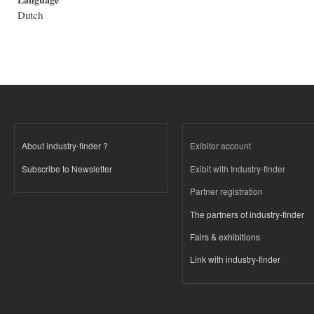
Dutch
About industry-finder ?
Exibitor account
Subscribe to Newsletter
Exibit with Industry-finder
Partner registration
The partners of industry-finder
Fairs & exhibitions
Link with industry-finder