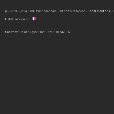
(c) 2013 - 2024 : industry-finder.com - All rights reserved -
Legal mentions
- 
HTML version in :
Saturday 8th of August 2026 02:56:10 AM
PW