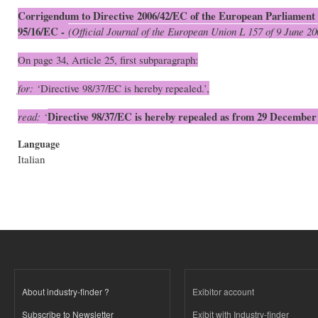
Corrigendum to Directive 2006/42/EC of the European Parliament 
95/16/EC -
(Official Journal of the European Union L 157 of 9 June 20
On page 34, Article 25, first subparagraph:
for:
‘Directive 98/37/EC is hereby repealed.’,
Directive 98/37/EC is hereby repealed as from 29 December
read:
‘
Language
Italian
About industry-finder ?
Exibitor account
Subscribe to Newsletter
Exibit with Industry-finder