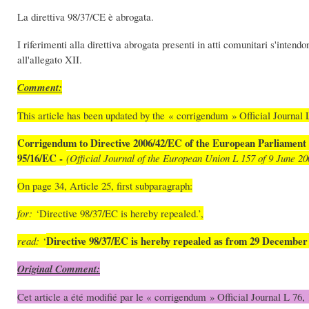
La direttiva 98/37/CE è abrogata.
I riferimenti alla direttiva abrogata presenti in atti comunitari s'intendo
all'allegato XII.
Comment:
This article has been updated by the « corrigendum » Official Journal L
Corrigendum to Directive 2006/42/EC of the European Parliament 
95/16/EC -
(Official Journal of the European Union L 157 of 9 June 20
On page 34, Article 25, first subparagraph:
for:
‘Directive 98/37/EC is hereby repealed.’,
Directive 98/37/EC is hereby repealed as from 29 December
read:
‘
Original Comment:
Cet article a été modifié par le « corrigendum » Official Journal L 76, 