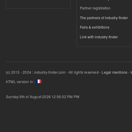
Partner registration
The partners of industry-finder
Fairs & exhibitions
Link with industry-finder
(c) 2013 - 2024 : industry-finder.com - All rights reserved -
Legal mentions
- 
HTML version in :
Sunday 9th of August 2026 12:56:32 PM
PW