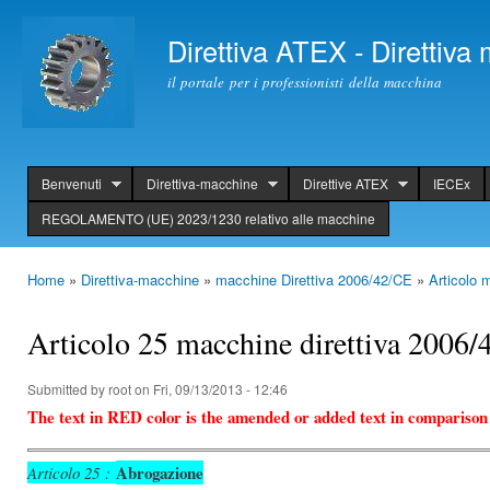
Ski
mai
Direttiva ATEX - Direttiv
con
il portale per i professionisti della macchina
Benvenuti
Direttiva-macchine
Direttive ATEX
IECEx
header
REGOLAMENTO (UE) 2023/1230 relativo alle macchine
Home
»
Direttiva-macchine
»
macchine Direttiva 2006/42/CE
»
Articolo 
You are here
Articolo 25 macchine direttiva 2006
Submitted by
root
on Fri, 09/13/2013 - 12:46
The text in RED color is the amended or added text in comparison
Abrogazione
Articolo 25 :