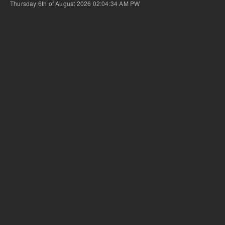
Thursday 6th of August 2026 02:04:34 AM
PW