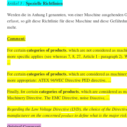
Spezielle Richtlinien
Artikel 3 :
Werden die in Anhang I genannten, von einer Maschine ausgehenden G
erfasst, so gilt diese Richtlinie für diese Maschine und diese Gefähr
mehr.
Comment:
categories of products
For certain
, which are not considered as machi
more specific applies (see whereas 7, 8, 27, Article I - paragraph 2). 
...
categories of products
For certain
, which are considered as machiner
more appropriate: ATEX 94/9/EC Directive PED directive, ...
categories of products
Finally, for certain
, which are considered as ma
Machinery Directive. The EMC Directive, noise
...
Directive,
Regarding the Low Voltage Directive (LVD), the choice of the Directiv
manufacturer on the concerned
to define what is the major ris
product
Original Comment: