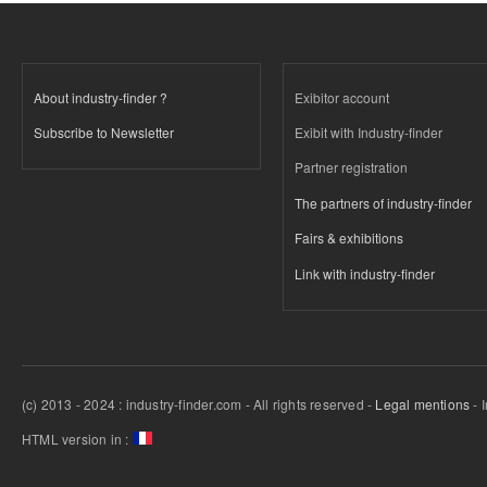
About industry-finder ?
Exibitor account
Subscribe to Newsletter
Exibit with Industry-finder
Partner registration
The partners of industry-finder
Fairs & exhibitions
Link with industry-finder
(c) 2013 - 2024 : industry-finder.com - All rights reserved -
Legal mentions
- 
HTML version in :