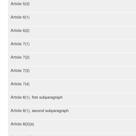
Article 5(3)
Article 6(1)
Article 6(2)
Article 7(1)
Article 7(2)
Article 7(3)
Article 7(4)
Article 8(1), first subparagraph
Article 8(1), second subparagraph
Article 8(2)(a)