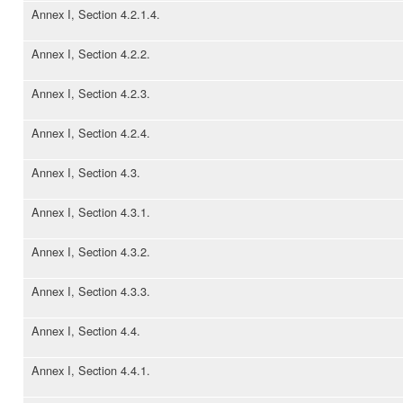
Annex I, Section 4.2.1.4.
Annex I, Section 4.2.2.
Annex I, Section 4.2.3.
Annex I, Section 4.2.4.
Annex I, Section 4.3.
Annex I, Section 4.3.1.
Annex I, Section 4.3.2.
Annex I, Section 4.3.3.
Annex I, Section 4.4.
Annex I, Section 4.4.1.