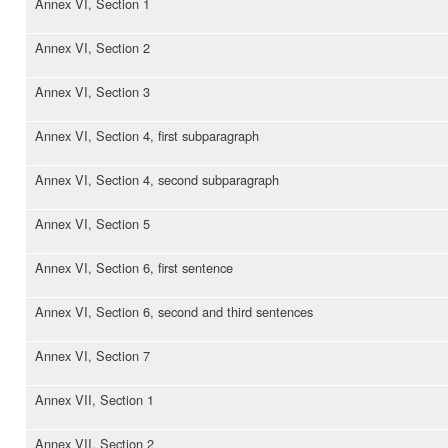
Annex VI, Section 1
Annex VI, Section 2
Annex VI, Section 3
Annex VI, Section 4, first subparagraph
Annex VI, Section 4, second subparagraph
Annex VI, Section 5
Annex VI, Section 6, first sentence
Annex VI, Section 6, second and third sentences
Annex VI, Section 7
Annex VII, Section 1
Annex VII, Section 2