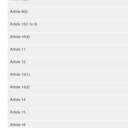
Article 9(3)
Article 10(1 to 3)
Article 10(4)
Article 11
Article 12
Article 13(1)
Article 13(2)
Article 14
Article 15
Article 16