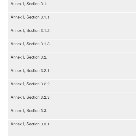
Annex I, Section 3.1.
Annex I, Section 3.1.1.
Annex I, Section 3.1.2.
Annex I, Section 3.1.3.
Annex I, Section 3.2.
Annex I, Section 3.2.1.
Annex I, Section 3.2.2.
Annex I, Section 3.2.3.
Annex I, Section 3.3.
Annex I, Section 3.3.1.