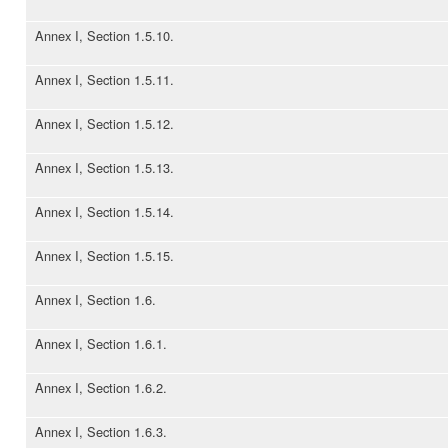
Annex I, Section 1.5.10.
Annex I, Section 1.5.11.
Annex I, Section 1.5.12.
Annex I, Section 1.5.13.
Annex I, Section 1.5.14.
Annex I, Section 1.5.15.
Annex I, Section 1.6.
Annex I, Section 1.6.1.
Annex I, Section 1.6.2.
Annex I, Section 1.6.3.