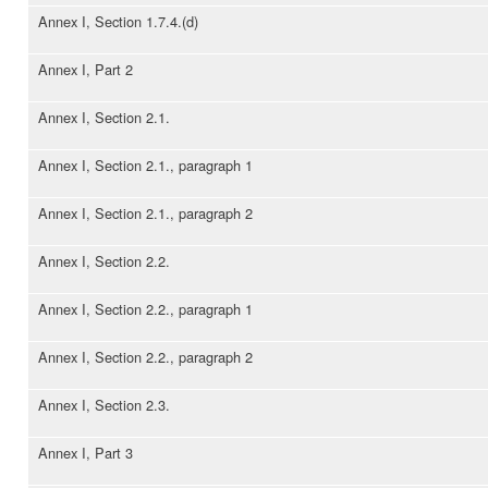
Annex I, Section 1.7.4.(d)
Annex I, Part 2
Annex I, Section 2.1.
Annex I, Section 2.1., paragraph 1
Annex I, Section 2.1., paragraph 2
Annex I, Section 2.2.
Annex I, Section 2.2., paragraph 1
Annex I, Section 2.2., paragraph 2
Annex I, Section 2.3.
Annex I, Part 3