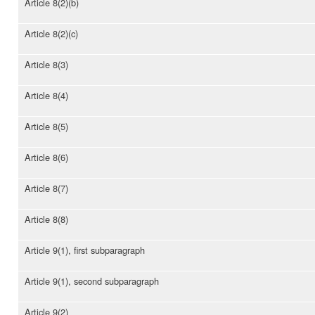
Article 8(2)(b)
Article 8(2)(c)
Article 8(3)
Article 8(4)
Article 8(5)
Article 8(6)
Article 8(7)
Article 8(8)
Article 9(1), first subparagraph
Article 9(1), second subparagraph
Article 9(2)