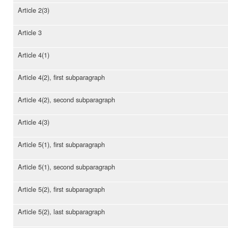
Article 2(3)
Article 3
Article 4(1)
Article 4(2), first subparagraph
Article 4(2), second subparagraph
Article 4(3)
Article 5(1), first subparagraph
Article 5(1), second subparagraph
Article 5(2), first subparagraph
Article 5(2), last subparagraph