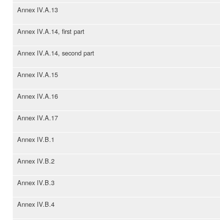
Annex IV.A.13
Annex IV.A.14, first part
Annex IV.A.14, second part
Annex IV.A.15
Annex IV.A.16
Annex IV.A.17
Annex IV.B.1
Annex IV.B.2
Annex IV.B.3
Annex IV.B.4