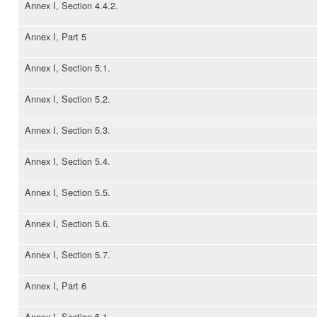
Annex I, Section 4.4.2.
Annex I, Part 5
Annex I, Section 5.1.
Annex I, Section 5.2.
Annex I, Section 5.3.
Annex I, Section 5.4.
Annex I, Section 5.5.
Annex I, Section 5.6.
Annex I, Section 5.7.
Annex I, Part 6
Annex I, Section 6.1.