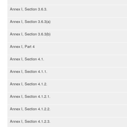
Annex I, Section 3.6.3.
Annex I, Section 3.6.3(a)
Annex I, Section 3.6.3(b)
Annex I, Part 4
Annex I, Section 4.1.
Annex I, Section 4.1.1.
Annex I, Section 4.1.2.
Annex I, Section 4.1.2.1.
Annex I, Section 4.1.2.2.
Annex I, Section 4.1.2.3.