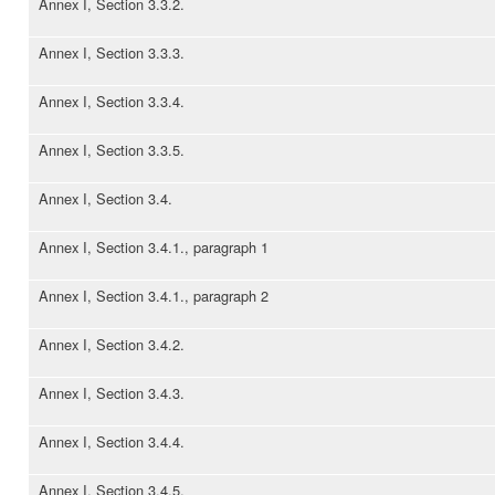
Annex I, Section 3.3.2.
Annex I, Section 3.3.3.
Annex I, Section 3.3.4.
Annex I, Section 3.3.5.
Annex I, Section 3.4.
Annex I, Section 3.4.1., paragraph 1
Annex I, Section 3.4.1., paragraph 2
Annex I, Section 3.4.2.
Annex I, Section 3.4.3.
Annex I, Section 3.4.4.
Annex I, Section 3.4.5.