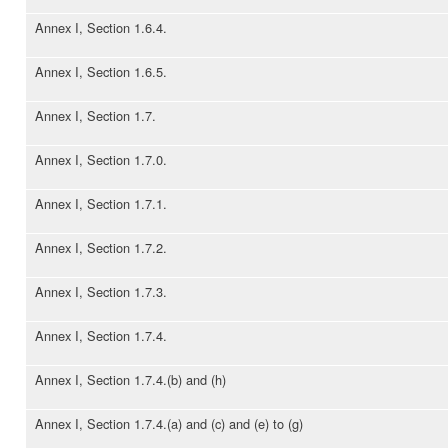
Annex I, Section 1.6.4.
Annex I, Section 1.6.5.
Annex I, Section 1.7.
Annex I, Section 1.7.0.
Annex I, Section 1.7.1.
Annex I, Section 1.7.2.
Annex I, Section 1.7.3.
Annex I, Section 1.7.4.
Annex I, Section 1.7.4.(b) and (h)
Annex I, Section 1.7.4.(a) and (c) and (e) to (g)