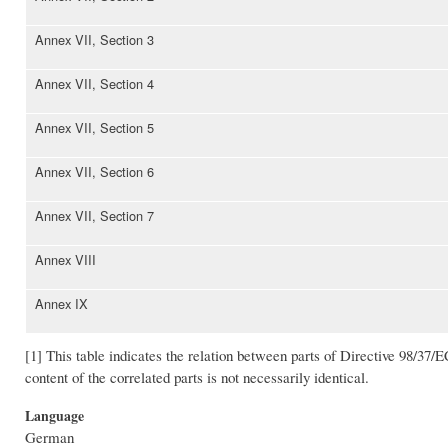
Annex VII, Section 3
Annex VII, Section 4
Annex VII, Section 5
Annex VII, Section 6
Annex VII, Section 7
Annex VIII
Annex IX
[1] This table indicates the relation between parts of Directive 98/37/E
content of the correlated parts is not necessarily identical.
Language
German