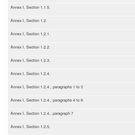
Annex I, Section 1.1.5.
Annex I, Section 1.2.
Annex I, Section 1.2.1.
Annex I, Section 1.2.2.
Annex I, Section 1.2.3.
Annex I, Section 1.2.4.
Annex I, Section 1.2.4., paragraphs 1 to 3
Annex I, Section 1.2.4., paragraphs 4 to 6
Annex I, Section 1.2.4., paragraph 7
Annex I, Section 1.2.5.