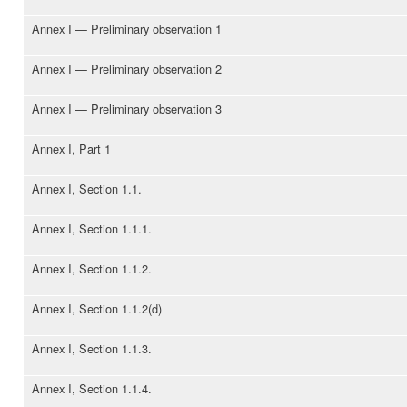
Annex I — Preliminary observation 1
Annex I — Preliminary observation 2
Annex I — Preliminary observation 3
Annex I, Part 1
Annex I, Section 1.1.
Annex I, Section 1.1.1.
Annex I, Section 1.1.2.
Annex I, Section 1.1.2(d)
Annex I, Section 1.1.3.
Annex I, Section 1.1.4.