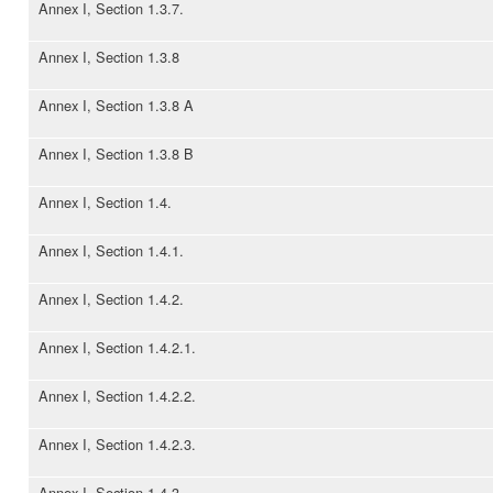
Annex I, Section 1.3.7.
Annex I, Section 1.3.8
Annex I, Section 1.3.8 A
Annex I, Section 1.3.8 B
Annex I, Section 1.4.
Annex I, Section 1.4.1.
Annex I, Section 1.4.2.
Annex I, Section 1.4.2.1.
Annex I, Section 1.4.2.2.
Annex I, Section 1.4.2.3.
Annex I, Section 1.4.3.