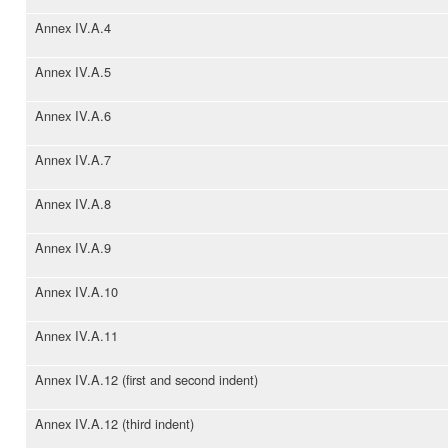
Annex IV.A.4
Annex IV.A.5
Annex IV.A.6
Annex IV.A.7
Annex IV.A.8
Annex IV.A.9
Annex IV.A.10
Annex IV.A.11
Annex IV.A.12 (first and second indent)
Annex IV.A.12 (third indent)