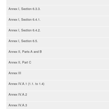
Annex I, Section 6.3.3.
Annex I, Section 6.4.1.
Annex I, Section 6.4.2.
Annex I, Section 6.5.
Annex II, Parts A and B
Annex II, Part C
Annex III
Annex IV.A.1 (1.1. to 1.4)
Annex IV.A.2
Annex IV.A.3