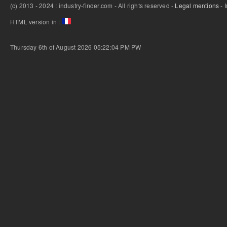
(c) 2013 - 2024 : industry-finder.com - All rights reserved -
Legal mentions
- 
HTML version in :
Thursday 6th of August 2026 05:22:04 PM
PW