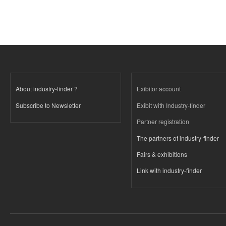
About industry-finder ?
Exibitor account
Subscribe to Newsletter
Exibit with Industry-finder
Partner registration
The partners of industry-finder
Fairs & exhibitions
Link with industry-finder