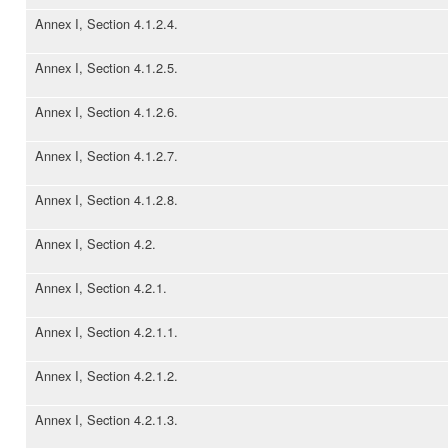
Annex I, Section 4.1.2.4.
Annex I, Section 4.1.2.5.
Annex I, Section 4.1.2.6.
Annex I, Section 4.1.2.7.
Annex I, Section 4.1.2.8.
Annex I, Section 4.2.
Annex I, Section 4.2.1.
Annex I, Section 4.2.1.1.
Annex I, Section 4.2.1.2.
Annex I, Section 4.2.1.3.