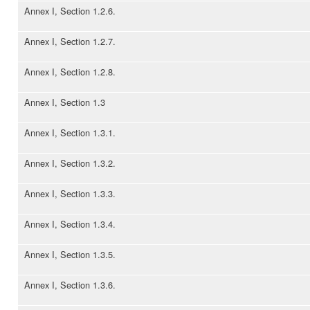
Annex I, Section 1.2.6.
Annex I, Section 1.2.7.
Annex I, Section 1.2.8.
Annex I, Section 1.3
Annex I, Section 1.3.1.
Annex I, Section 1.3.2.
Annex I, Section 1.3.3.
Annex I, Section 1.3.4.
Annex I, Section 1.3.5.
Annex I, Section 1.3.6.