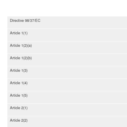
Directive 98/37/EC
Article 1(1)
Article 1(2)(a)
Article 1(2)(b)
Article 1(3)
Article 1(4)
Article 1(5)
Article 2(1)
Article 2(2)