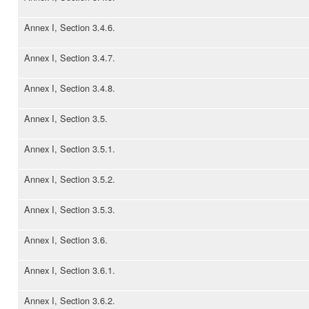
Annex I, Section 3.4.6.
Annex I, Section 3.4.7.
Annex I, Section 3.4.8.
Annex I, Section 3.5.
Annex I, Section 3.5.1.
Annex I, Section 3.5.2.
Annex I, Section 3.5.3.
Annex I, Section 3.6.
Annex I, Section 3.6.1.
Annex I, Section 3.6.2.