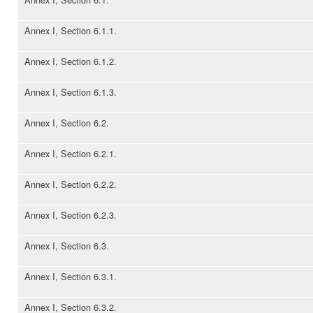
Annex I, Section 6.1.1.
Annex I, Section 6.1.2.
Annex I, Section 6.1.3.
Annex I, Section 6.2.
Annex I, Section 6.2.1.
Annex I, Section 6.2.2.
Annex I, Section 6.2.3.
Annex I, Section 6.3.
Annex I, Section 6.3.1.
Annex I, Section 6.3.2.