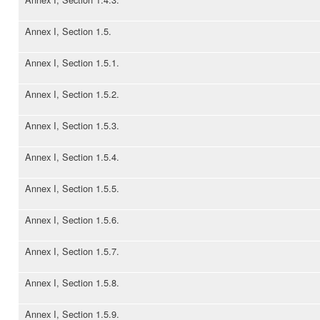
Annex I, Section 1.5.
Annex I, Section 1.5.1.
Annex I, Section 1.5.2.
Annex I, Section 1.5.3.
Annex I, Section 1.5.4.
Annex I, Section 1.5.5.
Annex I, Section 1.5.6.
Annex I, Section 1.5.7.
Annex I, Section 1.5.8.
Annex I, Section 1.5.9.