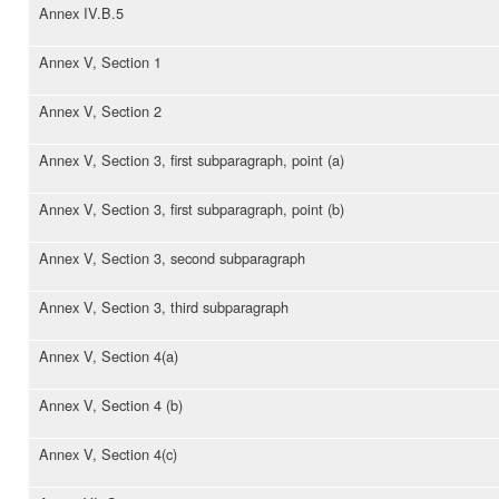
Annex IV.B.5
Annex V, Section 1
Annex V, Section 2
Annex V, Section 3, first subparagraph, point (a)
Annex V, Section 3, first subparagraph, point (b)
Annex V, Section 3, second subparagraph
Annex V, Section 3, third subparagraph
Annex V, Section 4(a)
Annex V, Section 4 (b)
Annex V, Section 4(c)