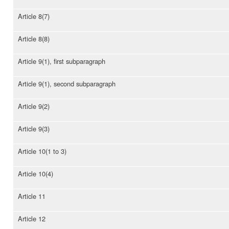
Article 8(7)
Article 8(8)
Article 9(1), first subparagraph
Article 9(1), second subparagraph
Article 9(2)
Article 9(3)
Article 10(1 to 3)
Article 10(4)
Article 11
Article 12