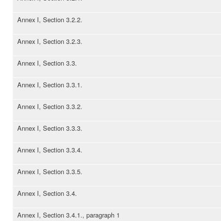
Annex I, Section 3.2.2.
Annex I, Section 3.2.3.
Annex I, Section 3.3.
Annex I, Section 3.3.1.
Annex I, Section 3.3.2.
Annex I, Section 3.3.3.
Annex I, Section 3.3.4.
Annex I, Section 3.3.5.
Annex I, Section 3.4.
Annex I, Section 3.4.1., paragraph 1