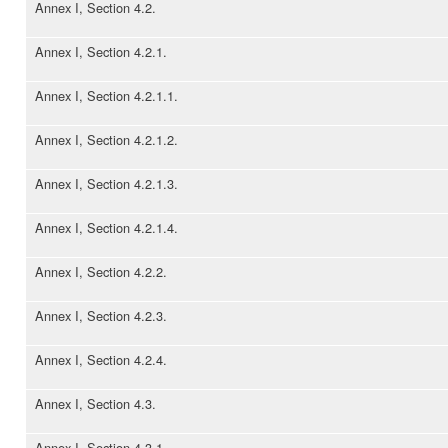
Annex I, Section 4.2.
Annex I, Section 4.2.1.
Annex I, Section 4.2.1.1.
Annex I, Section 4.2.1.2.
Annex I, Section 4.2.1.3.
Annex I, Section 4.2.1.4.
Annex I, Section 4.2.2.
Annex I, Section 4.2.3.
Annex I, Section 4.2.4.
Annex I, Section 4.3.
Annex I, Section 4.3.1.