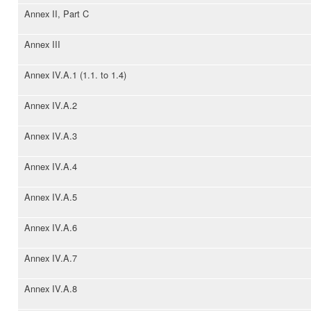
Annex II, Part C
Annex III
Annex IV.A.1 (1.1. to 1.4)
Annex IV.A.2
Annex IV.A.3
Annex IV.A.4
Annex IV.A.5
Annex IV.A.6
Annex IV.A.7
Annex IV.A.8