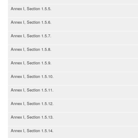
Annex I, Section 1.5.5.
Annex I, Section 1.5.6.
Annex I, Section 1.5.7.
Annex I, Section 1.5.8.
Annex I, Section 1.5.9.
Annex I, Section 1.5.10.
Annex I, Section 1.5.11.
Annex I, Section 1.5.12.
Annex I, Section 1.5.13.
Annex I, Section 1.5.14.