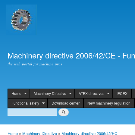
Ski
mai
con
Machinery directive 2006/42/CE - Fun
the web portal for machine pros
Home
Machinery Directive
ATEX directives
IECEX
header
Functional safety
Download center
New machinery regulation
Search
Search
Home
»
Machinery Directive
»
Machinery directive 2006/42/EC