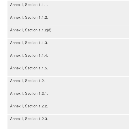
Annex I, Section 1.1.1.
Annex I, Section 1.1.2.
Annex I, Section 1.1.2(d)
Annex I, Section 1.1.3.
Annex I, Section 1.1.4.
Annex I, Section 1.1.5.
Annex I, Section 1.2.
Annex I, Section 1.2.1.
Annex I, Section 1.2.2.
Annex I, Section 1.2.3.