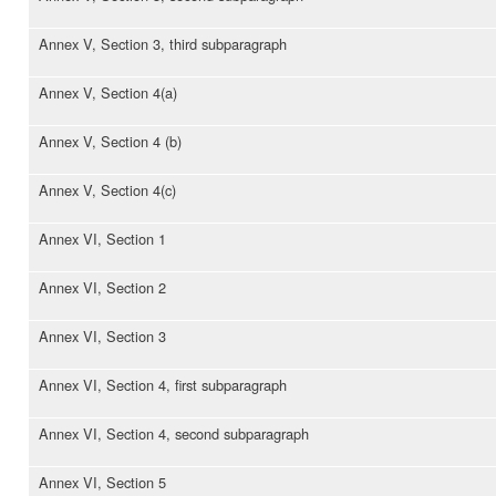
Annex V, Section 3, third subparagraph
Annex V, Section 4(a)
Annex V, Section 4 (b)
Annex V, Section 4(c)
Annex VI, Section 1
Annex VI, Section 2
Annex VI, Section 3
Annex VI, Section 4, first subparagraph
Annex VI, Section 4, second subparagraph
Annex VI, Section 5