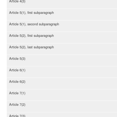
Article 4(3)
Article 5(1), first subparagraph
Article 5(1), second subparagraph
Article 5(2), first subparagraph
Article 5(2), last subparagraph
Article 5(3)
Article 6(1)
Article 6(2)
Article 7(1)
Article 7(2)
Article 7(3)