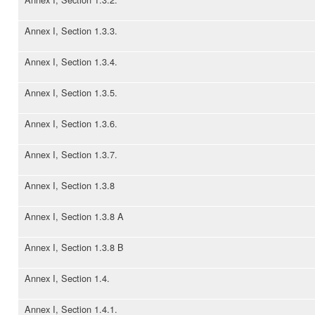
Annex I, Section 1.3.3.
Annex I, Section 1.3.4.
Annex I, Section 1.3.5.
Annex I, Section 1.3.6.
Annex I, Section 1.3.7.
Annex I, Section 1.3.8
Annex I, Section 1.3.8 A
Annex I, Section 1.3.8 B
Annex I, Section 1.4.
Annex I, Section 1.4.1.