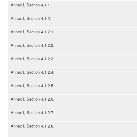
Annex I, Section 4.1.1.
Annex I, Section 4.1.2.
Annex I, Section 4.1.2.1.
Annex I, Section 4.1.2.2.
Annex I, Section 4.1.2.3.
Annex I, Section 4.1.2.4.
Annex I, Section 4.1.2.5.
Annex I, Section 4.1.2.6.
Annex I, Section 4.1.2.7.
Annex I, Section 4.1.2.8.