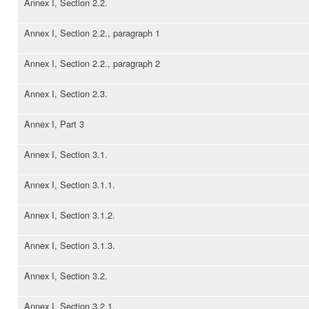
Annex I, Section 2.2.
Annex I, Section 2.2., paragraph 1
Annex I, Section 2.2., paragraph 2
Annex I, Section 2.3.
Annex I, Part 3
Annex I, Section 3.1.
Annex I, Section 3.1.1.
Annex I, Section 3.1.2.
Annex I, Section 3.1.3.
Annex I, Section 3.2.
Annex I, Section 3.2.1.