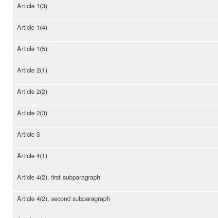
Article 1(3)
Article 1(4)
Article 1(5)
Article 2(1)
Article 2(2)
Article 2(3)
Article 3
Article 4(1)
Article 4(2), first subparagraph
Article 4(2), second subparagraph