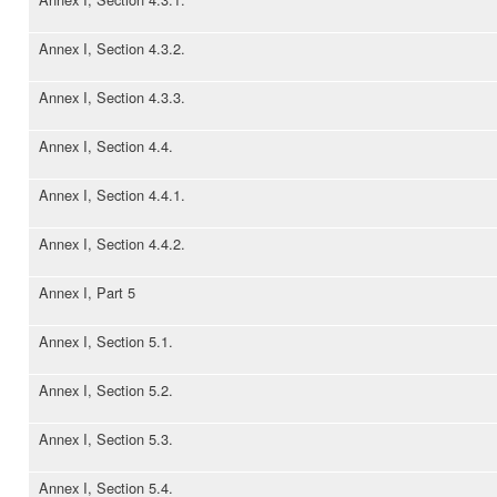
Annex I, Section 4.3.2.
Annex I, Section 4.3.3.
Annex I, Section 4.4.
Annex I, Section 4.4.1.
Annex I, Section 4.4.2.
Annex I, Part 5
Annex I, Section 5.1.
Annex I, Section 5.2.
Annex I, Section 5.3.
Annex I, Section 5.4.