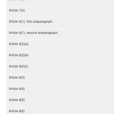
Article 7(4)
Article 8(1), first subparagraph
Article 8(1), second subparagraph
Article 8(2)(a)
Article 8(2)(b)
Article 8(2)(c)
Article 8(3)
Article 8(4)
Article 8(5)
Article 8(6)