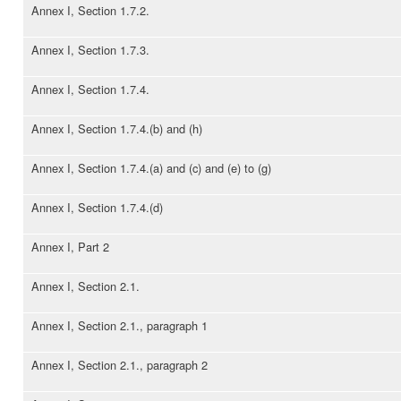
Annex I, Section 1.7.2.
Annex I, Section 1.7.3.
Annex I, Section 1.7.4.
Annex I, Section 1.7.4.(b) and (h)
Annex I, Section 1.7.4.(a) and (c) and (e) to (g)
Annex I, Section 1.7.4.(d)
Annex I, Part 2
Annex I, Section 2.1.
Annex I, Section 2.1., paragraph 1
Annex I, Section 2.1., paragraph 2