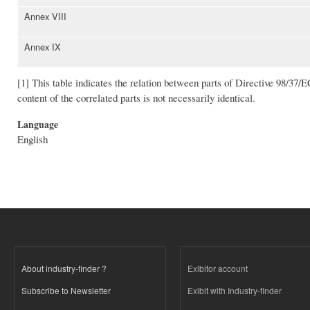
Annex VIII
Annex IX
[1] This table indicates the relation between parts of Directive 98/37/E
content of the correlated parts is not necessarily identical.
Language
English
About industry-finder ?
Exibitor account
Subscribe to Newsletter
Exibit with Industry-finder