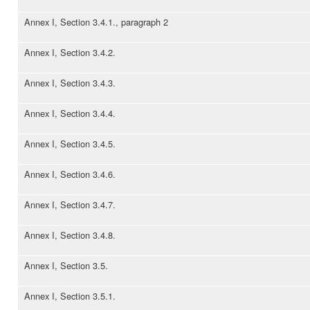
Annex I, Section 3.4.1., paragraph 2
Annex I, Section 3.4.2.
Annex I, Section 3.4.3.
Annex I, Section 3.4.4.
Annex I, Section 3.4.5.
Annex I, Section 3.4.6.
Annex I, Section 3.4.7.
Annex I, Section 3.4.8.
Annex I, Section 3.5.
Annex I, Section 3.5.1.