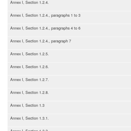
Annex I, Section 1.2.4.
Annex I, Section 1.2.4., paragraphs 1 to 3
Annex I, Section 1.2.4., paragraphs 4 to 6
Annex I, Section 1.2.4., paragraph 7
Annex I, Section 1.2.5.
Annex I, Section 1.2.6.
Annex I, Section 1.2.7.
Annex I, Section 1.2.8.
Annex I, Section 1.3
Annex I, Section 1.3.1.
Annex I, Section 1.3.2.