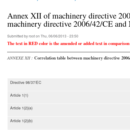
You are here
Annex XII of machinery directive 200
machinery directive 2006/42/CE an
Submitted by
root
on Thu, 06/06/2013 - 23:50
The text in RED color is the amended or added text in comparison
Correlation table between machinery directive 200
ANNEXE XII :
Directive 98/37/EC
Article 1(1)
Article 1(2)(a)
Article 1(2)(b)