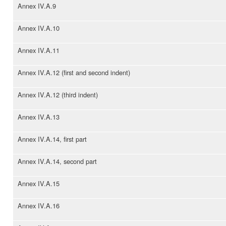
Annex IV.A.9
Annex IV.A.10
Annex IV.A.11
Annex IV.A.12 (first and second indent)
Annex IV.A.12 (third indent)
Annex IV.A.13
Annex IV.A.14, first part
Annex IV.A.14, second part
Annex IV.A.15
Annex IV.A.16