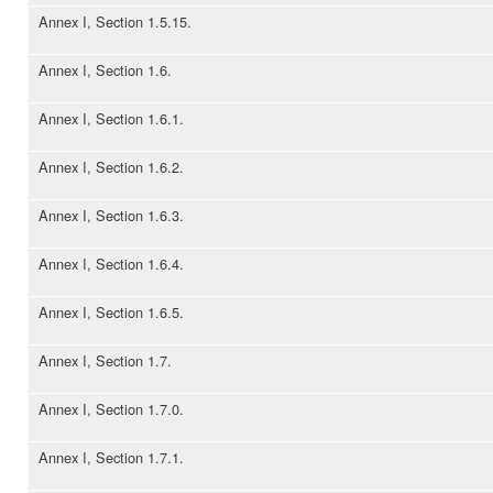
Annex I, Section 1.5.15.
Annex I, Section 1.6.
Annex I, Section 1.6.1.
Annex I, Section 1.6.2.
Annex I, Section 1.6.3.
Annex I, Section 1.6.4.
Annex I, Section 1.6.5.
Annex I, Section 1.7.
Annex I, Section 1.7.0.
Annex I, Section 1.7.1.