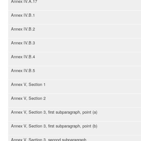
Annex IV.A.17
Annex IV.B.1
Annex IV.B.2
Annex IV.B.3
Annex IV.B.4
Annex IV.B.5
Annex V, Section 1
Annex V, Section 2
Annex V, Section 3, first subparagraph, point (a)
Annex V, Section 3, first subparagraph, point (b)
Annex V, Section 3, second subparagraph