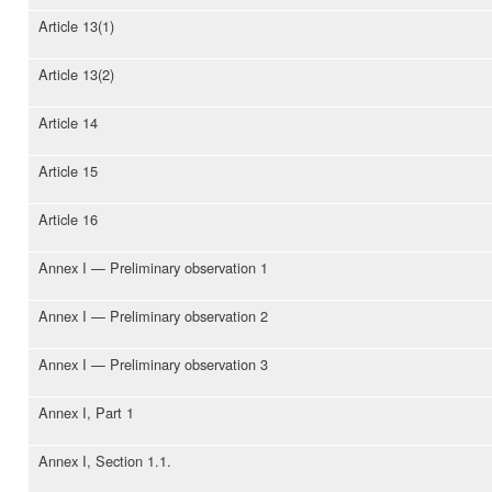
Article 13(1)
Article 13(2)
Article 14
Article 15
Article 16
Annex I — Preliminary observation 1
Annex I — Preliminary observation 2
Annex I — Preliminary observation 3
Annex I, Part 1
Annex I, Section 1.1.