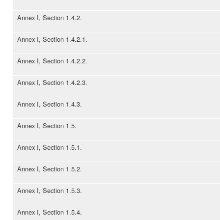
Annex I, Section 1.4.2.
Annex I, Section 1.4.2.1.
Annex I, Section 1.4.2.2.
Annex I, Section 1.4.2.3.
Annex I, Section 1.4.3.
Annex I, Section 1.5.
Annex I, Section 1.5.1.
Annex I, Section 1.5.2.
Annex I, Section 1.5.3.
Annex I, Section 1.5.4.