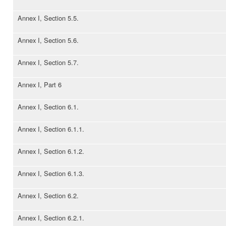
Annex I, Section 5.5.
Annex I, Section 5.6.
Annex I, Section 5.7.
Annex I, Part 6
Annex I, Section 6.1.
Annex I, Section 6.1.1.
Annex I, Section 6.1.2.
Annex I, Section 6.1.3.
Annex I, Section 6.2.
Annex I, Section 6.2.1.