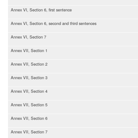
Annex VI, Section 6, first sentence
Annex VI, Section 6, second and third sentences
Annex VI, Section 7
Annex VII, Section 1
Annex VII, Section 2
Annex VII, Section 3
Annex VII, Section 4
Annex VII, Section 5
Annex VII, Section 6
Annex VII, Section 7