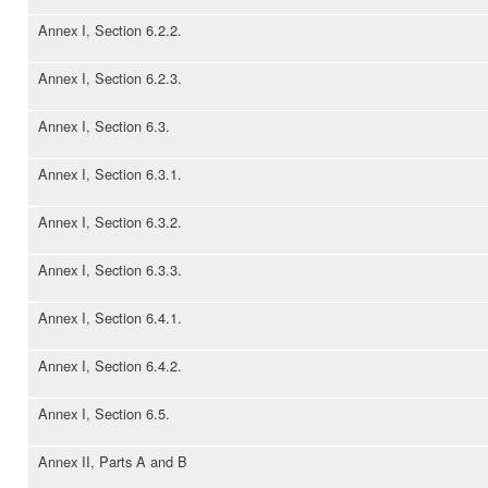
Annex I, Section 6.2.2.
Annex I, Section 6.2.3.
Annex I, Section 6.3.
Annex I, Section 6.3.1.
Annex I, Section 6.3.2.
Annex I, Section 6.3.3.
Annex I, Section 6.4.1.
Annex I, Section 6.4.2.
Annex I, Section 6.5.
Annex II, Parts A and B