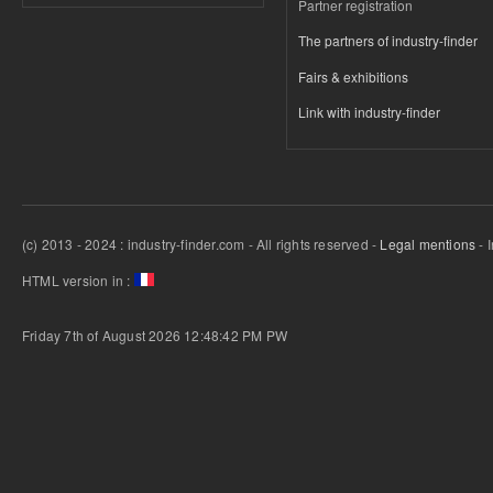
Partner registration
The partners of industry-finder
Fairs & exhibitions
Link with industry-finder
(c) 2013 - 2024 : industry-finder.com - All rights reserved -
Legal mentions
- 
HTML version in :
Friday 7th of August 2026 12:48:42 PM
PW