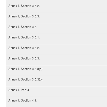
Annex I, Section 3.5.2.
Annex I, Section 3.5.3.
Annex I, Section 3.6.
Annex I, Section 3.6.1.
Annex I, Section 3.6.2.
Annex I, Section 3.6.3.
Annex I, Section 3.6.3(a)
Annex I, Section 3.6.3(b)
Annex I, Part 4
Annex I, Section 4.1.