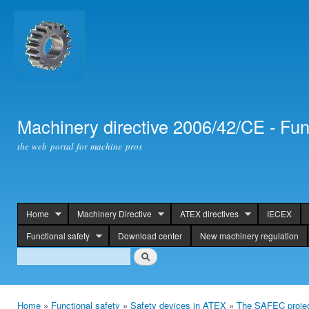
Ski
mai
con
Machinery directive 2006/42/CE - Fun
the web portal for machine pros
Home
Machinery Directive
ATEX directives
IECEX
header
Functional safety
Download center
New machinery regulation
Search
Search
Home
»
Functional safety
»
Safety devices in ATEX
»
The SAFEC proje