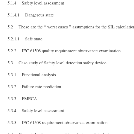
5.1.4 Safety level assessment
5.1.4.1 Dangerous state
5.2 These are the “ worst cases ” assumptions for the SIL calculatio
5.2.1.1 Safe state
5.2.2 IEC 61508 quality requirement observance examination
5.3 Case study of Safety level detection safety device
5.3.1 Functional analysis
5.3.2 Failure rate prediction
5.3.3 FMECA
5.3.4 Safety level assessment
5.3.5 IEC 61508 requirement observance examination