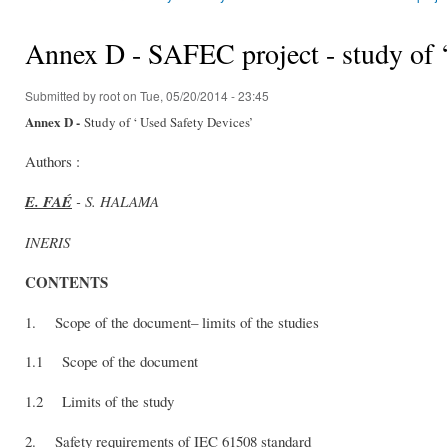
You are here
Annex D - SAFEC project - study of ‘
Submitted by
root
on Tue, 05/20/2014 - 23:45
Annex D -
Study of ‘ Used Safety Devices’
Authors :
E. FAÉ
- S. HALAMA
INERIS
CONTENTS
1. Scope of the document– limits of the studies
1.1 Scope of the document
1.2 Limits of the study
2. Safety requirements of IEC 61508 standard