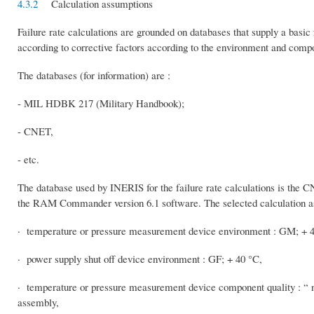
4.3.2
Calculation assumptions
Failure rate calculations are grounded on databases that supply a basic 
according to corrective factors according to the environment and comp
The databases (for information) are :
- MIL HDBK 217 (Military Handbook);
- CNET,
- etc.
The database used by INERIS for the failure rate calculations is the 
the RAM Commander version 6.1 software. The selected calculation as
· temperature or pressure measurement device environment : GM; + 40
· power supply shut off device environment : GF; + 40 °C,
· temperature or pressure measurement device component quality : “ n
assembly,