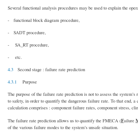
Several functional analysis procedures may be used to explain the oper
- functional block diagram procedure,
- SADT procedure,
- SA_RT procedure,
- etc.
4.3
Second stage : failure rate prediction
4.3.1
Purpose
The purpose of the failure rate prediction is not to assess the system's 
to safety, in order to quantify the dangerous failure rate. To that end, a
calculation comprises : component failure rates, component stress, cli
F
The failure rate prediction allows us to quantify the FMECA (
ailure
of the various failure modes to the system's unsafe situation.