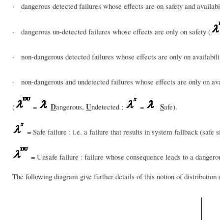
· dangerous detected failures whose effects are on safety and availabil
· dangerous un-detected failures whose effects are only on safety (
· non-dangerous detected failures whose effects are only on availabili
· non-dangerous and undetected failures whose effects are only on avai
D
U
S
(
=
angerous,
ndetected ;
=
afe).
= Safe failure : i.e. a failure that results in system fallback (safe si
= Unsafe failure : failure whose consequence leads to a dangerous
The following diagram give further details of this notion of distribution o