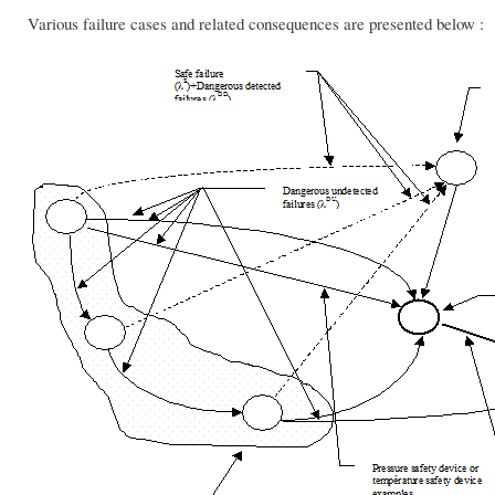
Various failure cases and related consequences are presented below :