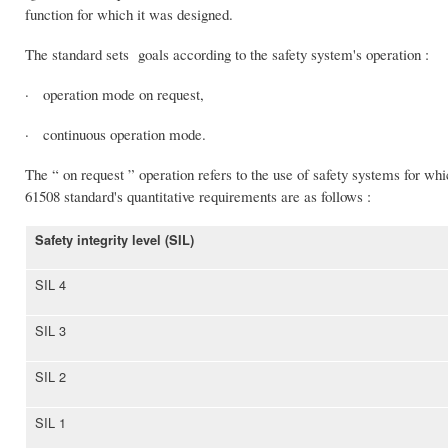
function for which it was designed.
The standard sets goals according to the safety system's operation :
· operation mode on request,
· continuous operation mode.
The “ on request ” operation refers to the use of safety systems for wh
61508 standard's quantitative requirements are as follows :
Safety integrity level (SIL)
SIL 4
SIL 3
SIL 2
SIL 1