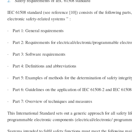
2.
Safety requirements of IEC 61508 standard
IEC 61508 standard (see reference [10]) consists of the following parts,
electronic safety-related systems ” :
· Part 1: General requirements
· Part 2: Requirements for electrical/electronic/programmable electro
· Part 3: Software requirements
· Part 4: Definitions and abbreviations
· Part 5: Examples of methods for the determination of safety integrity
· Part 6: Guidelines on the application of IEC 61508-2 and IEC 61508
· Part 7: Overview of techniques and measures
This International Standard sets out a generic approach for all safety li
programmable electronic components (electrical/electronic/ programmab
Systems intended to fulfil safety functions must meet the following main