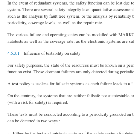
In the event of redundant systems, the safety function can be lost due 
system. There are several safety integrity level quantitative assessme
such as the analysis by fault tree system, or the analysis by reliability
periodicity, coverage levels, as well as the repair rate.
The various failure and operating states can be modelled with MARKOV 
autotests as well as the coverage rate, as the electronic systems are sub
4.5.3.1
Influence of testability on safety
For safety purposes, the state of the resources must be known on a perma
function exist. These dormant failures are only detected during periodic
A test policy is useless for failsafe systems as each failure leads to a “ 
On the contrary, for systems that are neither failsafe nor autotestable a
(with a risk for safety) is required.
These tests must be conducted according to a periodicity grounded on t
can be detected in two ways :
· Either by the test and autotests system of the safety system for detec