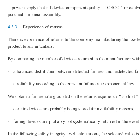
· power supply shut off device component quality : “ CECC ” or equival
punched ” manual assembly.
4.3.3
Experience of returns
There is experience of returns to the company manufacturing the low l
product levels in tankers.
By comparing the number of devices returned to the manufacturer with 
· a balanced distribution between detected failures and undetected fai
· a reliability according to the constant failure rate exponential law.
We obtain a failure rate grounded on the returns experience “ sixfold ” 
· certain devices are probably being stored for availability reasons,
· failing devices are probably not systematically returned in the event
In the following safety integrity level calculations, the selected value is 