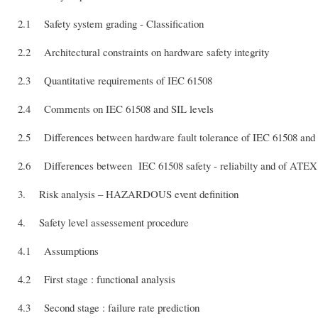
2.1 Safety system grading - Classification
2.2 Architectural constraints on hardware safety integrity
2.3 Quantitative requirements of IEC 61508
2.4 Comments on IEC 61508 and SIL levels
2.5 Differences between hardware fault tolerance of IEC 61508 and
2.6 Differences between IEC 61508 safety - reliabilty and of ATEX s
3. Risk analysis – HAZARDOUS event definition
4. Safety level assessement procedure
4.1 Assumptions
4.2 First stage : functional analysis
4.3 Second stage : failure rate prediction