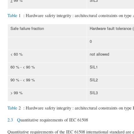
>
99 %
SIL3
Table
1 : Hardware safety integrity : architectural constraints on type
Safe failure fraction
Hardware fault tolerance 
0
< 60 %
not allowed
60 % - < 90 %
SIL1
90 % - < 99 %
SIL2
> 99 %
SIL3
Table
2 : Hardware safety integrity : architectural constraints on type
2.3 Q
uantitative requirements of IEC 61508
Quantitative requirements of the IEC 61508 international standard are es