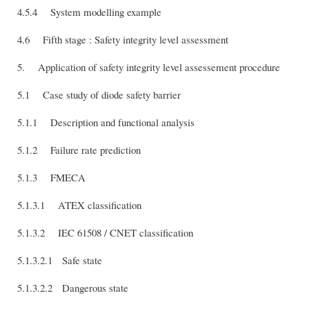
4.5.4 System modelling example
4.6 Fifth stage : Safety integrity level assessment
5. Application of safety integrity level assessement procedure
5.1 Case study of diode safety barrier
5.1.1 Description and functional analysis
5.1.2 Failure rate prediction
5.1.3 FMECA
5.1.3.1 ATEX classification
5.1.3.2 IEC 61508 / CNET classification
5.1.3.2.1 Safe state
5.1.3.2.2 Dangerous state