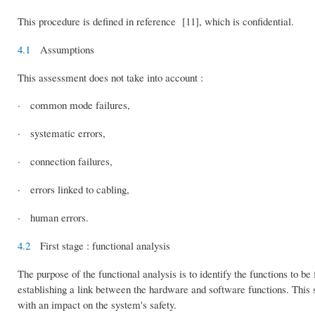
This procedure is defined in reference [11], which is confidential.
4.1
Assumptions
This assessment does not take into account :
· common mode failures,
· systematic errors,
· connection failures,
· errors linked to cabling,
· human errors.
4.2
First stage : functional analysis
The purpose of the functional analysis is to identify the functions to be 
establishing a link between the hardware and software functions. This sta
with an impact on the system's safety.