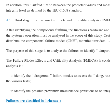
In addition, this “ sixfold ” ratio between the predicted values and mea
integrity level as defined by the IEC 61508 standard.
4.4
Third stage : failure modes effects and criticality analysis (FM
After identifying the components fulfilling the functions (hardware and 
the system's operation must be analysed in the scope of this study. Cer
distribute the components' failure modes (CNET, manufacturer data, 
The purpose of this stage is to analyse the failures to identify “ danger
F
M
E
C
A
The
ailure
odes
ffects and
riticality
nalysis (FMECA) is conduct
analysis is :
· to identify the “ dangerous ” failure modes to assess the “ dangerous
the various tests;
· to identify the possible preventive maintenance provisions to be integ
Failures are classified in 4 classes :