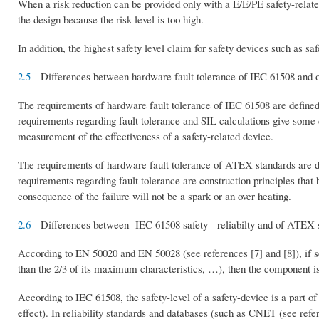
When a risk reduction can be provided only with a E/E/PE safety-relat
the design because the risk level is too high.
In addition, the highest safety level claim for safety devices such as s
2.5
Differences between hardware fault tolerance of IEC 61508 and 
The requirements of hardware fault tolerance of IEC 61508 are defined 
requirements regarding fault tolerance and SIL calculations give some 
measurement of the effectiveness of a safety-related device.
The requirements of hardware fault tolerance of ATEX standards are d
requirements regarding fault tolerance are construction principles that h
consequence of the failure will not be a spark or an over heating.
2.6
Differences between IEC 61508 safety - reliabilty and of ATEX s
According to EN 50020 and EN 50028 (see references [7] and [8]), if s
than the 2/3 of its maximum characteristics, …), then the component is 
According to IEC 61508, the safety-level of a safety-device is a part of t
effect). In reliability standards and databases (such as CNET (see ref