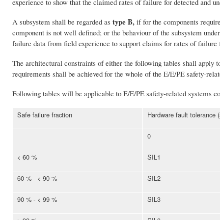
experience to show that the claimed rates of failure for detected and u
type B,
A subsystem shall be regarded as
if for the components require
component is not well defined; or the behaviour of the subsystem under 
failure data from field experience to support claims for rates of failure
The architectural constraints of either the following tables shall apply 
requirements shall be achieved for the whole of the E/E/PE safety-rela
Following tables will be applicable to E/E/PE safety-related systems 
Safe failure fraction
Hardware fault tolerance 
0
< 60 %
SIL1
60 % - < 90 %
SIL2
90 % - < 99 %
SIL3