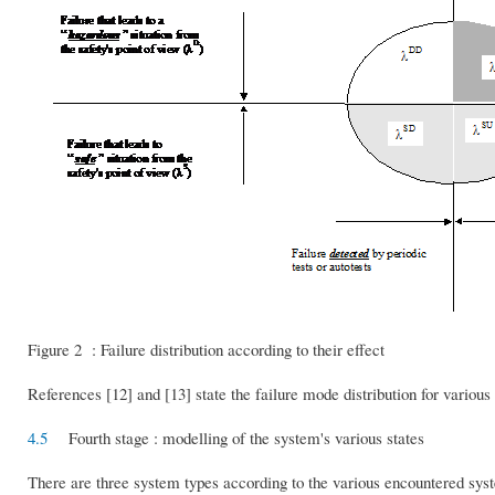
Figure 2 : Failure distribution according to their effect
References [12] and [13] state the failure mode distribution for variou
4.5
Fourth stage : modelling of the system's various states
There are three system types according to the various encountered sys