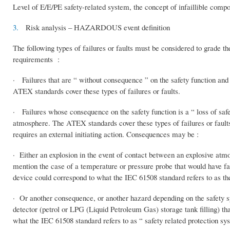
Level of E/E/PE safety-related system, the concept of infaillible compo
3.
Risk analysis – HAZARDOUS event definition
The following types of failures or faults must be considered to grade
requirements :
· Failures that are “ without consequence ” on the safety function and 
ATEX standards cover these types of failures or faults.
· Failures whose consequence on the safety function is a “ loss of safet
atmosphere. The ATEX standards cover these types of failures or faults. 
requires an external initiating action. Consequences may be :
· Either an explosion in the event of contact between an explosive atm
mention the case of a temperature or pressure probe that would have fail
device could correspond to what the IEC 61508 standard refers to as th
· Or another consequence, or another hazard depending on the safety s
detector (petrol or LPG (Liquid Petroleum Gas) storage tank filling) th
what the IEC 61508 standard refers to as “ safety related protection sys