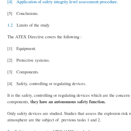
[4] Application of safety integrity level assessment procedure.
[5] Conclusions.
1.2
Limits of the study
The ATEX Directive covers the following :
[1] Equipment.
[2] Protective systems.
[3] Components.
[4] Safety, controlling or regulating devices.
It is the safety, controlling or regulating devices which are the concern
they have an autonomous safety function.
components,
Only safety devices are studied. Studies that assess the explosion risk 
atmosphere are the subject of previous tasks 1 and 2.