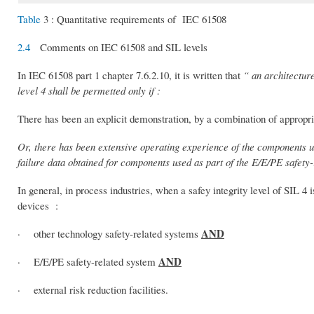
Table
3 : Quantitative requirements of IEC 61508
2.4
Comments on IEC 61508 and SIL levels
In IEC 61508 part 1 chapter 7.6.2.10, it is written that
“ an architecture
level 4 shall be permetted only if :
There has been an explicit demonstration, by a combination of appropria
Or, there has been extensive operating experience of the components us
failure data obtained for components used as part of the E/E/PE safety
In general, in process industries, when a safey integrity level of SIL 4 i
devices :
AND
· other technology safety-related systems
AND
· E/E/PE safety-related system
· external risk reduction facilities.