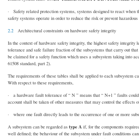
· Safety related protection systems, systems designed to react when th
safety systems operate in order to reduce the risk or prevent hazardous 
2.2
Architectural constraints on hardware safety integrity
In the context of hardware safety integrity, the highest safety integrity 
tolerance and safe failure fraction of the subsystems that carry out that 
be claimed for a safety function which uses a subsystem taking into ac
61508 standard, part 2).
The requirements of these tables shall be applied to each subsystem car
With respect to these requirements,
· a hardware fault tolerance of “ N ” means that “ N+1 ” faults could c
account shall be taken of other measures that may control the effects of
· where one fault directly leads to the occurrence of one or more subse
type A
A subsystem can be regarded as
if, for the components required
well defined; the behaviour of the subsystem under fault conditions can