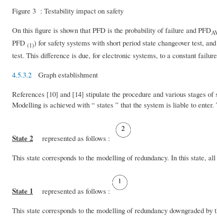
Figure 3 : Testability impact on safety
On this figure is shown that PFD is the probability of failure and PFD
A
PFD
) for safety systems with short period state changeover test, a
(1)
test. This difference is due, for electronic systems, to a constant failure
4.5.3.2
Graph establishment
References [10] and [14] stipulate the procedure and various stages of
Modelling is achieved with “ states ” that the system is liable to enter
State 2
represented as follows :
This state corresponds to the modelling of redundancy. In this state, 
State 1
represented as follows :
This state corresponds to the modelling of redundancy downgraded by th