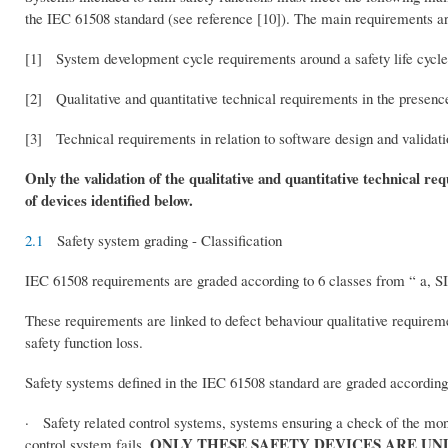
the IEC 61508 standard (see reference [10]). The main requirements ar
[1] System development cycle requirements around a safety life cycle a
[2] Qualitative and quantitative technical requirements in the presence 
[3] Technical requirements in relation to software design and validatio
Only the validation of the qualitative and quantitative technical req
of devices identified below.
2.1
Safety system grading - Classification
IEC 61508 requirements are graded according to 6 classes from “ a, SIL
These requirements are linked to defect behaviour qualitative requireme
safety function loss.
Safety systems defined in the IEC 61508 standard are graded according 
· Safety related control systems, systems ensuring a check of the monit
ONLY THESE SAFETY DEVICES ARE UN
control system fails.