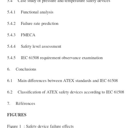
5.4 Case study of pressure and température safety devices
5.4.1 Functional analysis
5.4.2 Failure rate prediction
5.4.3 FMECA
5.4.4 Safety level assessment
5.4.5 IEC 61508 requirement observance examination
6. Conclusions
6.1 Main differences between ATEX standards and IEC 61508
6.2 Classification of ATEX safety devices according to IEC 61508
7. Références
FIGURES
Figure 1 : Safety device failure effects