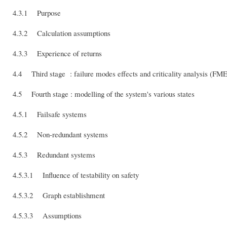
4.3.1 Purpose
4.3.2 Calculation assumptions
4.3.3 Experience of returns
4.4 Third stage : failure modes effects and criticality analysis (F
4.5 Fourth stage : modelling of the system's various states
4.5.1 Failsafe systems
4.5.2 Non-redundant systems
4.5.3 Redundant systems
4.5.3.1 Influence of testability on safety
4.5.3.2 Graph establishment
4.5.3.3 Assumptions