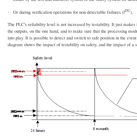
DU
· Or during verification operations for non-detectable failures (l
).
The PLC's reliability level is not increased by testability. It just makes 
the outputs, on the one hand, and to make sure that the processing modu
into play. It is possible to detect and switch to safe position in the even
diagram shows the impact of testability on safety, and the impact of a 