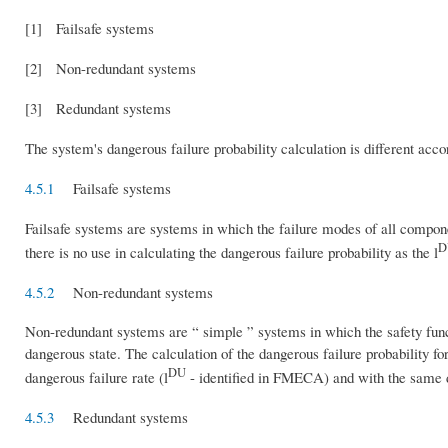
[1] Failsafe systems
[2] Non-redundant systems
[3] Redundant systems
The system's dangerous failure probability calculation is different acco
4.5.1
Failsafe systems
Failsafe systems are systems in which the failure modes of all component
D
there is no use in calculating the dangerous failure probability as the l
4.5.2
Non-redundant systems
Non-redundant systems are “ simple ” systems in which the safety functio
dangerous state. The calculation of the dangerous failure probability fo
DU
dangerous failure rate (l
- identified in FMECA) and with the same d
4.5.3
Redundant systems