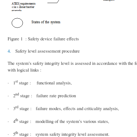
Figure 1 : Safety device failure effects
4.
Safety level assessement procedure
The system's safety integrity level is assessed in accordance with the 
with logical links :
st
· 1
stage : functional analysis,
nd
· 2
stage : failure rate prediction
rd
· 3
stage : failure modes, effects and criticality analysis,
th
· 4
stage : modelling of the system's various states,
th
· 5
stage : system safety integrity level assessment.