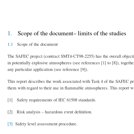
1.
Scope of the document– limits of the studies
1.1
Scope of the document
The SAFEC project (contract SMT4-CT98-2255) has the overall objectiv
in potentially explosive atmospheres (see references [1] to [8]), togeth
any particular application (see reference [9]).
This report describes the work associated with Task 4 of the SAFEC proj
them with regard to their use in flammable atmospheres. This report wi
[1] Safety requirements of IEC 61508 standards.
[2] Risk analysis – hazardous event definition.
[3]
Safety level assessment procedure.