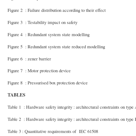
Figure 2 : Failure distribution according to their effect
Figure 3 : Testability impact on safety
Figure 4 : Redundant system state modelling
Figure 5 : Redundant system state reduced modelling
Figure 6 : zener barrier
Figure 7 : Motor protection device
Figure 8 : Pressurised box protection device
TABLES
Table 1 : Hardware safety integrity : architectural constraints on type
Table 2 : Hardware safety integrity : architectural constraints on type
Table 3 : Quantitative requirements of IEC 61508