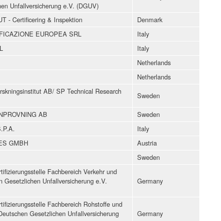
hen Unfallversicherung e.V. (DGUV)
 Certificering & Inspektion
Denmark
FICAZIONE EUROPEA SRL
Italy
L
Italy
Netherlands
Netherlands
rskningsinstitut AB/ SP Technical Research
Sweden
INPROVNING AB
Sweden
.P.A.
Italy
CES GMBH
Austria
Sweden
ifizierungsstelle Fachbereich Verkehr und
 Gesetzlichen Unfallversicherung e.V.
Germany
ifizierungsstelle Fachbereich Rohstoffe und
Deutschen Gesetzlichen Unfallversicherung
Germany