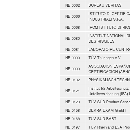
NB 0062
BUREAU VERITAS
ISTITUTO DI CERTIF
NB 0066
INDUSTRIALI S.P.A.
NB 0068
IRCM ISTITUTO DI RIC
INSTITUT NATIONAL 
NB 0080
DES RISQUES
NB 0081
LABORATOIRE CENTRA
NB 0090
TÜV Thüringen e.V.
ASOCIACION ESPAÑO
NB 0099
CERTIFICACION (AEN
NB 0102
PHYSIKALISCH-TECHN
Institut für Arbeitsschut
NB 0121
Unfallversicherung (IFA) 
NB 0123
TÜV SÜD Product Service
NB 0158
DEKRA EXAM GmbH
NB 0168
TUV SUD BABT
NB 0197
TÜV Rheinland LGA Pro