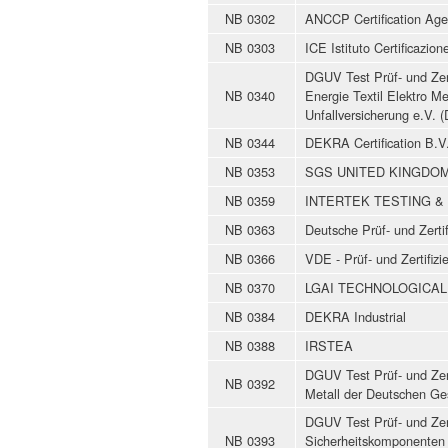
NB 0302
ANCCP Certification Age
NB 0303
ICE Istituto Certificazio
DGUV Test Prüf- und Zert
NB 0340
Energie Textil Elektro M
Unfallversicherung e.V.
NB 0344
DEKRA Certification B.V
NB 0353
SGS UNITED KINGDOM
NB 0359
INTERTEK TESTING & 
NB 0363
Deutsche Prüf- und Zertif
NB 0366
VDE - Prüf- und Zertifiz
NB 0370
LGAI TECHNOLOGICAL 
NB 0384
DEKRA Industrial
NB 0388
IRSTEA
DGUV Test Prüf- und Zert
NB 0392
Metall der Deutschen Ge
DGUV Test Prüf- und Zert
NB 0393
Sicherheitskomponenten 