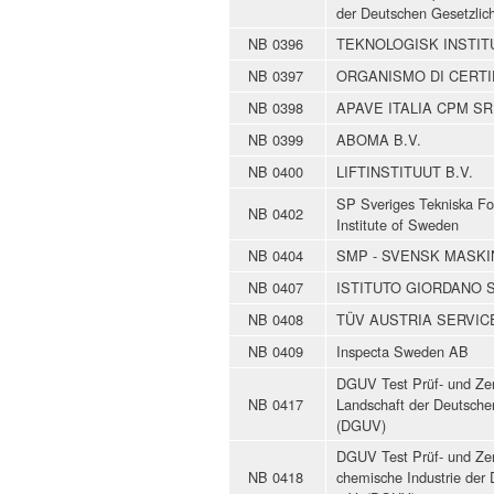
der Deutschen Gesetzlic
NB 0396
TEKNOLOGISK INSTITUT -
NB 0397
ORGANISMO DI CERTI
NB 0398
APAVE ITALIA CPM SR
NB 0399
ABOMA B.V.
NB 0400
LIFTINSTITUUT B.V.
SP Sveriges Tekniska Fo
NB 0402
Institute of Sweden
NB 0404
SMP - SVENSK MASK
NB 0407
ISTITUTO GIORDANO S
NB 0408
TÜV AUSTRIA SERVI
NB 0409
Inspecta Sweden AB
DGUV Test Prüf- und Zert
NB 0417
Landschaft der Deutschen
(DGUV)
DGUV Test Prüf- und Zert
NB 0418
chemische Industrie der 