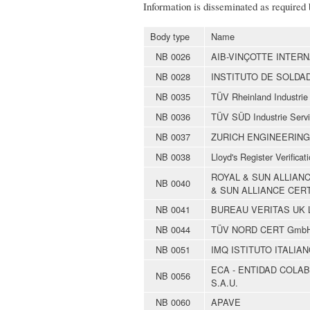
Information is disseminated as required
Body type
Name
NB 0026
AIB-VINÇOTTE INTERN
NB 0028
INSTITUTO DE SOLDA
NB 0035
TÜV Rheinland Industri
NB 0036
TÜV SÜD Industrie Ser
NB 0037
ZURICH ENGINEERING
NB 0038
Lloyd's Register Verificat
ROYAL & SUN ALLIAN
NB 0040
& SUN ALLIANCE CERT
NB 0041
BUREAU VERITAS UK 
NB 0044
TÜV NORD CERT Gmb
NB 0051
IMQ ISTITUTO ITALIAN
ECA - ENTIDAD COLA
NB 0056
S.A.U.
NB 0060
APAVE