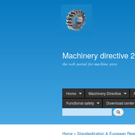
Machinery directive 
the web portal for machine pros
Home
Machinery Directive
header
Functional safety
Download center
Search
Search
Home
»
Standardization & European Regu