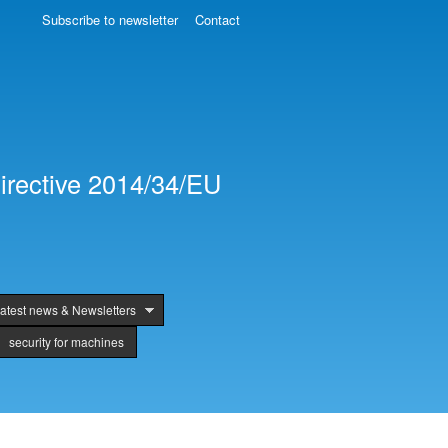
Subscribe to newsletter
Contact
irective 2014/34/EU
atest news & Newsletters
security for machines