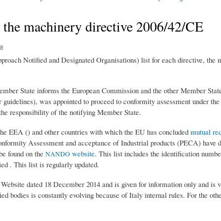
r the machinery directive 2006/42/CE
08
ach Notified and Designated Organisations) list for each directive, the 
Member State informs the European Commission and the other Member States 
or guidelines), was appointed to proceed to conformity assessment under the d
he responsibility of the notifying Member State.
e EEA () and other countries with which the EU has concluded
mutual re
nformity Assessment and acceptance of Industrial products (PECA) have de
n be found on the
website
. This list includes the identification numb
NANDO
ed . This list is regularly updated.
 Website dated 18 December 2014 and is given for information only and is v
tified bodies is constantly evolving because of Italy internal rules. For the o