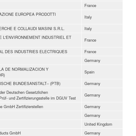
France
ICAZIONE EUROPEA PRODOTTI
Italy
ERCHE E COLLAUDI MASINI S.R.L.
Italy
DE L'ENVIRONNEMENT INDUSTRIEL ET
France
L DES INDUSTRIES ELECTRIQUES
France
Germany
LA DE NORMALIZACION Y
Spain
OR)
ISCHE BUNDESANSTALT-- (PTB)
Germany
z der Deutschen Gesetzlichen
Germany
Prüf- und Zertifizierungsstelle im DGUV Test
 GmbH Zertifizierstellen
Germany
Germany
United Kingdom
ducts GmbH
Germany