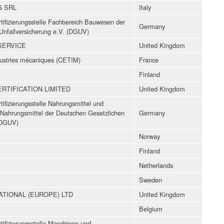
G SRL
Italy
ifizierungsstelle Fachbereich Bauwesen der
Germany
Unfallversicherung e.V. (DGUV)
SERVICE
United Kingdom
dustries mécaniques (CETIM)
France
Finland
TIFICATION LIMITED
United Kingdom
ifizierungsstelle Nahrungsmittel und
Nahrungsmittel der Deutschen Gesetzlichen
Germany
 (DGUV)
Norway
Finland
Netherlands
Sweden
TIONAL (EUROPE) LTD
United Kingdom
Belgium
ifizierungsstelle Maschinen und