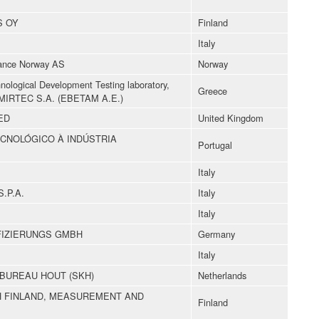
S OY
Finland
Italy
ance Norway AS
Norway
hnological Development Testing laboratory,
Greece
ty-MIRTEC S.A. (EBETAM A.E.)
ED
United Kingdom
CNOLÓGICO À INDÚSTRIA
Portugal
Italy
.P.A.
Italy
Italy
FIZIERUNGS GMBH
Germany
Italy
BUREAU HOUT (SKH)
Netherlands
 FINLAND, MEASUREMENT AND
Finland