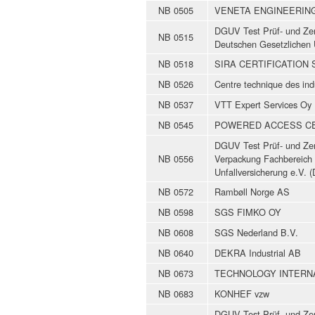
NB 0505
VENETA ENGINEERIN
DGUV Test Prüf- und Zert
NB 0515
Deutschen Gesetzlichen 
NB 0518
SIRA CERTIFICATION 
NB 0526
Centre technique des in
NB 0537
VTT Expert Services Oy
NB 0545
POWERED ACCESS CER
DGUV Test Prüf- und Zert
NB 0556
Verpackung Fachbereich 
Unfallversicherung e.V.
NB 0572
Rambøll Norge AS
NB 0598
SGS FIMKO OY
NB 0608
SGS Nederland B.V.
NB 0640
DEKRA Industrial AB
NB 0673
TECHNOLOGY INTERNA
NB 0683
KONHEF vzw
DGUV Test Prüf- und Zert