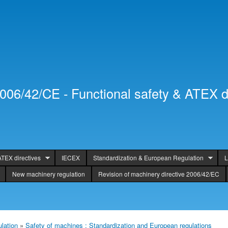
Skip to
Secondary menu
main
content
2006/42/CE - Functional safety & ATEX d
ATEX directives
IECEX
Standardization & European Regulation
L
New machinery regulation
Revision of machinery directive 2006/42/EC
lation
»
Safety of machines : Standardization and European regulations