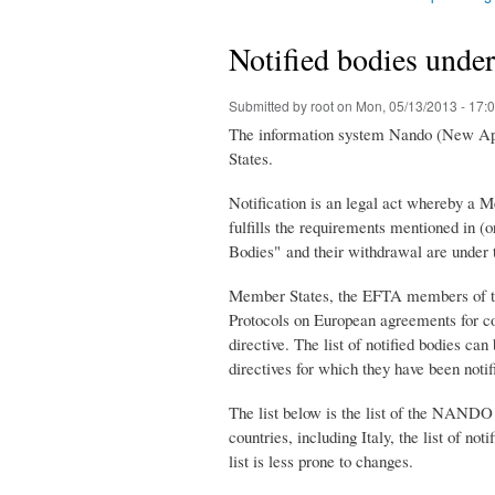
You are here
Notified bodies unde
Submitted by
root
on Mon, 05/13/2013 - 17:
The information system Nando (New Appro
States.
Notification is an legal act whereby a 
fulfills the requirements mentioned in (
Bodies" and their withdrawal are under t
Member States, the EFTA members of th
Protocols on European agreements for co
directive. The list of notified bodies ca
directives for which they have been notifi
The list below is the list of the NANDO
countries, including Italy, the list of no
list is less prone to changes.