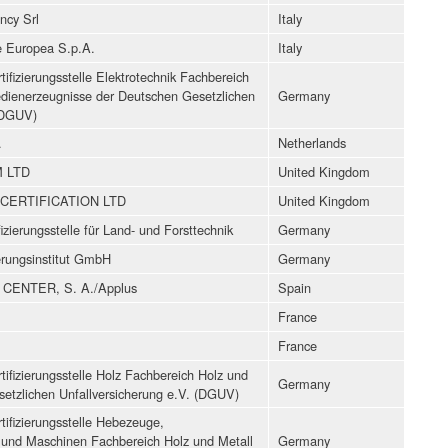
ncy Srl
Italy
ne Europea S.p.A.
Italy
ifizierungsstelle Elektrotechnik Fachbereich
edienerzeugnisse der Deutschen Gesetzlichen
Germany
 (DGUV)
.
Netherlands
 LTD
United Kingdom
CERTIFICATION LTD
United Kingdom
izierungsstelle für Land- und Forsttechnik
Germany
ierungsinstitut GmbH
Germany
CENTER, S. A./Applus
Spain
France
France
ifizierungsstelle Holz Fachbereich Holz und
Germany
setzlichen Unfallversicherung e.V. (DGUV)
ifizierungsstelle Hebezeuge,
und Maschinen Fachbereich Holz und Metall
Germany