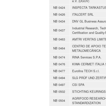
e.V. (DGUV)
NB 0424
INSPECTA TARKASTU
NB 0426
ITALCERT SRL
NB 0434
DNV GL Business Assur
Industrial Research, Tec
NB 0437
Certification and Quali
NB 0463
AMTRI VERITAS LIMIT
CENTRO DE APOIO TE
NB 0464
METALOMECÂNICA
NB 0474
RINA Services S.P.A.
NB 0476
KIWA CERMET ITALIA S
NB 0477
Eurofins TECH S.r.l.
NB 0494
SLG PRÜF UND ZERTI
NB 0497
CSI SPA
NB 0502
STICHTING KEURINGS
AGRIFOOD RESEARCH
NB 0504
STANDARDIZATION