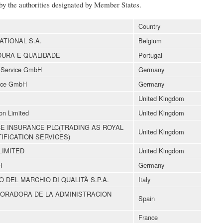
 by the authorities designated by Member States.
Country
ATIONAL S.A.
Belgium
DURA E QUALIDADE
Portugal
e Service GmbH
Germany
vice GmbH
Germany
United Kingdom
ion Limited
United Kingdom
CE INSURANCE PLC(TRADING AS ROYAL
United Kingdom
IFICATION SERVICES)
LIMITED
United Kingdom
H
Germany
O DEL MARCHIO DI QUALITÀ S.P.A.
Italy
BORADORA DE LA ADMINISTRACION
Spain
France