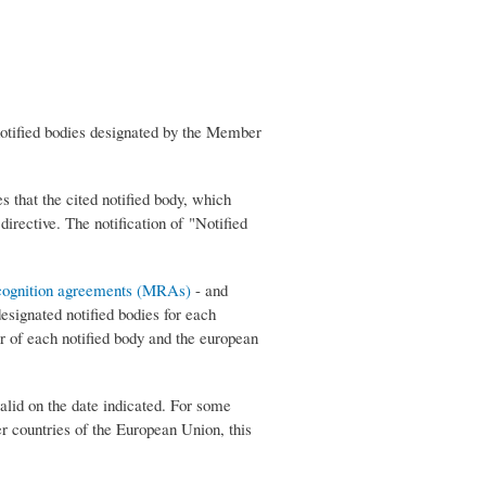
notified bodies designated by the Member
that the cited notified body, which
irective. The notification of "Notified
cognition agreements (MRAs)
- and
signated notified bodies for each
er of each notified body and the european
alid on the date indicated. For some
ther countries of the European Union, this