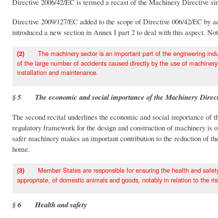
Directive 2006/42/EC is termed a recast of the Machinery Directive sin
Directive 2009/127/EC added to the scope of Directive 006/42/EC by add
introduced a new section in Annex I part 2 to deal with this aspect. Note
The machinery sector is an important part of the engineering indust
(2)
of the large number of accidents caused directly by the use of machiner
installation and maintenance.
§ 5 The economic and social importance of the Machinery Direct
The second recital underlines the economic and social importance of t
regulatory framework for the design and construction of machinery is 
safer machinery makes an important contribution to the reduction of the
home.
Member States are responsible for ensuring the health and safety on
(3)
appropriate, of domestic animals and goods, notably in relation to the ris
§ 6 Health and safety