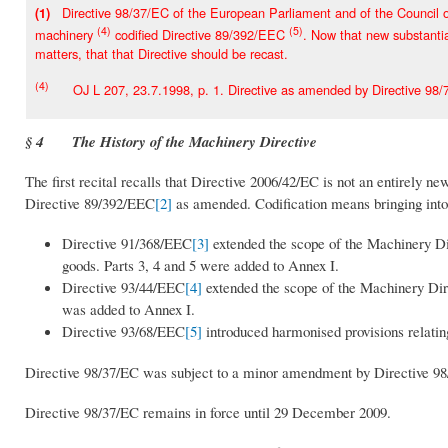
Directive 98/37/EC of the European Parliament and of the Council of
(1)
(4)
(5)
machinery
codified Directive 89/392/EEC
. Now that new substantia
matters, that that Directive should be recast.
(4)
OJ L 207, 23.7.1998, p. 1. Directive as amended by Directive 98/7
§ 4 The History of the Machinery Directive
The first recital recalls that Directive 2006/42/EC is not an entirely n
Directive 89/392/EEC
[2]
as amended. Codification means bringing into 
Directive 91/368/EEC
[3]
extended the scope of the Machinery Di
goods. Parts 3, 4 and 5 were added to Annex I.
Directive 93/44/EEC
[4]
extended the scope of the Machinery Dire
was added to Annex I.
Directive 93/68/EEC
[5]
introduced harmonised provisions relati
Directive 98/37/EC was subject to a minor amendment by Directive 98/7
Directive 98/37/EC remains in force until 29 December 2009.