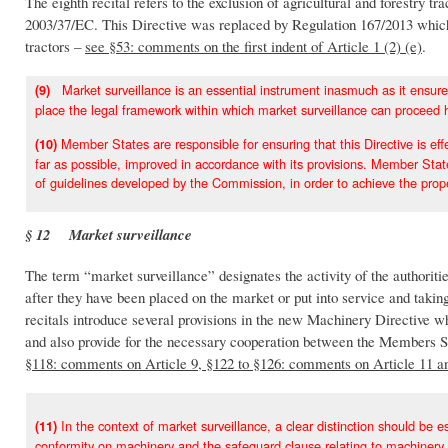
The eighth recital refers to the exclusion of agricultural and forestry t
2003/37/EC. This Directive was replaced by Regulation 167/2013 which
tractors –
see §53: comments on the first indent of Article 1 (2) (e)
.
Market surveillance is an essential instrument inasmuch as it ensures t
(9)
place the legal framework within which market surveillance can proceed 
Member States are responsible for ensuring that this Directive is effe
(10)
far as possible, improved in accordance with its provisions. Member State
of guidelines developed by the Commission, in order to achieve the proper
§ 12 Market surveillance
The term “market surveillance” designates the activity of the authoriti
after they have been placed on the market or put into service and takin
recitals introduce several provisions in the new Machinery Directive wh
and also provide for the necessary cooperation between the Members S
§118: comments on Article 9, §122 to §126: comments on Article 11 a
In the context of market surveillance, a clear distinction should be
(11)
conformity on machinery and the safeguard clause relating to machinery.