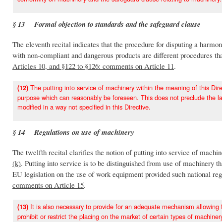
§ 13 Formal objection to standards and the safeguard clause
The eleventh recital indicates that the procedure for disputing a harmo
with non-compliant and dangerous products are different procedures that 
Articles 10, and §122 to §126: comments on Article 11
.
The putting into service of machinery within the meaning of this Direc
(12)
purpose which can reasonably be foreseen. This does not preclude the lay
modified in a way not specified in this Directive.
§ 14 Regulations on use of machinery
The twelfth recital clarifies the notion of putting into service of mach
(k)
. Putting into service is to be distinguished from use of machinery t
EU legislation on the use of work equipment provided such national regu
comments on Article 15
.
It is also necessary to provide for an adequate mechanism allowing 
(13)
prohibit or restrict the placing on the market of certain types of machine