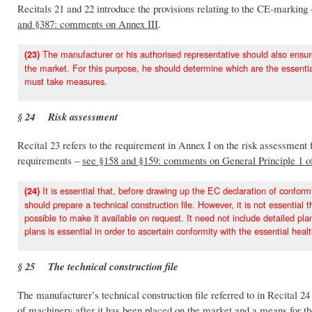
Recitals 21 and 22 introduce the provisions relating to the CE-marking
and §387: comments on Annex III
.
The manufacturer or his authorised representative should also ensure
(23)
the market. For this purpose, he should determine which are the essentia
must take measures.
§ 24 Risk assessment
Recital 23 refers to the requirement in Annex I on the risk assessment 
requirements –
see §158 and §159: comments on General Principle 1 o
It is essential that, before drawing up the EC declaration of confor
(24)
should prepare a technical construction file. However, it is not essential
possible to make it available on request. It need not include detailed p
plans is essential in order to ascertain conformity with the essential hea
§ 25 The technical construction file
The manufacturer’s technical construction file referred to in Recital 24
of machinery after it has been placed on the market and a means for t