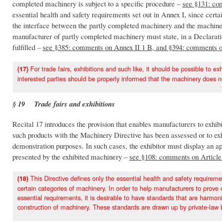
completed machinery is subject to a specific procedure –
see §131: co
essential health and safety requirements set out in Annex I, since certa
the interface between the partly completed machinery and the machiner
manufacturer of partly completed machinery must state, in a Declaratio
fulfilled –
see §385: comments on Annex II 1 B, and §394: comments 
For trade fairs, exhibitions and such like, it should be possible to e
(17)
interested parties should be properly informed that the machinery does 
§ 19 Trade fairs and exhibitions
Recital 17 introduces the provision that enables manufacturers to exhib
such products with the Machinery Directive has been assessed or to ex
demonstration purposes. In such cases, the exhibitor must display an a
presented by the exhibited machinery –
see §108: comments on Article 
This Directive defines only the essential health and safety requirem
(18)
certain categories of machinery. In order to help manufacturers to prove 
essential requirements, it is desirable to have standards that are harmon
construction of machinery. These standards are drawn up by private-law b