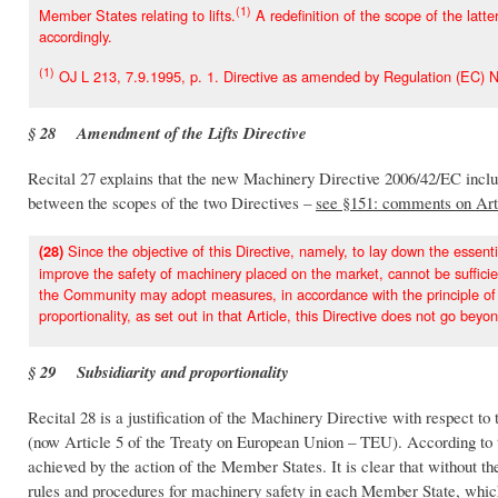
(1)
Member States relating to lifts.
A redefinition of the scope of the lat
accordingly.
(1)
OJ L 213, 7.9.1995, p. 1. Directive as amended by Regulation (EC) N
§ 28 Amendment of the Lifts Directive
Recital 27 explains that the new Machinery Directive 2006/42/EC includ
between the scopes of the two Directives –
see §151: comments on Art
Since the objective of this Directive, namely, to lay down the essent
(28)
improve the safety of machinery placed on the market, cannot be suffic
the Community may adopt measures, in accordance with the principle of sub
proportionality, as set out in that Article, this Directive does not go beyo
§ 29 Subsidiarity and proportionality
Recital 28 is a justification of the Machinery Directive with respect to 
(now Article 5 of the Treaty on European Union – TEU). According to th
achieved by the action of the Member States. It is clear that without 
rules and procedures for machinery safety in each Member State, which 