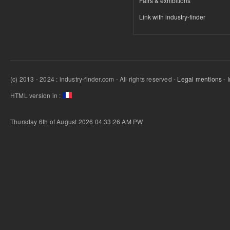
Fairs & exhibitions
Link with industry-finder
(c) 2013 - 2024 : industry-finder.com - All rights reserved -
Legal mentions
- 
HTML version in :
Thursday 6th of August 2026 04:33:26 AM
PW