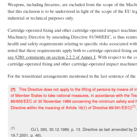
Weapons, including firearms, are excluded from the scope of the Mach
that this exclusion is to be understood in light of the scope of the EU 
industrial or technical purposes only.
Cartridge-operated fixing and other cartridge-operated impact machinery
Machinery Directive by amending Directive 91/368/EEC, is thus reintrod
health and safety requirements relating to specific risks associated wi
noted that these requirements apply both to cartridge-operated fixing 
see §280: comments on section 2.2.2 of Annex I
. With respect to the 
cartridge-operated fixing and other cartridge-operated impact machiner
For the transitional arrangements mentioned in the last sentence of the 
This Directive does not apply to the lifting of persons by means of ma
(7)
of Member States to take national measures, in accordance with the Trea
89/655/EEC of 30 November 1989 concerning the minimum safety and heal
(7)
Directive within the meaning of Article 16(1) of Directive 89/391/EEC)
.
(7)
OJ L 393, 30.12.1989, p. 13. Directive as last amended by Direc
19.7.2001, p. 46).