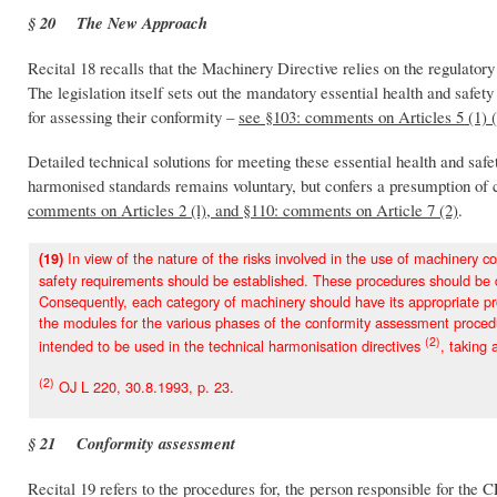
§ 20 The New Approach
Recital 18 recalls that the Machinery Directive relies on the regulat
The legislation itself sets out the mandatory essential health and safe
for assessing their conformity –
see §103: comments on Articles 5 (1) 
Detailed technical solutions for meeting these essential health and sa
harmonised standards remains voluntary, but confers a presumption of c
comments on Articles 2 (l), and §110: comments on Article 7 (2)
.
In view of the nature of the risks involved in the use of machinery co
(19)
safety requirements should be established. These procedures should be de
Consequently, each category of machinery should have its appropriate p
the modules for the various phases of the conformity assessment procedu
(2)
intended to be used in the technical harmonisation directives
, taking 
(2)
OJ L 220, 30.8.1993, p. 23.
§ 21 Conformity assessment
Recital 19 refers to the procedures for, the person responsible for the