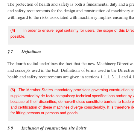
The protection of health and safety is both a fundamental duty and a p
and safety requirements for the design and construction of machinery at
with regard to the risks associated with machinery implies ensuring tha
In order to ensure legal certainty for users, the scope of this Direct
(4)
possible.
§ 7 Definitions
The fourth recital underlines the fact that the new Machinery Directive 
and concepts used in the text. Definitions of terms used in the Directive 
health and safety requirements are given in sections 1.1.1, 3.1.1 and 4.
The Member States' mandatory provisions governing construction site 
(5)
supplemented by de facto compulsory technical specifications and/or by vo
because of their disparities, do nevertheless constitute barriers to tra
and certification of these machines diverge considerably. It is therefore d
for lifting persons or persons and goods.
§ 8 Inclusion of construction site hoists