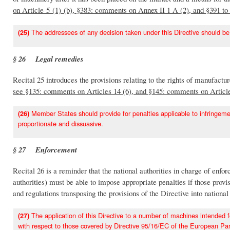
on Article 5 (1) (b), §383: comments on Annex II 1 A (2), and §391 
The addressees of any decision taken under this Directive should be
(25)
§ 26 Legal remedies
Recital 25 introduces the provisions relating to the rights of manufactu
see §135: comments on Articles 14 (6), and §145: comments on Articl
Member States should provide for penalties applicable to infringement
(26)
proportionate and dissuasive.
§ 27 Enforcement
Recital 26 is a reminder that the national authorities in charge of enf
authorities) must be able to impose appropriate penalties if those provi
and regulations transposing the provisions of the Directive into nationa
The application of this Directive to a number of machines intended for
(27)
with respect to those covered by Directive 95/16/EC of the European Par