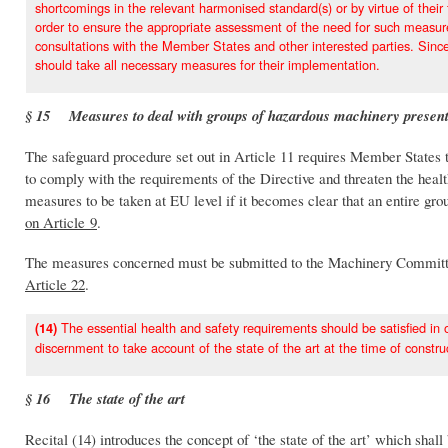
shortcomings in the relevant harmonised standard(s) or by virtue of their 
order to ensure the appropriate assessment of the need for such measure
consultations with the Member States and other interested parties. Sin
should take all necessary measures for their implementation.
§ 15 Measures to deal with groups of hazardous machinery present
The safeguard procedure set out in Article 11 requires Member States t
to comply with the requirements of the Directive and threaten the healt
measures to be taken at EU level if it becomes clear that an entire gro
on Article 9
.
The measures concerned must be submitted to the Machinery Committee
Article 22
.
The essential health and safety requirements should be satisfied in 
(14)
discernment to take account of the state of the art at the time of const
§ 16 The state of the art
Recital (14) introduces the concept of ‘the state of the art’ which shal