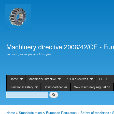
Ski
mai
con
Machinery directive 2006/42/CE - Fun
the web portal for machine pros
Home
Machinery Directive
ATEX directives
IECEX
header
Functional safety
Download center
New machinery regulation
Search
Search
Home
»
Standardization & European Regulation
»
Safety of machines : S