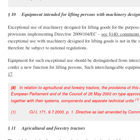
§ 10 Equipment intended for lifting persons with machinery designe
Exceptional use of machinery designed for lifting goods for the purpose
provisions implementing Directive 2009/104/EC –
see §140: comments 
exceptional use with machinery designed for lifting goods is not in th
therefore be subject to national regulations.
Equipment for such exceptional use should be distinguished from inter
confer a new function for lifting persons. Such interchangeable equipme
17
.
(8)
In relation to agricultural and forestry tractors, the provisions of thi
European Parliament and of the Council of 26 May 2003 on type approval of
(1)
together with their systems, components and separate technical units
(1) OJ L 171, 9.7.2003, p. 1. Directive as last amended by Commiss
§ 11 Agricultural and forestry tractors