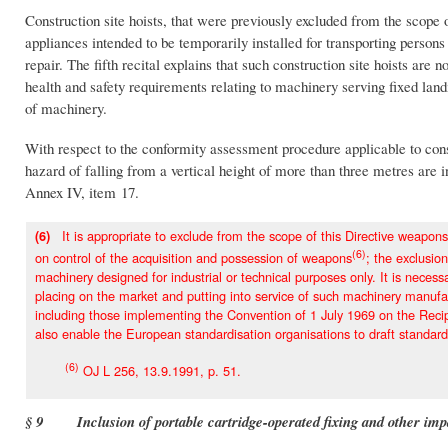
Construction site hoists, that were previously excluded from the scope 
appliances intended to be temporarily installed for transporting persons 
repair. The fifth recital explains that such construction site hoists ar
health and safety requirements relating to machinery serving fixed land
of machinery.
With respect to the conformity assessment procedure applicable to constru
hazard of falling from a vertical height of more than three metres are i
Annex IV, item 17.
It is appropriate to exclude from the scope of this Directive weapons
(6)
(6)
on control of the acquisition and possession of weapons
; the exclusio
machinery designed for industrial or technical purposes only. It is neces
placing on the market and putting into service of such machinery manufact
including those implementing the Convention of 1 July 1969 on the Reci
also enable the European standardisation organisations to draft standards
(6)
OJ L 256, 13.9.1991, p. 51.
§ 9 Inclusion of portable cartridge-operated fixing and other im