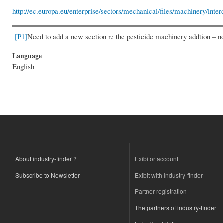
http://ec.europa.eu/enterprise/sectors/mechanical/files/machinery/int
[P1]
Need to add a new section re the pesticide machinery addtion – n
Language
English
About industry-finder ?
Exibitor account
Subscribe to Newsletter
Exibit with Industry-finder
Partner registration
The partners of industry-finder