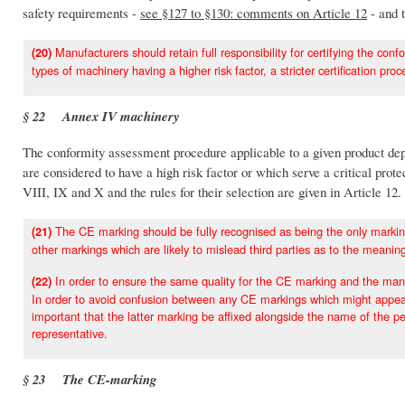
safety requirements -
see §127 to §130: comments on Article 12
- and 
Manufacturers should retain full responsibility for certifying the confo
(20)
types of machinery having a higher risk factor, a stricter certification proc
§ 22 Annex IV machinery
The conformity assessment procedure applicable to a given product depe
are considered to have a high risk factor or which serve a critical pro
VIII, IX and X and the rules for their selection are given in Article 12.
The CE marking should be fully recognised as being the only marking
(21)
other markings which are likely to mislead third parties as to the meanin
In order to ensure the same quality for the CE marking and the manuf
(22)
In order to avoid confusion between any CE markings which might appear
important that the latter marking be affixed alongside the name of the pe
representative.
§ 23 The CE-marking