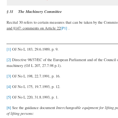
§ 31 The Machinery Committee
Recital 30 refers to certain measures that can be taken by the Commi
and §147: comments on Article 22
[P1]
.
[1]
OJ No L 183, 29.6.1989, p. 9.
[2]
Directive 98/37/EC of the European Parliament and of the Council o
machinery (OJ L 207, 27.7.98 p.1).
[3]
OJ No L 198, 22.7.1991, p. 16.
[4]
OJ No L 175, 19.7.1993, p. 12.
[5]
OJ No L 220, 31.8.1993, p. 1.
[6]
See the guidance document
Interchangeable equipment for lifting p
of lifting persons: