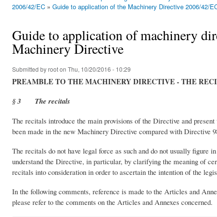
You are here
2006/42/EC
»
Guide to application of the Machinery Directive 2006/42/E
Guide to application of machinery dire
Machinery Directive
Submitted by
root
on Thu, 10/20/2016 - 10:29
PREAMBLE TO THE MACHINERY DIRECTIVE - THE REC
§ 3 The recitals
The recitals introduce the main provisions of the Directive and present t
been made in the new Machinery Directive compared with Directive 9
The recitals do not have legal force as such and do not usually figure i
understand the Directive, in particular, by clarifying the meaning of ce
recitals into consideration in order to ascertain the intention of the legis
In the following comments, reference is made to the Articles and Annexe
please refer to the comments on the Articles and Annexes concerned.