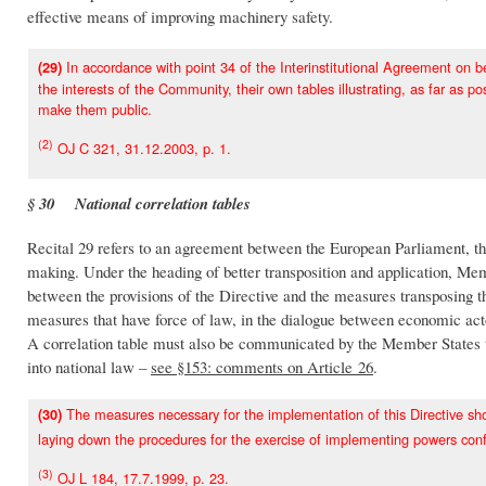
effective means of improving machinery safety.
In accordance with point 34 of the Interinstitutional Agreement on b
(29)
the interests of the Community, their own tables illustrating, as far as p
make them public.
(2)
OJ C 321, 31.12.2003, p. 1.
§ 30 National correlation tables
Recital 29 refers to an agreement between the European Parliament, t
making. Under the heading of better transposition and application, Mem
between the provisions of the Directive and the measures transposing the
measures that have force of law, in the dialogue between economic acto
A correlation table must also be communicated by the Member States t
into national law –
see §153: comments on Article 26
.
The measures necessary for the implementation of this Directive s
(30)
laying down the procedures for the exercise of implementing powers co
(3)
OJ L 184, 17.7.1999, p. 23.