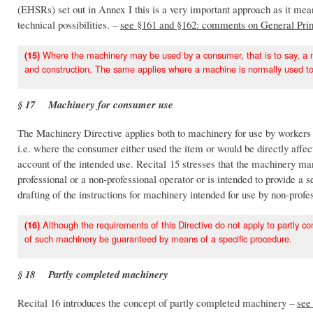
(EHSRs) set out in Annex I this is a very important approach as it me
technical possibilities. –
see §161 and §162: comments on General Prin
Where the machinery may be used by a consumer, that is to say, a no
(15)
and construction. The same applies where a machine is normally used to
§ 17 Machinery for consumer use
The Machinery Directive applies both to machinery for use by workers 
i.e. where the consumer either used the item or would be directly affec
account of the intended use. Recital 15 stresses that the machinery m
professional or a non-professional operator or is intended to provide a 
drafting of the instructions for machinery intended for use by non-profe
Although the requirements of this Directive do not apply to partly co
(16)
of such machinery be guaranteed by means of a specific procedure.
§ 18 Partly completed machinery
Recital 16 introduces the concept of partly completed machinery –
see