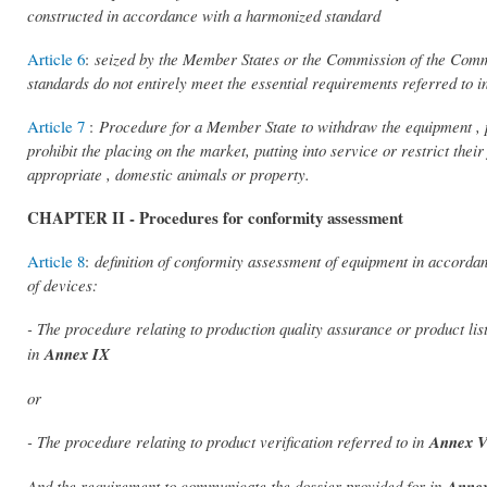
constructed in accordance with a harmonized standard
Article 6
:
seized by the Member States or the Commission of the Commi
standards do not entirely meet the essential requirements referred to in
Article 7
:
Procedure for a Member State to withdraw the equipment , pr
prohibit the placing on the market, putting into service or restrict t
appropriate , domestic animals or property.
CHAPTER II - Procedures for conformity assessment
Article 8
:
definition of conformity assessment of equipment in accordan
of devices:
- The procedure relating to production quality assurance or product lis
in
Annex IX
or
- The procedure relating to product verification referred to in
Annex 
And the requirement to communicate the dossier provided for in
Annex