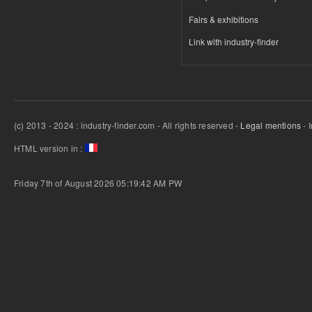
Fairs & exhibitions
Link with industry-finder
(c) 2013 - 2024 : industry-finder.com - All rights reserved -
Legal mentions
- 
HTML version in :
Friday 7th of August 2026 05:19:42 AM
PW