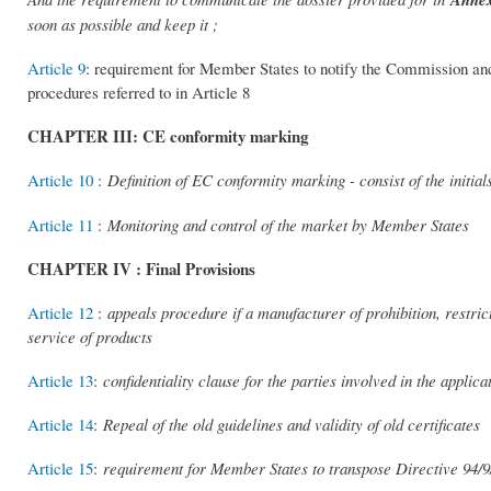
soon as possible and keep it ;
Article 9
: requirement for Member States to notify the Commission and
procedures referred to in Article 8
CHAPTER III: CE conformity marking
Article 10
:
Definition of EC conformity marking - consist of the initi
Article 11
:
Monitoring and control of the market by Member States
CHAPTER IV : Final Provisions
Article 12
:
appeals procedure if a manufacturer of prohibition, restri
service of products
Article 13
:
confidentiality clause for the parties involved in the applic
Article 14
:
Repeal of the old guidelines and validity of old certificates
Article 15
:
requirement for Member States to transpose Directive 94/9/