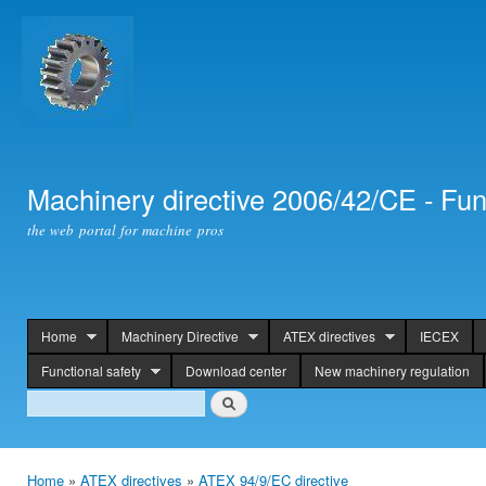
Ski
mai
con
Machinery directive 2006/42/CE - Fun
the web portal for machine pros
Home
Machinery Directive
ATEX directives
IECEX
header
Functional safety
Download center
New machinery regulation
Search
Search
Home
»
ATEX directives
»
ATEX 94/9/EC directive