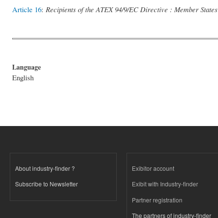
Article 16
:
Recipients of the ATEX 94/9/EC Directive : Member States
Language
English
About industry-finder ?
Exibitor account
Subscribe to Newsletter
Exibit with Industry-finder
Partner registration
The partners of industry-finder