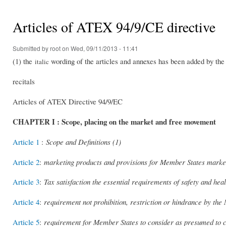
You are here
Articles of ATEX 94/9/CE directive
Submitted by
root
on Wed, 09/11/2013 - 11:41
(1) the
wording of the articles and annexes has been added by the a
italic
recitals
Articles of ATEX Directive 94/9/EC
CHAPTER I : Scope, placing on the market and free movement
Article 1
:
Scope and Definitions (1)
Article 2
:
marketing products and provisions for Member States marke
Article 3
:
Tax satisfaction the essential requirements of safety and heal
Article 4
:
requirement not prohibition, restriction or hindrance by the
Article 5
:
requirement for Member States to consider as presumed to c