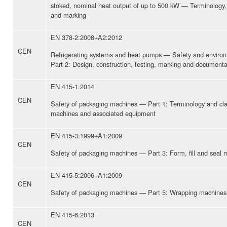
stoked, nominal heat output of up to 500 kW — Terminology, 
and marking
EN 378-2:2008+A2:2012
CEN
Refrigerating systems and heat pumps — Safety and enviro
Part 2: Design, construction, testing, marking and documenta
EN 415-1:2014
CEN
Safety of packaging machines — Part 1: Terminology and clas
machines and associated equipment
EN 415-3:1999+A1:2009
CEN
Safety of packaging machines — Part 3: Form, fill and seal 
EN 415-5:2006+A1:2009
CEN
Safety of packaging machines — Part 5: Wrapping machines
EN 415-6:2013
CEN