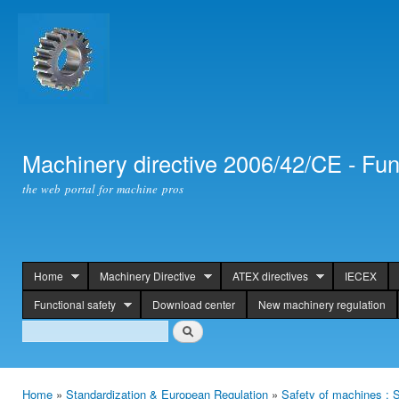
Ski
mai
con
Machinery directive 2006/42/CE - Fun
the web portal for machine pros
Home
Machinery Directive
ATEX directives
IECEX
header
Functional safety
Download center
New machinery regulation
Search
Search
Home
»
Standardization & European Regulation
»
Safety of machines : S