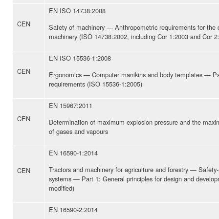
EN ISO 14738:2008
CEN
Safety of machinery — Anthropometric requirements for the d
machinery (ISO 14738:2002, including Cor 1:2003 and Cor 2
EN ISO 15536-1:2008
CEN
Ergonomics — Computer manikins and body templates — Par
requirements (ISO 15536-1:2005)
EN 15967:2011
CEN
Determination of maximum explosion pressure and the maxim
of gases and vapours
EN 16590-1:2014
Tractors and machinery for agriculture and forestry — Safety-r
CEN
systems — Part 1: General principles for design and devel
modified)
EN 16590-2:2014