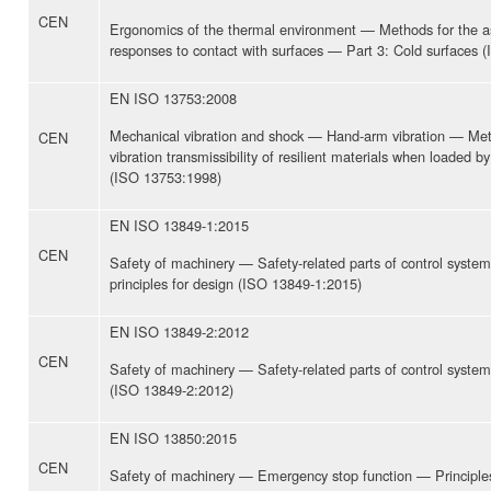
CEN
Ergonomics of the thermal environment — Methods for the 
responses to contact with surfaces — Part 3: Cold surfaces 
EN ISO 13753:2008
Mechanical vibration and shock — Hand-arm vibration — Met
CEN
vibration transmissibility of resilient materials when loaded 
(ISO 13753:1998)
EN ISO 13849-1:2015
CEN
Safety of machinery — Safety-related parts of control syste
principles for design (ISO 13849-1:2015)
EN ISO 13849-2:2012
CEN
Safety of machinery — Safety-related parts of control system
(ISO 13849-2:2012)
EN ISO 13850:2015
CEN
Safety of machinery — Emergency stop function — Principles