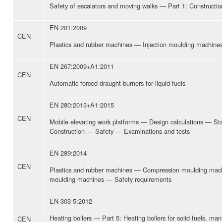
Safety of escalators and moving walks — Part 1: Construction
EN 201:2009
CEN
Plastics and rubber machines — Injection moulding machine
EN 267:2009+A1:2011
CEN
Automatic forced draught burners for liquid fuels
EN 280:2013+A1:2015
CEN
Mobile elevating work platforms — Design calculations — Stab
Construction — Safety — Examinations and tests
EN 289:2014
CEN
Plastics and rubber machines — Compression moulding mach
moulding machines — Safety requirements
EN 303-5:2012
Heating boilers — Part 5: Heating boilers for solid fuels, man
CEN