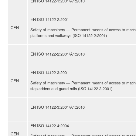
EN ISO 14122-1:2001/A1:2010
EN ISO 14122-2:2001
CEN
Safety of machinery — Permanent means of access to machi
platforms and walkways (ISO 14122-2:2001)
EN ISO 14122-2:2001/A1:2010
EN ISO 14122-3:2001
CEN
Safety of machinery — Permanent means of access to machin
stepladders and guard-rails (ISO 14122-3:2001)
EN ISO 14122-3:2001/A1:2010
EN ISO 14122-4:2004
CEN
Safety of machinery — Permanent means of access to machi