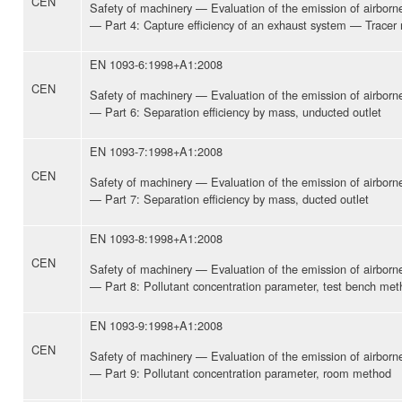
CEN
Safety of machinery — Evaluation of the emission of airbor
— Part 4: Capture efficiency of an exhaust system — Tracer
EN 1093-6:1998+A1:2008
CEN
Safety of machinery — Evaluation of the emission of airbor
— Part 6: Separation efficiency by mass, unducted outlet
EN 1093-7:1998+A1:2008
CEN
Safety of machinery — Evaluation of the emission of airbor
— Part 7: Separation efficiency by mass, ducted outlet
EN 1093-8:1998+A1:2008
CEN
Safety of machinery — Evaluation of the emission of airbor
— Part 8: Pollutant concentration parameter, test bench me
EN 1093-9:1998+A1:2008
CEN
Safety of machinery — Evaluation of the emission of airbor
— Part 9: Pollutant concentration parameter, room method