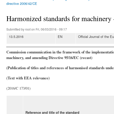
You are here
directive 2006/42/CE
Harmonized standards for machinery
Submitted by
root
on Fri, 06/03/2016 - 09:17
13.5.2016
EN
Official Journal of the 
Commission communication in the framework of the implementation
machinery, and amending Directive 95/16/EC (recast)
(Publication of titles and references of harmonised standards unde
(Text with EEA relevance)
(2016/C 173/01)
Reference and title of the standard