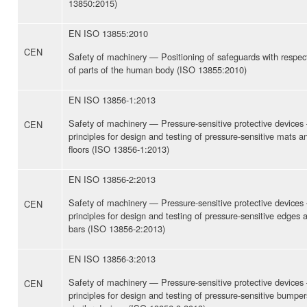
13850:2015)
EN ISO 13855:2010
CEN
Safety of machinery — Positioning of safeguards with respec
of parts of the human body (ISO 13855:2010)
EN ISO 13856-1:2013
Safety of machinery — Pressure-sensitive protective devices
CEN
principles for design and testing of pressure-sensitive mats a
floors (ISO 13856-1:2013)
EN ISO 13856-2:2013
Safety of machinery — Pressure-sensitive protective devices
CEN
principles for design and testing of pressure-sensitive edges 
bars (ISO 13856-2:2013)
EN ISO 13856-3:2013
Safety of machinery — Pressure-sensitive protective devices
CEN
principles for design and testing of pressure-sensitive bumper