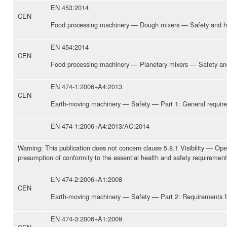
EN 453:2014
CEN
Food processing machinery — Dough mixers — Safety and h
EN 454:2014
CEN
Food processing machinery — Planetary mixers — Safety an
EN 474-1:2006+A4:2013
CEN
Earth-moving machinery — Safety — Part 1: General requir
EN 474-1:2006+A4:2013/AC:2014
Warning: This publication does not concern clause 5.8.1 Visibility — Opera
presumption of conformity to the essential health and safety requirement
EN 474-2:2006+A1:2008
CEN
Earth-moving machinery — Safety — Part 2: Requirements for
EN 474-3:2006+A1:2009