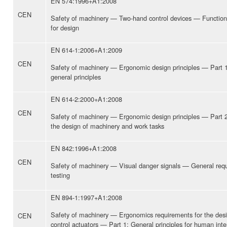
EN 574:1996+A1:2008
CEN
Safety of machinery — Two-hand control devices — Function
for design
EN 614-1:2006+A1:2009
CEN
Safety of machinery — Ergonomic design principles — Part 
general principles
EN 614-2:2000+A1:2008
CEN
Safety of machinery — Ergonomic design principles — Part 2
the design of machinery and work tasks
EN 842:1996+A1:2008
CEN
Safety of machinery — Visual danger signals — General req
testing
EN 894-1:1997+A1:2008
Safety of machinery — Ergonomics requirements for the desi
CEN
control actuators — Part 1: General principles for human inte