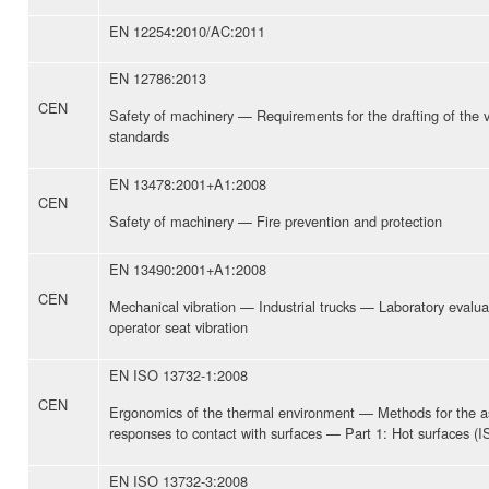
EN 12254:2010/AC:2011
EN 12786:2013
CEN
Safety of machinery — Requirements for the drafting of the vi
standards
EN 13478:2001+A1:2008
CEN
Safety of machinery — Fire prevention and protection
EN 13490:2001+A1:2008
CEN
Mechanical vibration — Industrial trucks — Laboratory evaluat
operator seat vibration
EN ISO 13732-1:2008
CEN
Ergonomics of the thermal environment — Methods for the 
responses to contact with surfaces — Part 1: Hot surfaces (
EN ISO 13732-3:2008