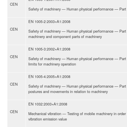
CEN
Safety of machinery — Human physical performance — Part 1
EN 1005-2:2003+A1:2008
CEN
Safety of machinery — Human physical performance — Part 
machinery and component parts of machinery
EN 1005-3:2002+A1:2008
CEN
Safety of machinery — Human physical performance — Par
limits for machinery operation
EN 1005-4:2005+A1:2008
CEN
Safety of machinery — Human physical performance — Part 4
postures and movements in relation to machinery
EN 1032:2003+A1:2008
CEN
Mechanical vibration — Testing of mobile machinery in order
vibration emission value