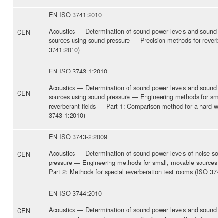
EN ISO 3741:2010
Acoustics — Determination of sound power levels and sound 
CEN
sources using sound pressure — Precision methods for rever
3741:2010)
EN ISO 3743-1:2010
Acoustics — Determination of sound power levels and sound 
CEN
sources using sound pressure — Engineering methods for sm
reverberant fields — Part 1: Comparison method for a hard-w
3743-1:2010)
EN ISO 3743-2:2009
Acoustics — Determination of sound power levels of noise s
CEN
pressure — Engineering methods for small, movable sources 
Part 2: Methods for special reverberation test rooms (ISO 37
EN ISO 3744:2010
Acoustics — Determination of sound power levels and sound 
CEN