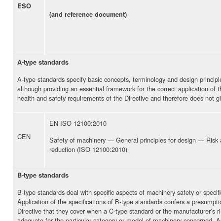
ESO
(and reference document)
A-type standards
A-type standards specify basic concepts, terminology and design principle
although providing an essential framework for the correct application of t
health and safety requirements of the Directive and therefore does not gi
EN ISO 12100:2010
CEN
Safety of machinery — General principles for design — Risk
reduction (ISO 12100:2010)
B-type standards
B-type standards deal with specific aspects of machinery safety or speci
Application of the specifications of B-type standards confers a presumpt
Directive that they cover when a C-type standard or the manufacturer’s r
adequate for the particular category or model of machinery concerned. Ap