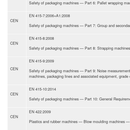
Safety of packaging machines — Part 6: Pallet wrapping ma
EN 415-7:2006+A1:2008
CEN
Safety of packaging machines — Part 7: Group and seconda
EN 415-8:2008
CEN
Safety of packaging machines — Part 8: Strapping machines
EN 415-9:2009
CEN
Safety of packaging machines — Part 9: Noise measurement
machines, packaging lines and associated equipment, grade 
EN 415-10:2014
CEN
Safety of packaging machines — Part 10: General Requirem
EN 422:2009
CEN
Plastics and rubber machines — Blow moulding machines — 