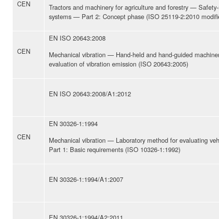
CEN
Tractors and machinery for agriculture and forestry — Safety-r
systems — Part 2: Concept phase (ISO 25119-2:2010 modifi
EN ISO 20643:2008
CEN
Mechanical vibration — Hand-held and hand-guided machiner
evaluation of vibration emission (ISO 20643:2005)
EN ISO 20643:2008/A1:2012
EN 30326-1:1994
CEN
Mechanical vibration — Laboratory method for evaluating veh
Part 1: Basic requirements (ISO 10326-1:1992)
EN 30326-1:1994/A1:2007
EN 30326-1:1994/A2:2011