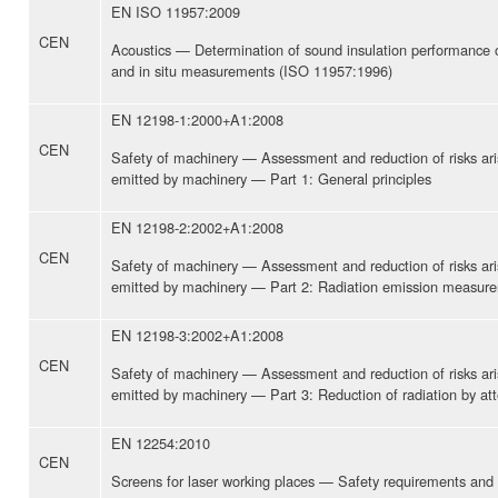
EN ISO 11957:2009
CEN
Acoustics — Determination of sound insulation performance 
and in situ measurements (ISO 11957:1996)
EN 12198-1:2000+A1:2008
CEN
Safety of machinery — Assessment and reduction of risks ari
emitted by machinery — Part 1: General principles
EN 12198-2:2002+A1:2008
CEN
Safety of machinery — Assessment and reduction of risks ari
emitted by machinery — Part 2: Radiation emission measur
EN 12198-3:2002+A1:2008
CEN
Safety of machinery — Assessment and reduction of risks ari
emitted by machinery — Part 3: Reduction of radiation by att
EN 12254:2010
CEN
Screens for laser working places — Safety requirements and 