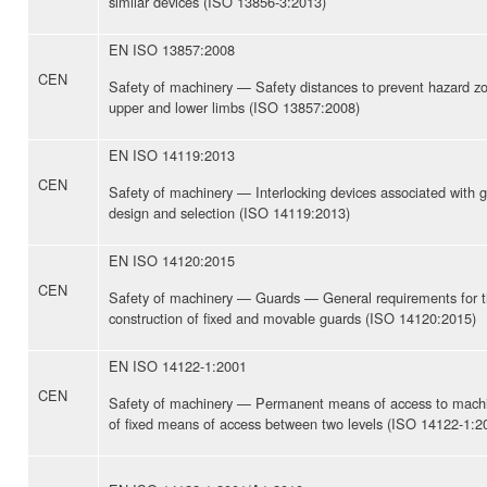
similar devices (ISO 13856-3:2013)
EN ISO 13857:2008
CEN
Safety of machinery — Safety distances to prevent hazard z
upper and lower limbs (ISO 13857:2008)
EN ISO 14119:2013
CEN
Safety of machinery — Interlocking devices associated with g
design and selection (ISO 14119:2013)
EN ISO 14120:2015
CEN
Safety of machinery — Guards — General requirements for t
construction of fixed and movable guards (ISO 14120:2015)
EN ISO 14122-1:2001
CEN
Safety of machinery — Permanent means of access to machi
of fixed means of access between two levels (ISO 14122-1:2