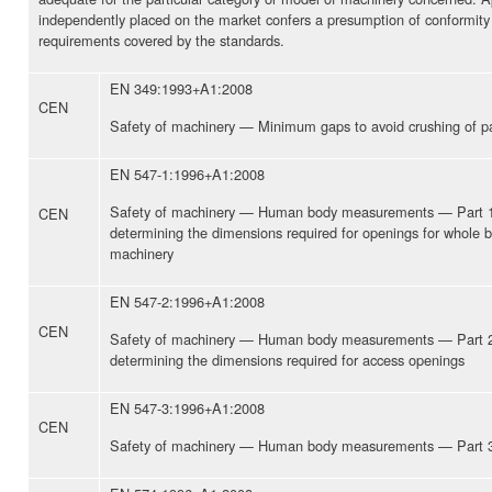
independently placed on the market confers a presumption of conformity 
requirements covered by the standards.
EN 349:1993+A1:2008
CEN
Safety of machinery — Minimum gaps to avoid crushing of p
EN 547-1:1996+A1:2008
Safety of machinery — Human body measurements — Part 1: 
CEN
determining the dimensions required for openings for whole b
machinery
EN 547-2:1996+A1:2008
CEN
Safety of machinery — Human body measurements — Part 2: 
determining the dimensions required for access openings
EN 547-3:1996+A1:2008
CEN
Safety of machinery — Human body measurements — Part 3