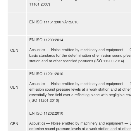
11161:2007)
EN ISO 11161:2007/A1:2010
EN ISO 11200:2014
Acoustics — Noise emitted by machinery and equipment — Gu
CEN
basic standards for the determination of emission sound press
station and at other specified positions (ISO 11200:2014)
EN ISO 11201:2010
Acoustics — Noise emitted by machinery and equipment — D
CEN
emission sound pressure levels at a work station and at other 
essentially free field over a reflecting plane with negligible e
(ISO 11201:2010)
EN ISO 11202:2010
Acoustics — Noise emitted by machinery and equipment — D
CEN
emission sound pressure levels at a work station and at other 