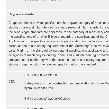
C-type standards
C-type standards provide specifications for a given category of machiner
standard have a similar intended use and present similar hazards. C-type 
the A or B-type standard are applicable to the category of machinery co
the specifications of an A or B-type standard, the specifications of the 
Application of the specifications of a C-type standard on the basis of t
essential health and safety requirements of the Machinery Directive cove
parts, Part 1 of the standard giving general specifications applicable to a
categories of machinery belonging to the family, supplementing or modifyi
presumption of conformity with the essential health and safety requiremen
standard together with the relevant specific part of the standard.
EN 81-3:2000+A1:2008
CEN
Safety rules for the construction and installation of lifts — Pa
hydraulic service lifts
EN 81-3:2000+A1:2008/AC:2009
EN 81-31:2010