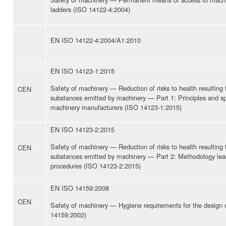
ladders (ISO 14122-4:2004)
EN ISO 14122-4:2004/A1:2010
EN ISO 14123-1:2015
Safety of machinery — Reduction of risks to health resulting
CEN
substances emitted by machinery — Part 1: Principles and spe
machinery manufacturers (ISO 14123-1:2015)
EN ISO 14123-2:2015
Safety of machinery — Reduction of risks to health resulting
CEN
substances emitted by machinery — Part 2: Methodology leadi
procedures (ISO 14123-2:2015)
EN ISO 14159:2008
CEN
Safety of machinery — Hygiene requirements for the design 
14159:2002)