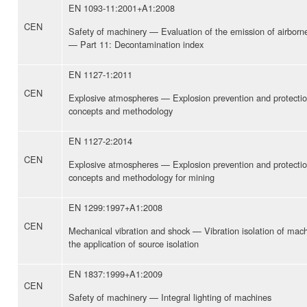
EN 1093-11:2001+A1:2008
CEN
Safety of machinery — Evaluation of the emission of airbor
— Part 11: Decontamination index
EN 1127-1:2011
CEN
Explosive atmospheres — Explosion prevention and protectio
concepts and methodology
EN 1127-2:2014
CEN
Explosive atmospheres — Explosion prevention and protectio
concepts and methodology for mining
EN 1299:1997+A1:2008
CEN
Mechanical vibration and shock — Vibration isolation of mac
the application of source isolation
EN 1837:1999+A1:2009
CEN
Safety of machinery — Integral lighting of machines