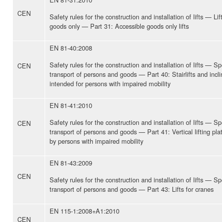
CEN
Safety rules for the construction and installation of lifts — Lif
goods only — Part 31: Accessible goods only lifts
EN 81-40:2008
Safety rules for the construction and installation of lifts — Spe
CEN
transport of persons and goods — Part 40: Stairlifts and inclin
intended for persons with impaired mobility
EN 81-41:2010
Safety rules for the construction and installation of lifts — Spe
CEN
transport of persons and goods — Part 41: Vertical lifting pla
by persons with impaired mobility
EN 81-43:2009
CEN
Safety rules for the construction and installation of lifts — Spe
transport of persons and goods — Part 43: Lifts for cranes
EN 115-1:2008+A1:2010
CEN