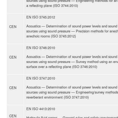
sources using sound pressure — Engineering methods for an es
a reflecting plane (ISO 3744:2010)
EN ISO 3745:2012
Acoustics — Determination of sound power levels and sound 
CEN
sources using sound pressure — Precision methods for anec
anechoic rooms (ISO 3745:2012)
EN ISO 3746:2010
Acoustics — Determination of sound power levels and sound 
CEN
sources using sound pressure — Survey method using an e
surface over a reflecting plane (ISO 3746:2010)
EN ISO 3747:2010
Acoustics — Determination of sound power levels and sound 
CEN
sources using sound pressure — Engineering/survey methods f
reverberant environment (ISO 3747:2010)
EN ISO 4413:2010
CEN
Hydraulic fluid power — General rules and safety requirement