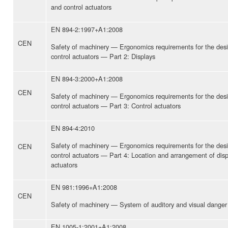
and control actuators
EN 894-2:1997+A1:2008
CEN
Safety of machinery — Ergonomics requirements for the desi
control actuators — Part 2: Displays
EN 894-3:2000+A1:2008
CEN
Safety of machinery — Ergonomics requirements for the desi
control actuators — Part 3: Control actuators
EN 894-4:2010
Safety of machinery — Ergonomics requirements for the desi
CEN
control actuators — Part 4: Location and arrangement of disp
actuators
EN 981:1996+A1:2008
CEN
Safety of machinery — System of auditory and visual danger 
EN 1005-1:2001+A1:2008