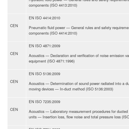
components (ISO 4413:2010)
EN ISO 4414:2010
CEN
Pneumatic fluid power — General rules and safety requiremen
components (ISO 4414:2010)
EN ISO 4871:2009
CEN
Acoustics — Declaration and verification of noise emission v
equipment (ISO 4871:1996)
EN ISO 5136:2009
CEN
Acoustics — Determination of sound power radiated into a duc
moving devices — In-duct method (ISO 5136:2003)
EN ISO 7235:2009
CEN
Acoustics — Laboratory measurement procedures for ducted si
units — Insertion loss, flow noise and total pressure loss (I