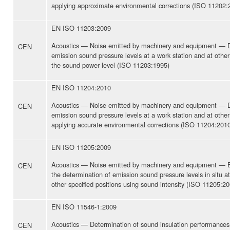
applying approximate environmental corrections (ISO 11202:
EN ISO 11203:2009
Acoustics — Noise emitted by machinery and equipment — D
CEN
emission sound pressure levels at a work station and at other
the sound power level (ISO 11203:1995)
EN ISO 11204:2010
Acoustics — Noise emitted by machinery and equipment — D
CEN
emission sound pressure levels at a work station and at other 
applying accurate environmental corrections (ISO 11204:201
EN ISO 11205:2009
Acoustics — Noise emitted by machinery and equipment — E
CEN
the determination of emission sound pressure levels in situ at
other specified positions using sound intensity (ISO 11205:20
EN ISO 11546-1:2009
Acoustics — Determination of sound insulation performances
CEN