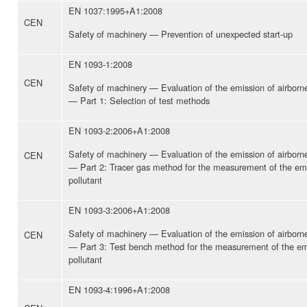
EN 1037:1995+A1:2008
CEN
Safety of machinery — Prevention of unexpected start-up
EN 1093-1:2008
CEN
Safety of machinery — Evaluation of the emission of airbor
— Part 1: Selection of test methods
EN 1093-2:2006+A1:2008
Safety of machinery — Evaluation of the emission of airbor
CEN
— Part 2: Tracer gas method for the measurement of the emi
pollutant
EN 1093-3:2006+A1:2008
Safety of machinery — Evaluation of the emission of airbor
CEN
— Part 3: Test bench method for the measurement of the emi
pollutant
EN 1093-4:1996+A1:2008