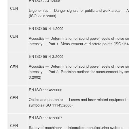
EN ISO 7731:2008
CEN
Ergonomics — Danger signals for public and work areas — Au
(ISO 7731:2003)
EN ISO 9614-1:2009
CEN
Acoustics — Determination of sound power levels of noise s
intensity — Part 1: Measurement at discrete points (ISO 961
EN ISO 9614-3:2009
Acoustics — Determination of sound power levels of noise s
CEN
intensity — Part 3: Precision method for measurement by sc
3:2002)
EN ISO 11145:2008
CEN
Optics and photonics — Lasers and laser-related equipment
symbols (ISO 11145:2006)
EN ISO 11161:2007
CEN
Safety of machinery — Integrated manufacturing systems —