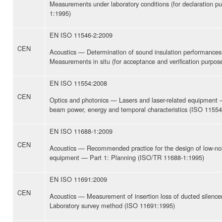
Measurements under laboratory conditions (for declaration p
1:1995)
EN ISO 11546-2:2009
CEN
Acoustics — Determination of sound insulation performances
Measurements in situ (for acceptance and verification purpo
EN ISO 11554:2008
CEN
Optics and photonics — Lasers and laser-related equipment 
beam power, energy and temporal characteristics (ISO 11554
EN ISO 11688-1:2009
CEN
Acoustics — Recommended practice for the design of low-no
equipment — Part 1: Planning (ISO/TR 11688-1:1995)
EN ISO 11691:2009
CEN
Acoustics — Measurement of insertion loss of ducted silence
Laboratory survey method (ISO 11691:1995)