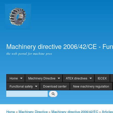
Ski
mai
con
Machinery directive 2006/42/CE - Fun
the web portal for machine pros
Home
Machinery Directive
ATEX directives
IECEX
header
Functional safety
Download center
New machinery regulation
Search
Search
Home
»
Machinery Directive
»
Machinery directive 2006/42/EC
»
Article