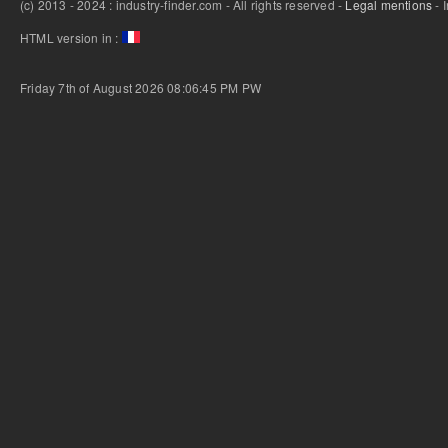
(c) 2013 - 2024 : industry-finder.com - All rights reserved -
Legal mentions
- 
HTML version in :
Friday 7th of August 2026 08:06:45 PM
PW