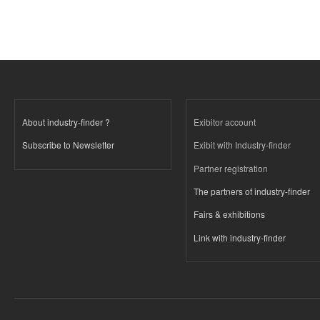
About industry-finder ?
Exibitor account
Subscribe to Newsletter
Exibit with Industry-finder
Partner registration
The partners of industry-finder
Fairs & exhibitions
Link with industry-finder