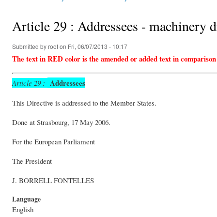
You are here
Article 29 : Addressees - machinery 
Submitted by
root
on Fri, 06/07/2013 - 10:17
The text in RED color is the amended or added text in comparison
Addressees
Article 29 :
This Directive is addressed to the Member States.
Done at Strasbourg, 17 May 2006.
For the European Parliam
The President 
J. BORRELL FONTEL
Language
English