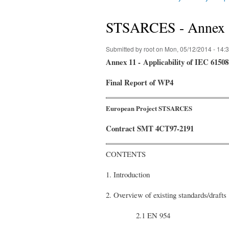
You are here
STSARCES - Annex 11
Submitted by
root
on Mon, 05/12/2014 - 14:
A
nnex 11 -
Applicability of IEC 6150
Final
R
eport of WP4
European Project STSARCES
Contract SMT 4CT97-2191
CONTENTS
1. Introduction
2. Overview of existing standards/drafts
2.1 EN 954