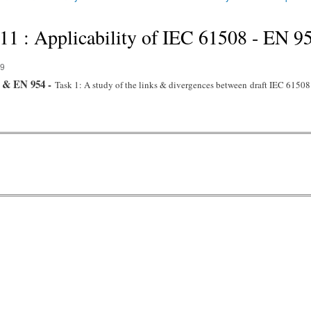
 : Applicability of IEC 61508 - EN 9
39
8 & EN 954 -
Task 1: A study of the links & divergences between
draft IEC 6150