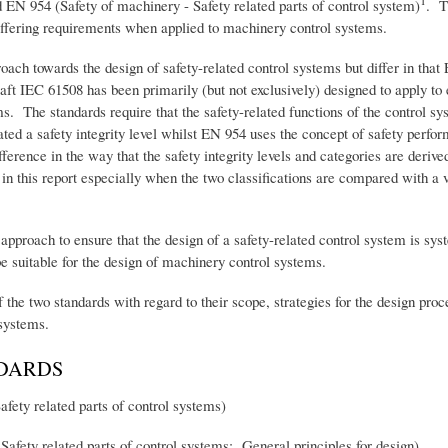
1
 EN 954 (Safety of machinery - Safety related parts of control system)
. T
differing requirements when applied to machinery control systems.
oach towards the design of safety-related control systems but differ in that 
aft IEC 61508 has been primarily (but not exclusively) designed to apply to
s. The standards require that the safety-related functions of the control s
cated a safety integrity level whilst EN 954 uses the concept of safety perf
fference in the way that the safety integrity levels and categories are derive
 in this report especially when the two classifications are compared with a v
pproach to ensure that the design of a safety-related control system is syst
e suitable for the design of machinery control systems.
 the two standards with regard to their scope, strategies for the design pro
 systems.
DARDS
ty related parts of control systems)
afety related parts of control systems: General principles for design).