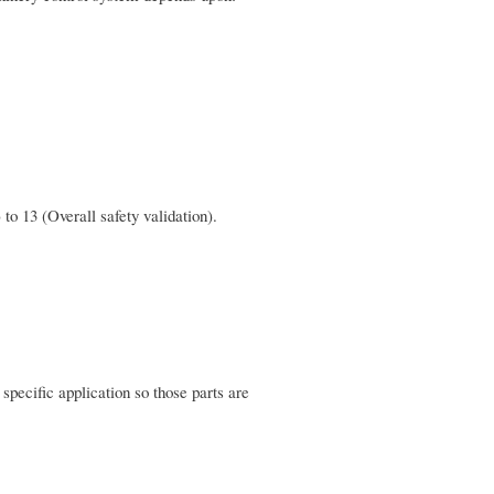
to 13 (Overall safety validation).
 specific application so those parts are