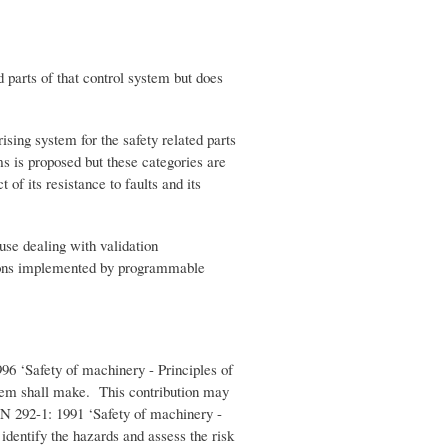
 parts of that control system but does
ising system for the safety related parts
ms is proposed but these categories are
 of its resistance to faults and its
use dealing with validation
nctions implemented by programmable
96 ‘Safety of machinery - Principles of
ystem shall make. This contribution may
EN 292-1: 1991 ‘Safety of machinery -
identify the hazards and assess the risk