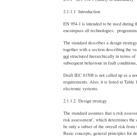
2.1.1.1 Introduction
EN 954-1 is intended to be used during t
encompass all technologies; programmabl
The standard describes a design strategy,
together with a section describing the v
not
structured hierarchically in terms of t
subsequent behaviour in fault conditions
Draft IEC 61508 is not called up as a no
requirements. Also, it is listed at Tabl
electronic systems.
2.1.1.2 Design strategy
The standard assumes that a risk assess
risk assessment’, which determines the c
be only a subset of the overall risk fr
Basic concepts, general principles for d