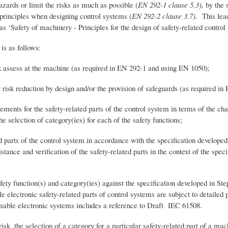
zards or limit the risks as much as possible (
EN 292-1 clause 5.3),
by the 
 principles when designing control systems (
EN 292-2 clause 3.7).
This lea
 ‘Safety of machinery - Principles for the design of safety-related control
is as follows:
ss at the machine (as required in EN 292-1 and using EN 1050);
eduction by design and/or the provision of safeguards (as required in 
for the safety-related parts of the control system in terms of the charac
e selection of category(ies) for each of the safety functions;
 of the control system in accordance with the specification developed in
tance and verification of the safety-related parts in the context of the speci
nction(s) and category(ies) against the specification developed in Step
electronic safety-related parts of control systems are subject to detailed p
able electronic systems includes a reference to Draft IEC 61508.
sk, the selection of a category for a particular safety-related part of a m