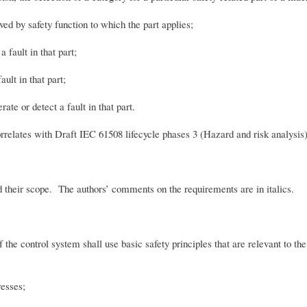
d by safety function to which the part applies;
fault in that part;
ult in that part;
te or detect a fault in that part.
rrelates with Draft IEC 61508 lifecycle phases 3 (Hazard and risk analysis) 
d their scope. The authors’ comments on the requirements are in italics.
the control system shall use basic safety principles that are relevant to the
sses;