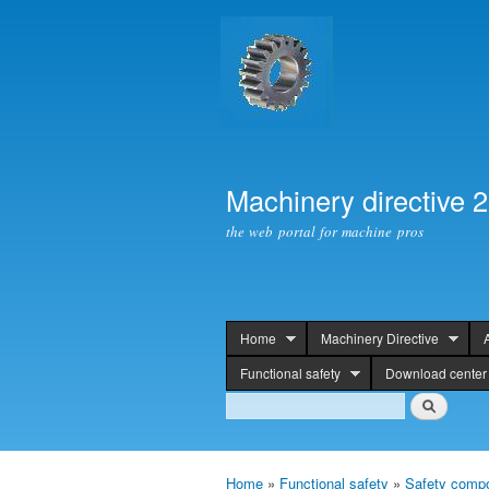
Machinery directive 
the web portal for machine pros
Home
Machinery Directive
header
Functional safety
Download center
Search
Search
Home
»
Functional safety
»
Safety compo