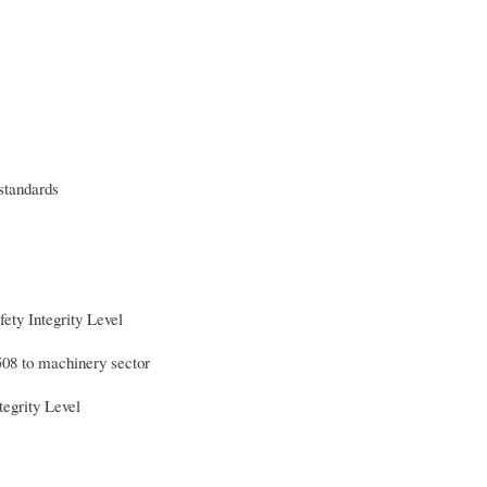
 standards
 Integrity Level
508 to machinery sector
grity Level