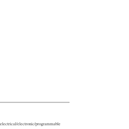
 electrical/electronic/programmable