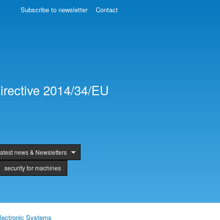
Subscribe to newsletter
Contact
irective 2014/34/EU
atest news & Newsletters
security for machines
lectronic Systems