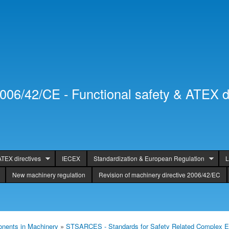
Skip to
Secondary menu
main
content
2006/42/CE - Functional safety & ATEX d
ATEX directives
IECEX
Standardization & European Regulation
L
New machinery regulation
Revision of machinery directive 2006/42/EC
nents in Machinery
»
STSARCES - Standards for Safety Related Complex E