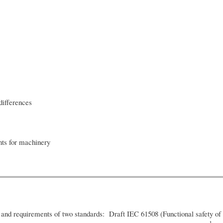
ifferences
ts for machinery
and requirements of two standards: Draft IEC 61508 (Functional safety of