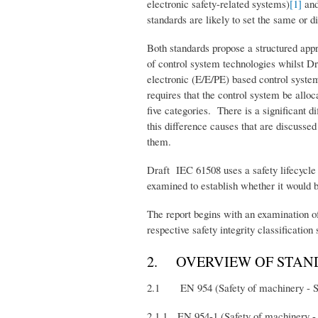
electronic safety-related systems)
[1]
and
standards are likely to set the same or 
Both standards propose a structured appr
of control system technologies whilst Dr
electronic (E/E/PE) based control system
requires that the control system be allo
five categories. There is a significant di
this difference causes that are discussed
them.
Draft IEC 61508 uses a safety lifecycle a
examined to establish whether it would b
The report begins with an examination of
respective safety integrity classification
2. OVERVIEW OF STAN
2.1 EN 954 (Safety of machinery - Safe
2.1.1 EN 954-1 (Safety of machinery - S