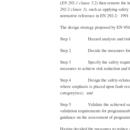
(
EN 292-1 clause 5.2)
then remove the ha
292-2 clause 3),
such as applying safety
normative reference in EN 292-2: 1991 as
The design strategy proposed by EN 954 
Step 1 Hazard analysis and risk asse
Step 2 Decide the measures for risk r
Step 3 Specify the safety requirements 
measures to achieve risk reduction and th
Step 4 Design the safety-related parts
where emphasis is placed upon fault resis
category(ies); and
Step 5 Validate the achieved safety fu
validation requirements for programmable 
guidance on the assessment of programm
Having decided the measures to reduce ri