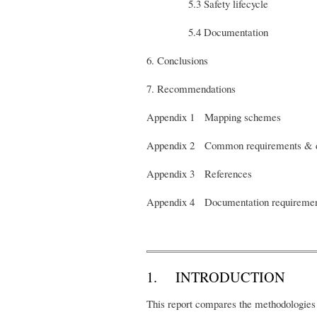
5.3 Safety lifecycle
5.4 Documentation
6. Conclusions
7. Recommendations
Appendix 1 Mapping schemes
Appendix 2 Common requirements & d
Appendix 3 References
Appendix 4 Documentation requiremen
1. INTRODUCTION
This report compares the methodologies 