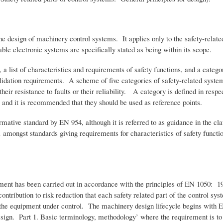
he design of machinery control systems. It applies only to the safety-related
e electronic systems are specifically stated as being within its scope.
 a list of characteristics and requirements of safety functions, and a categor
alidation requirements. A scheme of five categories of safety-related syste
heir resistance to faults or their reliability. A category is defined in respect
, and it is recommended that they should be used as reference points.
rmative standard by EN 954, although it is referred to as guidance in the cla
e 1 amongst standards giving requirements for characteristics of safety fu
ment has been carried out in accordance with the principles of EN 1050: 19
ontribution to risk reduction that each safety related part of the control s
om the equipment under control. The machinery design lifecycle begins with 
esign. Part 1. Basic terminology, methodology’ where the requirement is to 