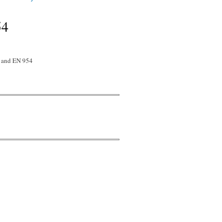
54
8 and EN 954