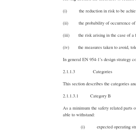
(i) the reduction in risk to be achieve
(ii) the probability of occurrence of a 
(iii) the risk arising in the case of a fa
(iv) the measures taken to avoid, tolera
In general EN 954-1’s design strategy co
2.1.1.3 Categories
This section describes the categories an
2.1.1.3.1 Category B
As a minimum the safety related parts of 
able to withstand:
(i) expected operating stre