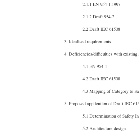
2.1.1 EN 954-1:1997
2.1.2 Draft 954-2
2.2 Draft IEC 61508
3. Idealised requirements
4. Deficiencies/difficulties with existing
4.1 EN 954-1
4.2 Draft IEC 61508
4.3 Mapping of Category to Safety
5. Proposed application of Draft IEC 61
5.1 Determination of Safety Inte
5.2 Architecture design