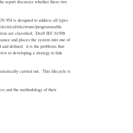
he report discusses whether these two
EN 954 is designed to address all types
 electrical/electronic/programmable
ystem are classified; Draft IEC 61508
ormance and places the system into one of
d and defined; it is the problems that
iew to developing a strategy to link
ematically carried out. This lifecycle is
cess and the methodology of their