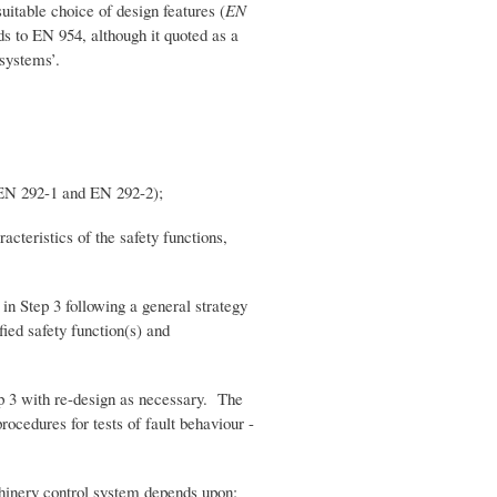
suitable choice of design features (
EN
ds to EN 954, although it quoted as a
 systems’.
EN 292-1 and EN 292-2);
teristics of the safety functions,
 Step 3 following a general strategy
fied safety function(s) and
 3 with re-design as necessary. The
rocedures for tests of fault behaviour -
achinery control system depends upon: