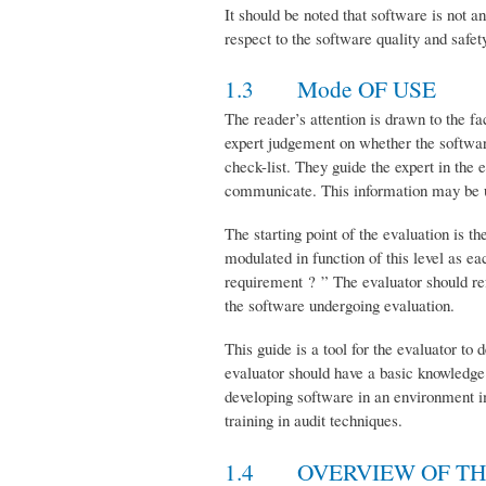
It should be noted that software is not a
respect to the software quality and safet
1.3 Mode OF USE
The reader’s attention is drawn to the fac
expert judgement on whether the software
check-list. They guide the expert in the
communicate. This information may be use
The starting point of the evaluation is t
modulated in function of this level as e
requirement ? ” The evaluator should re
the software undergoing evaluation.
This guide is a tool for the evaluator to
evaluator should have a basic knowledge
developing software in an environment imp
training in audit techniques.
1.4 OVERVIEW OF T