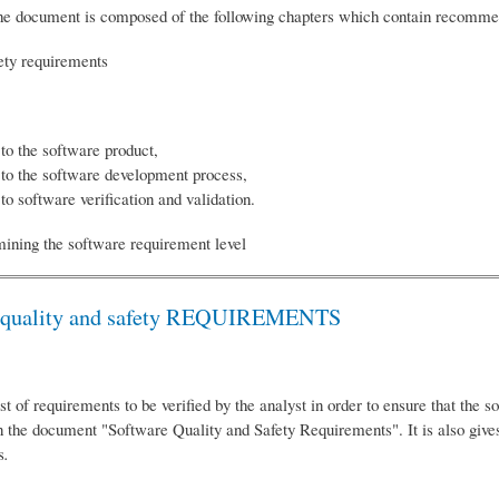
, the document is composed of the following chapters which contain recommen
fety requirements
 to the software product,
e to the software development process,
to software verification and validation.
mining the software requirement level
ity and safety REQUIREMENTS
st of requirements to be verified by the analyst in order to ensure that the 
 the document "Software Quality and Safety Requirements". It is also gives
s
.