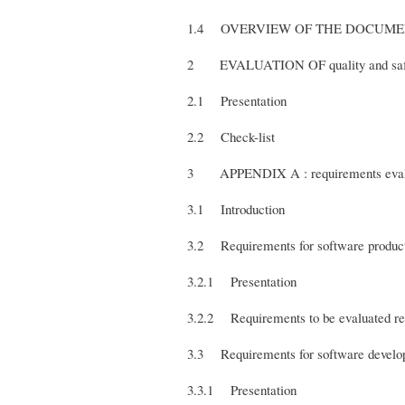
1.4 OVERVIEW OF THE DOCUM
2 EVALUATION OF quality and s
2.1 Presentation
2.2 Check-list
3 APPENDIX A : requirements eval
3.1 Introduction
3.2 Requirements for software pr
3.2.1 Presentation
3.2.2 Requirements to be evaluated rel
3.3 Requirements for software devel
3.3.1 Presentation