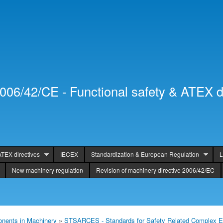
Skip to
Secondary menu
main
content
2006/42/CE - Functional safety & ATEX d
ATEX directives
IECEX
Standardization & European Regulation
L
New machinery regulation
Revision of machinery directive 2006/42/EC
nents in Machinery
»
STSARCES - Standards for Safety Related Complex E