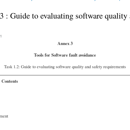
 Guide to evaluating software quality 
31
A
nnex 3
Tools for Software fault avoidance
Task 1.2: Guide to evaluating software quality and safety requirements
Contents
ocument