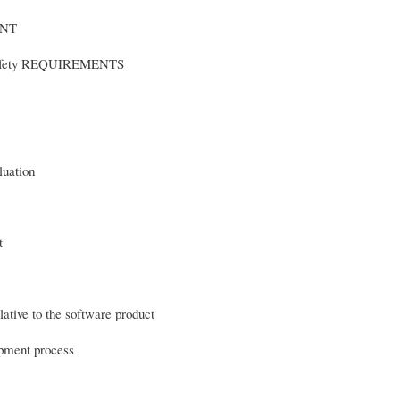
ENT
afety REQUIREMENTS
uation
oduct
ative to the software product
opment process