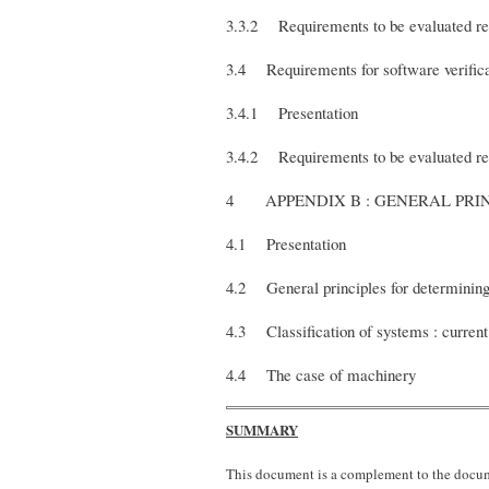
3.3.2 Requirements to be evaluated rel
3.4 Requirements for software verifica
3.4.1 Presentation
3.4.2 Requirements to be evaluated rela
4 APPENDIX B : GENERAL 
4.1 Presentation
4.2 General principles for determining
4.3 Classification of systems : current
4.4 The case of machinery
SUMMARY
This document is a complement to the docume