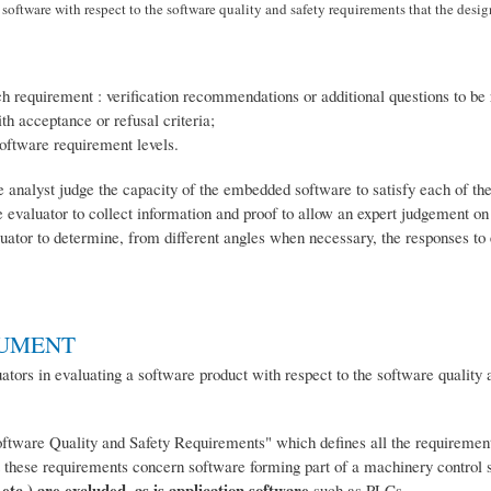
oftware with respect to the software quality and safety requirements that the design
ach requirement : verification recommendations or additional questions to be 
th acceptance or refusal criteria;
software requirement levels.
the analyst judge the capacity of the embedded software to satisfy each of t
e evaluator to collect information and proof to allow an expert judgement on
valuator to determine, from different angles when necessary, the responses to
CUMENT
ators in evaluating a software product with respect to the software quality 
ftware Quality and Safety Requirements" which defines all the requirements
at these requirements concern software forming part of a machinery control 
 etc.) are excluded, as is application software
such as PLCs.