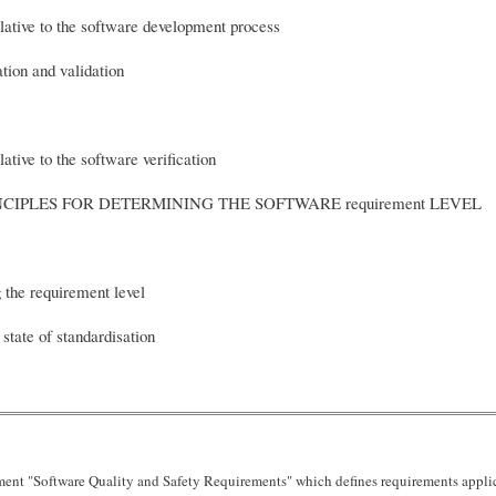
ative to the software development process
tion and validation
tive to the software verification
PRINCIPLES FOR DETERMINING THE SOFTWARE req
 the requirement level
 state of standardisation
nt "Software Quality and Safety Requirements" which defines requirements applica