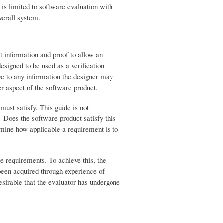
e is limited to software evaluation with
verall system.
ct information and proof to allow an
esigned to be used as a verification
ive to any information the designer may
r aspect of the software product.
must satisfy. This guide is not
“ Does the software product satisfy this
mine how applicable a requirement is to
he requirements. To achieve this, the
been acquired through experience of
desirable that the evaluator has undergone