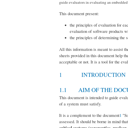
guide evaluators in evaluating an embedded s
This document present:
the principles of evaluation for e
evaluation of software products wi
the principles of determining the 
All this information is meant to assist 
sheets provided in this document help th
acceptable or not. It is a tool for the e
1 INTRODUCTION
1.1 AIM OF THE DO
This document is intended to guide evalu
of a system must satisfy.
It is a complement to the document
1
"So
assessed. It should be borne in mind th
critical systems (aeronautics, nuclear,