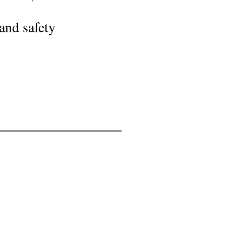
and safety