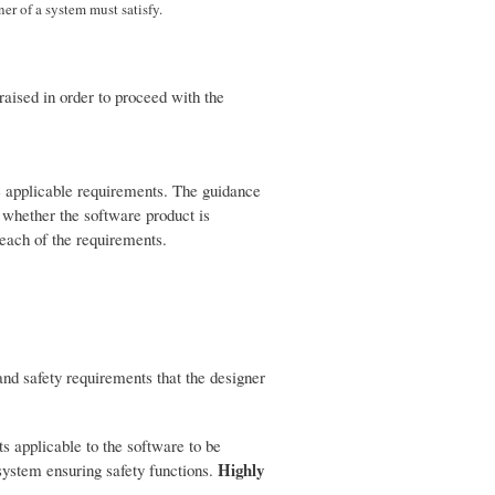
er of a system must satisfy.
raised in order to proceed with the
he applicable requirements. The guidance
 whether the software product is
 each of the requirements.
and safety requirements that the designer
 applicable to the software to be
Highly
system ensuring safety functions.