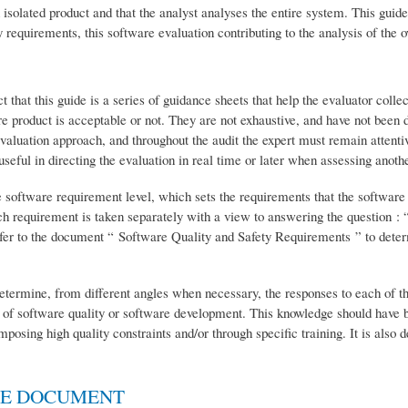
n isolated product and that the analyst analyses the entire system. This guid
y requirements, this software evaluation contributing to the analysis of the o
t that this guide is a series of guidance sheets that help the evaluator colle
 product is acceptable or not. They are not exhaustive, and have not been d
 evaluation approach, and throughout the audit the expert must remain attent
ful in directing the evaluation in real time or later when assessing anothe
he software requirement level, which sets the requirements that the software 
ach requirement is taken separately with a view to answering the question : 
fer to the document “ Software Quality and Safety Requirements ” to deter
 determine, from different angles when necessary, the responses to each of t
 of software quality or software development. This knowledge should have 
osing high quality constraints and/or through specific training. It is also 
HE DOCUMENT