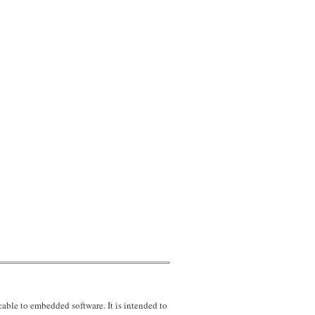
uirement LEVEL
ble to embedded software. It is intended to