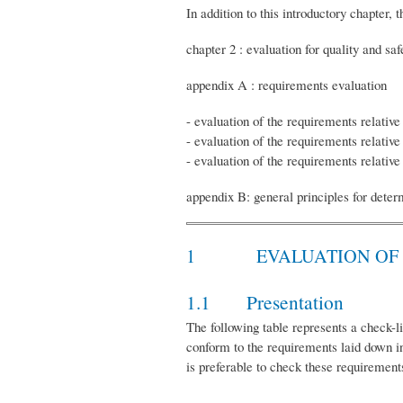
In addition to this introductory chapter
chapter 2 : evaluation for quality and sa
appendix A : requirements evaluation
- evaluation of the requirements relative
- evaluation of the requirements relativ
- evaluation of the requirements relative 
appendix B: general principles for deter
1 EVALUATION OF qual
1.1 Presentation
The following table represents a check-li
conform to the requirements laid down in
is preferable to check these requirement