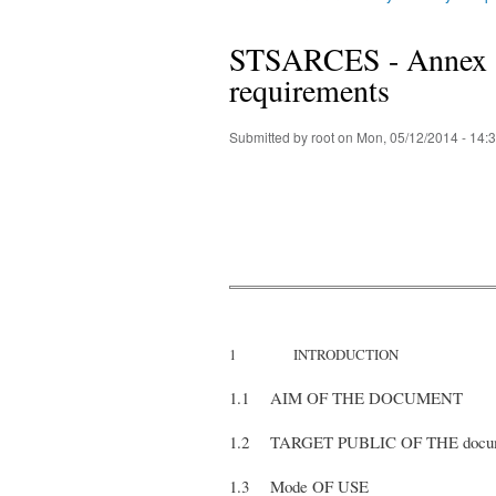
You are here
STSARCES - Annex 3 :
requirements
Submitted by
root
on Mon, 05/12/2014 - 14:
1 INTRODUCTION
1.1 AIM OF THE DOCUMENT
1.2 TARGET PUBLIC OF THE d
1.3 Mode OF USE