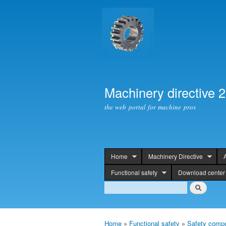
Machinery directive 
the web portal for machine pros
Home
Machinery Directive
header
Functional safety
Download center
Search
Search
Home
»
Functional safety
»
Safety compo