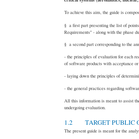
To achieve this aim, the guide is compos
§ a first part presenting the list of poi
Requirements" - along with the phase dur
§ a second part corresponding to the an
- the principles of evaluation for each r
of software products with acceptance or r
- laying down the principles of determin
- the general practices regarding softwa
All this information is meant to assist t
undergoing evaluation.
1.2 TARGET PUBLIC O
The present guide is meant for the analys