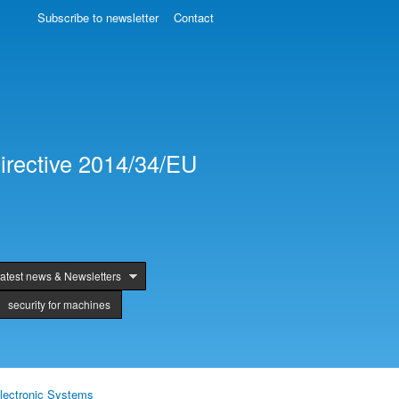
Subscribe to newsletter
Contact
irective 2014/34/EU
atest news & Newsletters
security for machines
lectronic Systems