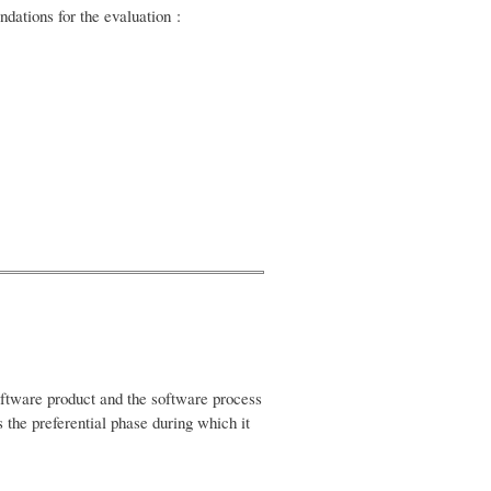
dations for the evaluation :
software product and the software process
 the preferential phase during which it