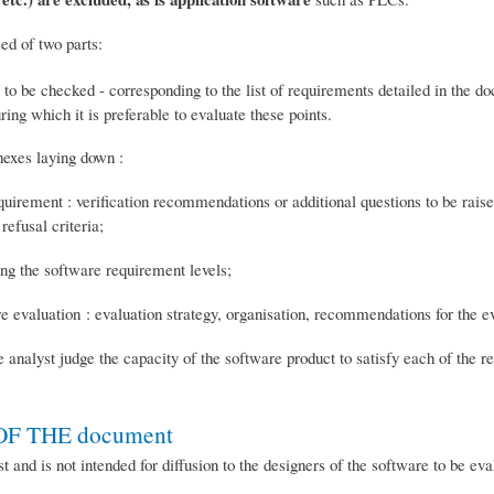
ed of two parts:
nts to be checked - corresponding to the list of requirements detailed in the 
ing which it is preferable to evaluate these points.
nexes laying down :
equirement : verification recommendations or additional questions to be rais
efusal criteria;
ing the software requirement levels;
re evaluation : evaluation strategy, organisation, recommendations for the ev
he analyst judge the capacity of the software product to satisfy each of the 
F THE document
t and is not intended for diffusion to the designers of the software to be eva