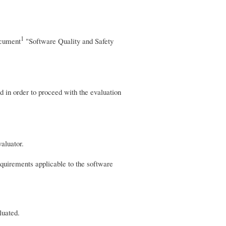
1
document
"Software Quality and Safety
ed in order to proceed with the evaluation
aluator.
requirements applicable to the software
luated.