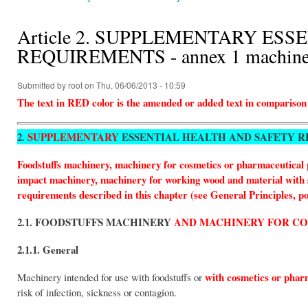
You are here
Article 2. SUPPLEMENTARY ES
REQUIREMENTS - annex 1 machinery
Submitted by
root
on Thu, 06/06/2013 - 10:59
The text in RED color is the amended or added text in comparison
2.
SUPPLEMENTARY
ESSENTIAL HEALTH AND SAFETY 
Foodstuffs machinery, machinery for cosmetics or pharmaceutical 
impact machinery, machinery for working wood and material with sim
requirements described in this chapter (see General Principles, po
2.1. FOODSTUFFS MACHINERY
AND MACHINERY FOR C
2.1.1. General
with cosmetics or phar
Machinery intended for use with foodstuffs or
risk of infection, sickness or contagion.