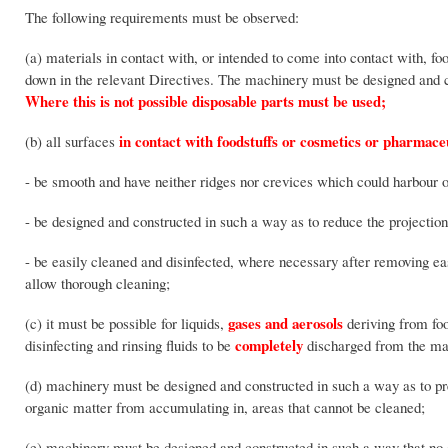
The following requirements must be observed:
(a) materials in contact with, or intended to come into contact with, fo
down in the relevant Directives. The machinery must be designed and c
Where this is not possible disposable parts must be used;
in contact with foodstuffs or cosmetics or pharmaceu
(b) all surfaces
- be smooth and have neither ridges nor crevices which could harbour o
- be designed and constructed in such a way as to reduce the projecti
- be easily cleaned and disinfected, where necessary after removing eas
allow thorough cleaning;
gases and aerosols
(c) it must be possible for liquids,
deriving from foo
completely
disinfecting and rinsing fluids to be
discharged from the mach
(d) machinery must be designed and constructed in such a way as to prev
organic matter from accumulating in, areas that cannot be cleaned;
(e) machinery must be designed and constructed in such a way that no