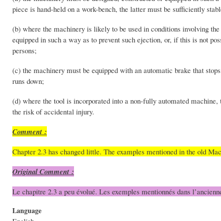
piece is hand-held on a work-bench, the latter must be sufficiently st
(b) where the machinery is likely to be used in conditions involving the 
equipped in such a way as to prevent such ejection, or, if this is not po
persons;
(c) the machinery must be equipped with an automatic brake that stops the 
runs down;
(d) where the tool is incorporated into a non-fully automated machine, 
the risk of accidental injury.
Comment :
Chapter 2.3 has changed little. The examples mentioned in the old Ma
Original Comment :
Le chapitre 2.3 a peu évolué. Les exemples mentionnés dans l’ancienn
Language