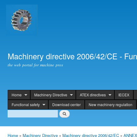
Ski
mai
con
Machinery directive 2006/42/CE - Fun
the web portal for machine pros
Home
Machinery Directive
ATEX directives
IECEX
header
Functional safety
Download center
New machinery regulation
Search
Search
Home
»
Machinery Directive
»
Machinery directive 2006/42/EC
»
ANNEX 