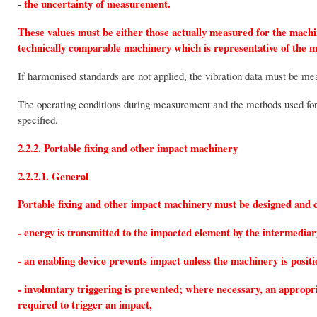
-
the uncertainty of measurement.
These values must be either those actually measured for the machi
technically comparable machinery which is representative of the 
If harmonised standards are not applied, the vibration data must be m
The operating conditions during measurement and the methods used f
specified.
2.2.2. Portable fixing and other impact machinery
2.2.2.1. General
Portable fixing and other impact machinery must be designed and c
- energy is transmitted to the impacted element by the intermediar
- an enabling device prevents impact unless the machinery is posit
- involuntary triggering is prevented; where necessary, an appropr
required to trigger an impact,