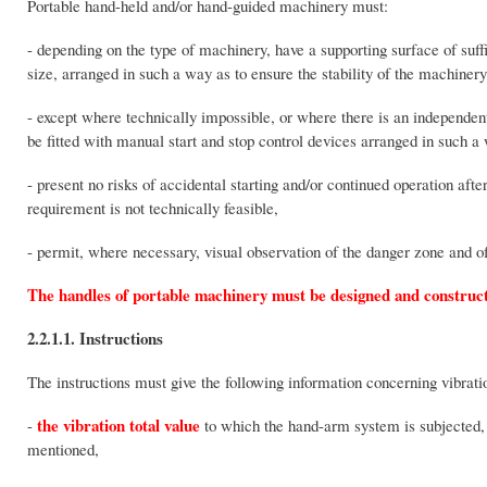
Portable hand-held and/or hand-guided machinery must:
- depending on the type of machinery, have a supporting surface of suff
size, arranged in such a way as to ensure the stability of the machinery
- except where technically impossible, or where there is an independent
be fitted with manual start and stop control devices arranged in such a
- present no risks of accidental starting and/or continued operation afte
requirement is not technically feasible,
- permit, where necessary, visual observation of the danger zone and of
The handles of portable machinery must be designed and constructe
2.2.1.1. Instructions
The instructions must give the following information concerning vibrat
the vibration total value
-
to which the hand-arm system is subjected, 
mentioned,