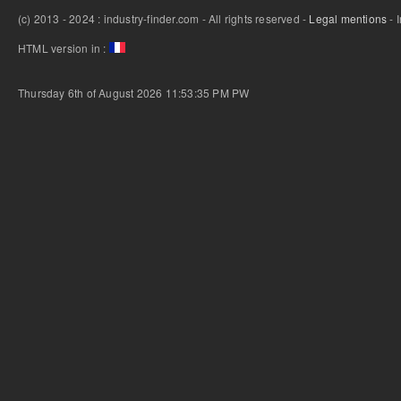
(c) 2013 - 2024 : industry-finder.com - All rights reserved -
Legal mentions
- 
HTML version in :
Thursday 6th of August 2026 11:53:35 PM
PW