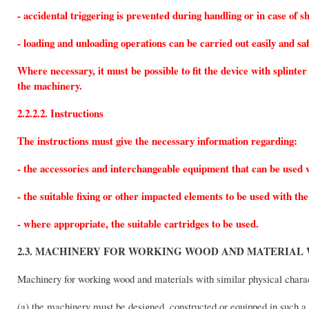
- accidental triggering is prevented during handling or in case of s
- loading and unloading operations can be carried out easily and saf
Where necessary, it must be possible to fit the device with splint
the machinery.
2.2.2.2. Instructions
The instructions must give the necessary information regarding:
- the accessories and interchangeable equipment that can be used 
- the suitable fixing or other impacted elements to be used with th
- where appropriate, the suitable cartridges to be used.
2.3. MACHINERY FOR WORKING WOOD AND MATERIAL 
Machinery for working wood and materials with similar physical charac
(a) the machinery must be designed, constructed or equipped in such a