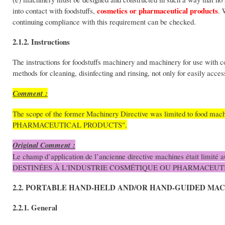
cosmetics or pharmaceutical products
into contact with foodstuffs,
. 
continuing compliance with this requirement can be checked.
2.1.2. Instructions
The instructions for foodstuffs machinery and machinery for use with
methods for cleaning, disinfecting and rinsing, not only for easily acces
Comment :
The scope of the former Machinery Directive was limited to foo
PHARMACEUTICAL PRODUCTS".
Original Comment :
Le champ d’application de l’ancienne directive machines était limit
DESTINÉES À L'INDUSTRIE COSMÉTIQUE OU PHARMACEUT
2.2. PORTABLE HAND-HELD AND/OR HAND-GUIDED MA
2.2.1. General