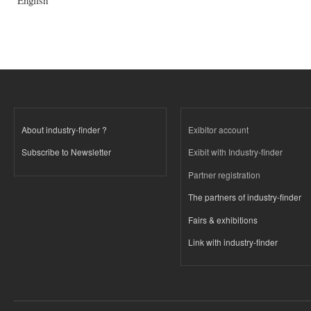
English
About industry-finder ?
Exibitor account
Subscribe to Newsletter
Exibit with Industry-finder
Partner registration
The partners of industry-finder
Fairs & exhibitions
Link with industry-finder