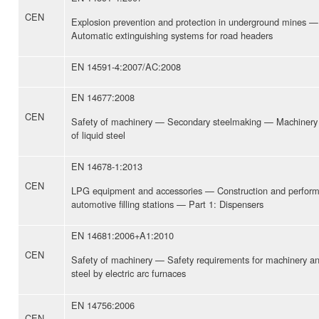
CEN
Explosion prevention and protection in underground mines —
Automatic extinguishing systems for road headers
EN 14591-4:2007/AC:2008
EN 14677:2008
CEN
Safety of machinery — Secondary steelmaking — Machinery 
of liquid steel
EN 14678-1:2013
CEN
LPG equipment and accessories — Construction and perfor
automotive filling stations — Part 1: Dispensers
EN 14681:2006+A1:2010
CEN
Safety of machinery — Safety requirements for machinery an
steel by electric arc furnaces
EN 14756:2006
CEN