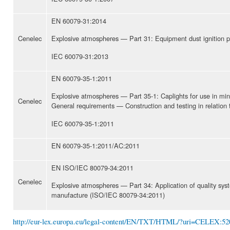
EN 60079-31:2014
Cenelec
Explosive atmospheres — Part 31: Equipment dust ignition pro
IEC 60079-31:2013
EN 60079-35-1:2011
Explosive atmospheres — Part 35-1: Caplights for use in min
Cenelec
General requirements — Construction and testing in relation t
IEC 60079-35-1:2011
EN 60079-35-1:2011/AC:2011
EN ISO/IEC 80079-34:2011
Cenelec
Explosive atmospheres — Part 34: Application of quality sys
manufacture (ISO/IEC 80079-34:2011)
http://eur-lex.europa.eu/legal-content/EN/TXT/HTML/?uri=CELEX:5