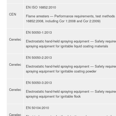
EN ISO 16852:2010
CEN
Flame arresters — Performance requirements, test methods a
16852:2008, including Cor 1:2008 and Cor 2:2009)
EN 50050-1:2013
Cenelec
Electrostatic hand-held spraying equipment — Safety requir
spraying equipment for ignitable liquid coating materials
EN 50050-2:2013
Cenelec
Electrostatic hand-held spraying equipment — Safety requir
spraying equipment for ignitable coating powder
EN 50050-3:2013
Cenelec
Electrostatic hand-held spraying equipment — Safety requir
spraying equipment for ignitable flock
EN 50104:2010
Cenelec