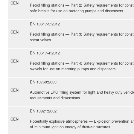
CEN
Petrol filling stations — Part 2: Safety requirements for con
safe breaks for use on metering pumps and dispensers
EN 13617-3:2012
CEN
Petrol filling stations — Part 3: Safety requirements for con
shear valves
EN 13617-4:2012
CEN
Petrol filling stations — Part 4: Safety requirements for con
swivels for use on metering pumps and dispensers
EN 13760:2003
CEN
Automotive LPG filling system for light and heavy duty vehic
requirements and dimensions
EN 13821:2002
CEN
Potentially explosive atmospheres — Explosion prevention a
of minimum ignition energy of dust/air mixtures