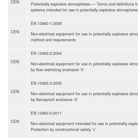
CEN
Potentially explosive atmospheres — Terms and definitions f
systems intended for use in potentially explosive atmosphere
EN 13463-1:2009
CEN
Non-electrical equipment for use in potentially explosive at
method and requirements
EN 13463-2:2004
CEN
Non-electrical equipment for use in potentially explosive at
by flow restricting enclosure ‘fr’
EN 13463-3:2005
CEN
Non-electrical equipment for use in potentially explosive at
by flameproof enclosure ‘d’
EN 13463-5:2011
CEN
Non-electrical equipment intended for use in potentially exp
Protection by constructional safety ‘c’