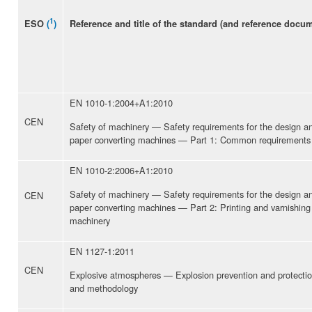
1
Reference and title of the standard (and reference docu
ESO
(
)
EN 1010-1:2004+A1:2010
CEN
Safety of machinery — Safety requirements for the design and
paper converting machines — Part 1: Common requirements
EN 1010-2:2006+A1:2010
Safety of machinery — Safety requirements for the design and
CEN
paper converting machines — Part 2: Printing and varnishing
machinery
EN 1127-1:2011
CEN
Explosive atmospheres — Explosion prevention and protectio
and methodology