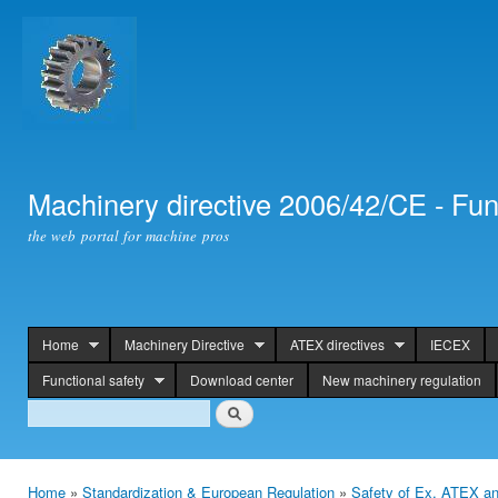
Ski
mai
con
Machinery directive 2006/42/CE - Fun
the web portal for machine pros
Home
Machinery Directive
ATEX directives
IECEX
header
Functional safety
Download center
New machinery regulation
Search
Search
Home
»
Standardization & European Regulation
»
Safety of Ex, ATEX an