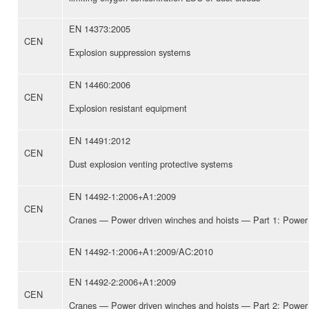
EN 14373:2005
CEN
Explosion suppression systems
EN 14460:2006
CEN
Explosion resistant equipment
EN 14491:2012
CEN
Dust explosion venting protective systems
EN 14492-1:2006+A1:2009
CEN
Cranes — Power driven winches and hoists — Part 1: Power 
EN 14492-1:2006+A1:2009/AC:2010
EN 14492-2:2006+A1:2009
CEN
Cranes — Power driven winches and hoists — Part 2: Power 