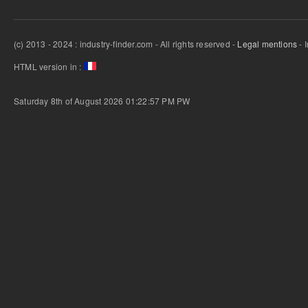
(c) 2013 - 2024 : industry-finder.com - All rights reserved -
Legal mentions
- 
HTML version in :
Saturday 8th of August 2026 01:22:57 PM
PW