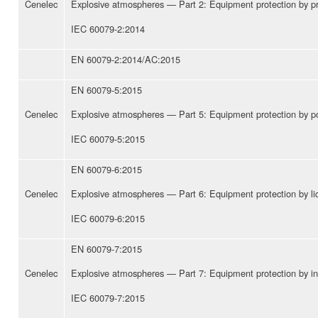
Cenelec
Explosive atmospheres — Part 2: Equipment protection by pre
IEC 60079-2:2014
EN 60079-2:2014/AC:2015
EN 60079-5:2015
Cenelec
Explosive atmospheres — Part 5: Equipment protection by powd
IEC 60079-5:2015
EN 60079-6:2015
Cenelec
Explosive atmospheres — Part 6: Equipment protection by liq
IEC 60079-6:2015
EN 60079-7:2015
Cenelec
Explosive atmospheres — Part 7: Equipment protection by inc
IEC 60079-7:2015