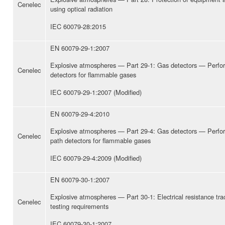
Cenelec
using optical radiation
IEC 60079-28:2015
EN 60079-29-1:2007
Explosive atmospheres — Part 29-1: Gas detectors — Perfo
Cenelec
detectors for flammable gases
IEC 60079-29-1:2007 (Modified)
EN 60079-29-4:2010
Explosive atmospheres — Part 29-4: Gas detectors — Perfo
Cenelec
path detectors for flammable gases
IEC 60079-29-4:2009 (Modified)
EN 60079-30-1:2007
Explosive atmospheres — Part 30-1: Electrical resistance tr
Cenelec
testing requirements
IEC 60079-30-1:2007