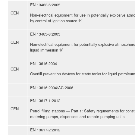
EN 13463-6:2005
CEN
Non-electrical equipment for use in potentially explosive at
by control of ignition source ‘b’
EN 13463-8:2003
CEN
Non-electrical equipment for potentially explosive atmospher
liquid immersion ‘k’
EN 13616:2004
CEN
Overfill prevention devices for static tanks for liquid petroleum
EN 13616:2004/AC:2006
EN 13617-1:2012
CEN
Petrol filling stations — Part 1: Safety requirements for con
metering pumps, dispensers and remote pumping units
EN 13617-2:2012