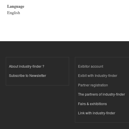
Language
English
About industry-finder ?
Exibitor account
Subscribe to Newsletter
Exibit with Industry-finder
Partner registration
The partners of industry-finder
Fairs & exhibitions
Link with industry-finder