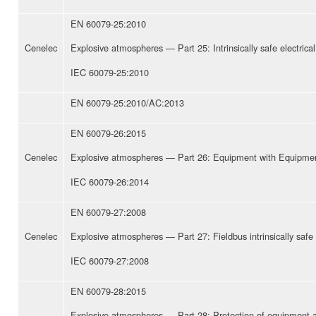
EN 60079-25:2010
Cenelec
Explosive atmospheres — Part 25: Intrinsically safe electrica
IEC 60079-25:2010
EN 60079-25:2010/AC:2013
EN 60079-26:2015
Cenelec
Explosive atmospheres — Part 26: Equipment with Equipmen
IEC 60079-26:2014
EN 60079-27:2008
Cenelec
Explosive atmospheres — Part 27: Fieldbus intrinsically saf
IEC 60079-27:2008
EN 60079-28:2015
Explosive atmospheres — Part 28: Protection of equipment 