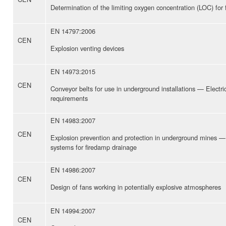
Determination of the limiting oxygen concentration (LOC) fo
EN 14797:2006
CEN
Explosion venting devices
EN 14973:2015
CEN
Conveyor belts for use in underground installations — Electri
requirements
EN 14983:2007
CEN
Explosion prevention and protection in underground mines —
systems for firedamp drainage
EN 14986:2007
CEN
Design of fans working in potentially explosive atmospheres
EN 14994:2007
CEN