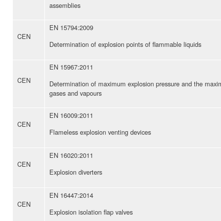
assemblies
EN 15794:2009
CEN
Determination of explosion points of flammable liquids
EN 15967:2011
CEN
Determination of maximum explosion pressure and the maximu
gases and vapours
EN 16009:2011
CEN
Flameless explosion venting devices
EN 16020:2011
CEN
Explosion diverters
EN 16447:2014
CEN
Explosion isolation flap valves