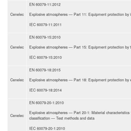
EN 60079-11:2012
Cenelec
Explosive atmospheres — Part 11: Equipment protection by intr
IEC 60079-11:2011
EN 60079-15:2010
Cenelec
Explosive atmospheres — Part 15: Equipment protection by ty
IEC 60079-15:2010
EN 60079-18:2015
Cenelec
Explosive atmospheres — Part 18: Equipment protection by e
IEC 60079-18:2014
EN 60079-20-1:2010
Explosive atmospheres — Part 20-1: Material characteristics
Cenelec
classification — Test methods and data
IEC 60079-20-1:2010