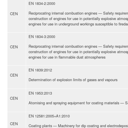
EN 1834-2:2000
Reciprocating internal combustion engines — Safety require
CEN
construction of engines for use in potentially explosive atmo
engines for use in underground workings susceptible to fired
EN 1834-3:2000
Reciprocating internal combustion engines — Safety require
CEN
construction of engines for use in potentially explosive atmo
engines for use in flammable dust atmospheres
EN 1839:2012
CEN
Determination of explosion limits of gases and vapours
EN 1953:2013
CEN
Atomising and spraying equipment for coating materials — S
EN 12581:2005+A1:2010
CEN
Coating plants — Machinery for dip coating and electrodeposit