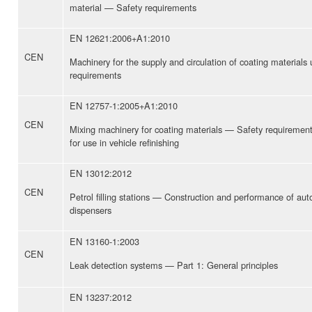
material — Safety requirements
EN 12621:2006+A1:2010
CEN
Machinery for the supply and circulation of coating material
requirements
EN 12757-1:2005+A1:2010
CEN
Mixing machinery for coating materials — Safety requiremen
for use in vehicle refinishing
EN 13012:2012
CEN
Petrol filling stations — Construction and performance of aut
dispensers
EN 13160-1:2003
CEN
Leak detection systems — Part 1: General principles
EN 13237:2012