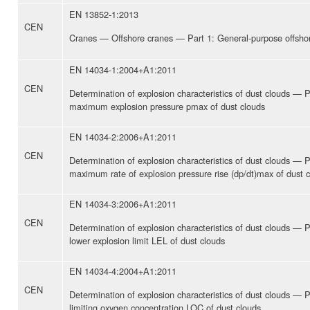
EN 13852-1:2013
CEN
Cranes — Offshore cranes — Part 1: General-purpose offsho
EN 14034-1:2004+A1:2011
CEN
Determination of explosion characteristics of dust clouds — P
maximum explosion pressure pmax of dust clouds
EN 14034-2:2006+A1:2011
CEN
Determination of explosion characteristics of dust clouds — P
maximum rate of explosion pressure rise (dp/dt)max of dust 
EN 14034-3:2006+A1:2011
CEN
Determination of explosion characteristics of dust clouds — P
lower explosion limit LEL of dust clouds
EN 14034-4:2004+A1:2011
CEN
Determination of explosion characteristics of dust clouds — P
limiting oxygen concentration LOC of dust clouds