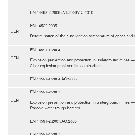
EN 14492-2:2006+A1:2009/AC:2010
EN 14522:2005
CEN
Determination of the auto ignition temperature of gases and
EN 14591-1:2004
CEN
Explosion prevention and protection in underground mines —
2-bar explosion proof ventilation structure
EN 14591-1:2004/AC:2006
EN 14591-2:2007
CEN
Explosion prevention and protection in underground mines —
Passive water trough barriers
EN 14591-2:2007/AC:2008
EN 14591-4:2007