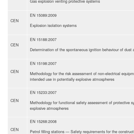
Gas explosion venting protective systems
EN 15089:2009
CEN
Explosion isolation systems
EN 15188:2007
CEN
Determination of the spontaneous ignition behaviour of dust
EN 15198:2007
CEN
Methodology for the risk assessment of non-electrical equip
intended use in potentially explosive atmospheres
EN 15233:2007
CEN
Methodology for functional safety assessment of protective sy
explosive atmospheres
EN 15268:2008
CEN
Petrol filling stations — Safety requirements for the constru