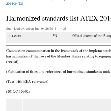
You are here
2014/34/EU
Harmonized standards list ATEX 2014
Submitted by
root
on Tue, 04/26/2016 - 14:35
8.4.2016
EN
Official Journal of the Eur
Commission communication in the framework of the implementation
harmonisation of the laws of the Member States relating to equipme
(recast)
(Publication of titles and references of harmonised standards unde
(Text with EEA relevance)
(2016/C 126/02)