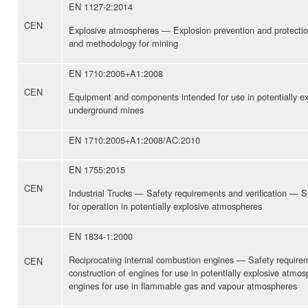
EN 1127-2:2014
CEN
Explosive atmospheres — Explosion prevention and protectio
and methodology for mining
EN 1710:2005+A1:2008
CEN
Equipment and components intended for use in potentially e
underground mines
EN 1710:2005+A1:2008/AC:2010
EN 1755:2015
CEN
Industrial Trucks — Safety requirements and verification —
for operation in potentially explosive atmospheres
EN 1834-1:2000
Reciprocating internal combustion engines — Safety require
CEN
construction of engines for use in potentially explosive atmo
engines for use in flammable gas and vapour atmospheres