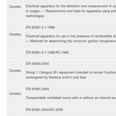
Electrical apparatus for the detection and measurement of c
Cenelec
or oxygen — Requirements and tests for apparatus using soft
technologies
EN 50281-2-1:1998
Cenelec
Electrical apparatus for use in the presence of combustible 
— Methods for determining the minimum ignition temperatur
EN 50281-2-1:1998/AC:1999
EN 50303:2000
Cenelec
Group I, Category M1 equipment intended to remain function
endangered by firedamp and/or coal dust
EN 50381:2004
Cenelec
Transportable ventilated rooms with or without an internal so
EN 50381:2004/AC:2005