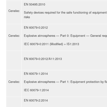
EN 50495:2010
Cenelec
Safety devices required for the safe functioning of equipment
risks
EN 60079-0:2012
Cenelec
Explosive atmospheres — Part 0: Equipment — General req
IEC 60079-0:2011 (Modified) + IS1:2013
EN 60079-0:2012/A11:2013
EN 60079-1:2014
Cenelec
Explosive atmospheres — Part 1: Equipment protection by fl
IEC 60079-1:2014
EN 60079-2:2014