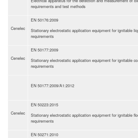
Electrical apparatus for the detection and measurement of
requirements and test methods
EN 50176:2009
Cenelec
Stationary electrostatic application equipment for ignitable l
requirements
EN 50177:2009
Cenelec
Stationary electrostatic application equipment for ignitable 
requirements
EN 50177:2009/A1:2012
EN 50223:2015
Cenelec
Stationary electrostatic application equipment for ignitable f
requirements
EN 50271:2010