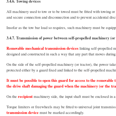
3.4.6. Towing devices
All machinery used to tow or to be towed must be fitted with towing or
and secure connection and disconnection and to prevent accidental disc
Insofar as the tow bar load so requires, such machinery must be equippe
3.4.7. Transmission of power between self-propelled machinery (or
Removable mechanical transmission
devices
linking self-propelled m
designed and constructed in such a way that any part that moves during 
On the side of the self-propelled machinery (or tractor), the power tak
protected either by a guard fixed and linked to the self-propelled machin
It must be possible to open this guard for access to the removable 
the drive shaft damaging the guard when the machinery (or the tra
recipient
On the
machinery side, the input shaft must be enclosed in a
Torque limiters or freewheels may be fitted to universal joint transmis
transmission device
must be marked accordingly.