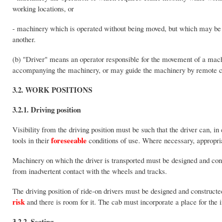
working locations, or
- machinery which is operated without being moved, but which may be 
another.
(b) "Driver" means an operator responsible for the movement of a mach
accompanying the machinery, or may guide the machinery by remote c
3.2. WORK POSITIONS
3.2.1. Driving position
Visibility from the driving position must be such that the driver can, i
foreseeable
tools in their
conditions of use. Where necessary, appropri
Machinery on which the driver is transported must be designed and constr
from inadvertent contact with the wheels and tracks.
The driving position of ride-on drivers must be designed and constructe
risk
and there is room for it. The cab must incorporate a place for the i
3.2.2. Seating