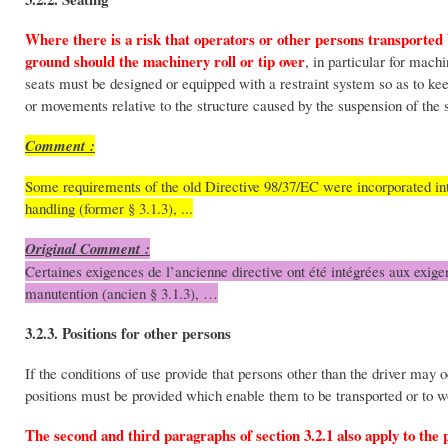
Where there is a risk that operators or other persons transporte
ground should the machinery roll or tip over
, in particular for machi
seats must be designed or equipped with a restraint system so as to kee
or movements relative to the structure caused by the suspension of the 
Comment :
Some requirements of the old Directive 98/37/EC were incorporated into
handling (former § 3.1.3), ...
Original Comment :
Certaines exigences de l’ancienne directive ont été intégrées aux exigen
manutention (ancien § 3.1.3), …
3.2.3. Positions for other persons
If the conditions of use provide that persons other than the driver may 
positions must be provided which enable them to be transported or to wo
The second and third paragraphs of section 3.2.1 also apply to the 