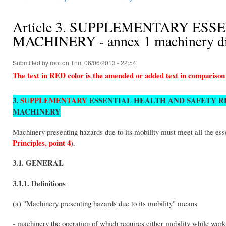
You are here
Article 3. SUPPLEMENTARY ES
MACHINERY - annex 1 machinery di
Submitted by
root
on Thu, 06/06/2013 - 22:54
The text in RED color is the amended or added text in comparison
3.
SUPPLEMENTARY
ESSENTIAL HEALTH AND SAFETY R
MACHINERY
Machinery presenting hazards due to its mobility must meet all the ess
Principles, point 4
)
.
3.1. GENERAL
3.1.1. Definitions
(a) "Machinery presenting hazards due to its mobility" means
- machinery the operation of which requires either mobility while wor