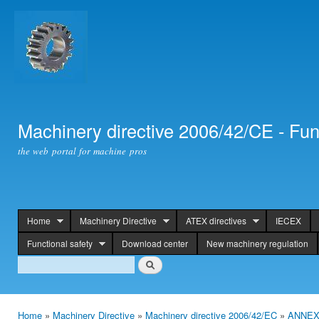
Ski
mai
con
Machinery directive 2006/42/CE - Fun
the web portal for machine pros
Home
Machinery Directive
ATEX directives
IECEX
header
Functional safety
Download center
New machinery regulation
Search
Search
Home
»
Machinery Directive
»
Machinery directive 2006/42/EC
»
ANNEX 