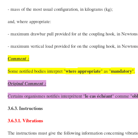
- mass of the most usual configuration, in kilograms (kg);
and, where appropriate:
- maximum drawbar pull provided for at the coupling hook, in Newtons
- maximum vertical load provided for on the coupling hook, in Newtons
Comment :
appropriate
mandatory
Some notified bodies interpret "
" as "
".
where
Original Comment :
le cas échéant
obl
Certains organismes notifiés interprètent "
" comme "
3.6.3. Instructions
3.6.3.1. Vibrations
The instructions must give the following information concerning vibrat