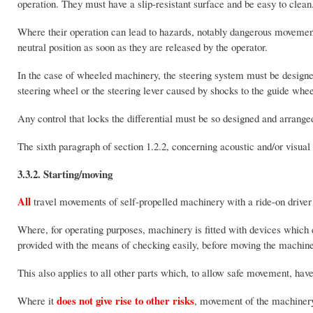
operation. They must have a slip-resistant surface and be easy to clean
Where their operation can lead to hazards, notably dangerous movements,
neutral position as soon as they are released by the operator.
In the case of wheeled machinery, the steering system must be designe
steering wheel or the steering lever caused by shocks to the guide whee
Any control that locks the differential must be so designed and arrange
The sixth paragraph of section 1.2.2, concerning acoustic and/or visual
3.3.2. Starting/moving
All
travel movements of self-propelled machinery with a ride-on driver mu
Where, for operating purposes, machinery is fitted with devices which ex
provided with the means of checking easily, before moving the machiner
This also applies to all other parts which, to allow safe movement, have 
does not give rise to other risks
Where it
, movement of the machinery