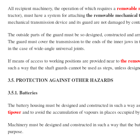
removable m
All recipient machinery, the operation of which requires a
the
removable mechanical
tractor), must have a system for attaching
mechanical transmission device and its guard are not damaged by conta
The outside parts of the guard must be so designed, constructed and ar
The guard must cover the transmission to the ends of the inner jaws in the
in the case of wide-angle universal joints.
the remov
If means of access to working positions are provided near to
such a way that the shaft guards cannot be used as steps, unless design
3.5. PROTECTION AGAINST OTHER HAZARDS
3.5.1. Batteries
The battery housing must be designed and constructed in such a way as to
tipover
and to avoid the accumulation of vapours in places occupied by
Machinery must be designed and constructed in such a way that the batt
purpose.