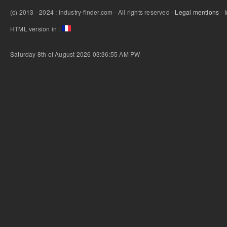
(c) 2013 - 2024 : industry-finder.com - All rights reserved -
Legal mentions
- 
HTML version in :
Saturday 8th of August 2026 03:36:55 AM
PW