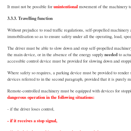
unintentional
It must not be possible for
movement of the machinery to 
3.3.3. Travelling function
Without prejudice to road traffic regulations, self-propelled machinery
immobilisation so as to ensure safety under all the operating, load, spe
The driver must be able to slow down and stop self-propelled machinery
needed
the main device, or in the absence of the energy supply
to actu
accessible control device must be provided for slowing down and stoppi
Where safety so requires, a parking device must be provided to rende
devices referred to in the second paragraph, provided that it is purely 
Remote-controlled machinery must be equipped with devices for stopp
dangerous operation in the following situations:
- if the driver loses control,
- if it receives a stop signal,