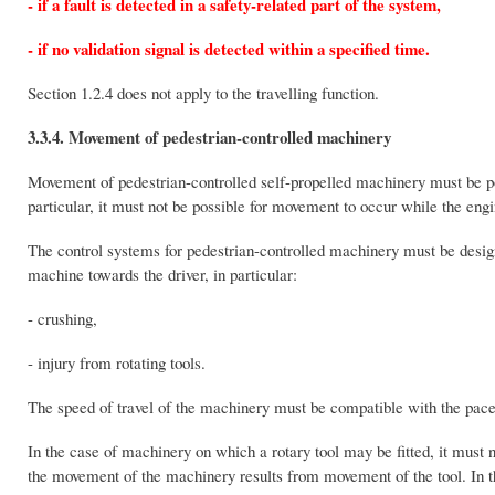
- if a fault is detected in a safety-related part of the system,
- if no validation signal is detected within a specified time.
Section 1.2.4 does not apply to the travelling function.
3.3.4. Movement of pedestrian-controlled machinery
Movement of pedestrian-controlled self-propelled machinery must be poss
particular, it must not be possible for movement to occur while the engi
The control systems for pedestrian-controlled machinery must be desig
machine towards the driver, in particular:
- crushing,
- injury from rotating tools.
The speed of travel of the machinery must be compatible with the pace 
In the case of machinery on which a rotary tool may be fitted, it must 
the movement of the machinery results from movement of the tool. In the