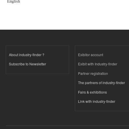
English
About industry-finder ?
Exibitor account
Subscribe to Newsletter
Exibit with Industry-finder
Partner registration
The partners of industry-finder
Fairs & exhibitions
Link with industry-finder