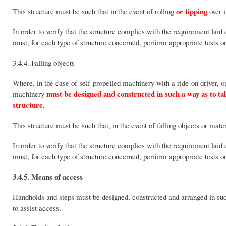
or tipping
This structure must be such that in the event of rolling
over i
In order to verify that the structure complies with the requirement lai
must, for each type of structure concerned, perform appropriate tests o
3.4.4. Falling objects
Where, in the case of self-propelled machinery with a ride-on driver, o
must be designed and constructed in such a way as to take 
machinery
structure.
This structure must be such that, in the event of falling objects or mate
In order to verify that the structure complies with the requirement lai
must, for each type of structure concerned, perform appropriate tests o
3.4.5. Means of access
Handholds and steps must be designed, constructed and arranged in such
to assist access.