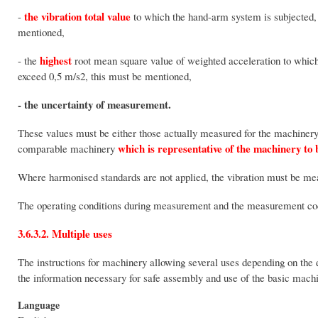
the vibration total value
-
to which the hand-arm system is subjected, 
mentioned,
highest
- the
root mean square value of weighted acceleration to which 
exceed 0,5 m/s2, this must be mentioned,
- the uncertainty of measurement.
These values must be either those actually measured for the machinery 
which is representative of the machinery to
comparable machinery
Where harmonised standards are not applied, the vibration must be m
The operating conditions during measurement and the measurement co
3.6.3.2. Multiple uses
The instructions for machinery allowing several uses depending on the 
the information necessary for safe assembly and use of the basic machi
Language