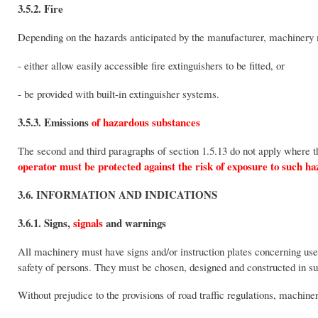
3.5.2. Fire
Depending on the hazards anticipated by the manufacturer, machinery m
- either allow easily accessible fire extinguishers to be fitted, or
- be provided with built-in extinguisher systems.
3.5.3. Emissions
of hazardous substances
The second and third paragraphs of section 1.5.13 do not apply where t
operator must be protected against the risk of exposure to such ha
3.6. INFORMATION AND INDICATIONS
3.6.1. Signs,
signals
and warnings
All machinery must have signs and/or instruction plates concerning us
safety of persons. They must be chosen, designed and constructed in suc
Without prejudice to the provisions of road traffic regulations, machin