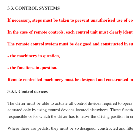
3.3. CONTROL SYSTEMS
If necessary, steps must be taken to prevent unauthorised use of co
In the case of remote controls, each control unit must clearly ident
The remote control system must be designed and constructed in suc
- the machinery in question,
- the functions in question.
Remote controlled machinery must be designed and constructed in su
3.3.1. Control devices
The driver must be able to actuate all control devices required to opera
actuated only by using control devices located elsewhere. These function
responsible or for which the driver has to leave the driving position in o
Where there are pedals, they must be so designed, constructed and fitte