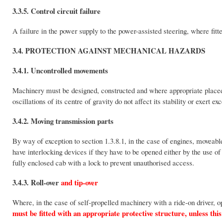
3.3.5. Control circuit failure
A failure in the power supply to the power-assisted steering, where fitt
3.4. PROTECTION AGAINST MECHANICAL HAZARDS
3.4.1. Uncontrolled movements
Machinery must be designed, constructed and where appropriate placed 
oscillations of its centre of gravity do not affect its stability or exert exc
3.4.2. Moving transmission parts
By way of exception to section 1.3.8.1, in the case of engines, moveab
have interlocking devices if they have to be opened either by the use of a
fully enclosed cab with a lock to prevent unauthorised access.
3.4.3. Roll-over
and tip-over
Where, in the case of self-propelled machinery with a ride-on driver, o
must be fitted with an appropriate protective structure, unless this