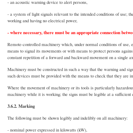
- an acoustic warning device to alert persons,
- a system of light signals relevant to the intended conditions of use; 
working and having no electrical power,
- where necessary, there must be an appropriate connection between
Remote-controlled machinery which, under normal conditions of use, exp
means to signal its movements or with means to protect persons agains
constant repetition of a forward and backward movement on a single axis 
Machinery must be constructed in such a way that the warning and signal
such devices must be provided with the means to check that they are in
Where the movement of machinery or its tools is particularly hazardou
machinery while it is working; the signs must be legible at a sufficient 
3.6.2. Marking
The following must be shown legibly and indelibly on all machinery:
- nominal power expressed in kilowatts (kW),