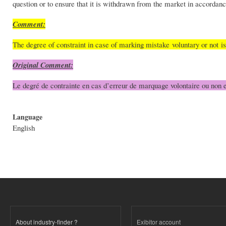
question or to ensure that it is withdrawn from the market in accordanc
Comment:
The degree of constraint in case of marking mistake voluntary or not i
Original Comment:
Le degré de contrainte en cas d’erreur de marquage volontaire ou non e
Language
English
About industry-finder ?
Exibitor account