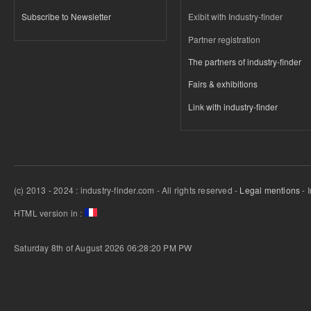
Subscribe to Newsletter
Exibit with Industry-finder
Partner registration
The partners of industry-finder
Fairs & exhibitions
Link with industry-finder
(c) 2013 - 2024 : industry-finder.com - All rights reserved -
Legal mentions
- 
HTML version in :
Saturday 8th of August 2026 06:28:20 PM
PW