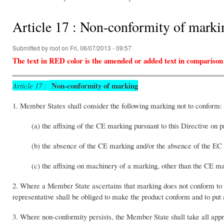
You are here
Article 17 : Non-conformity of marki
Submitted by
root
on Fri, 06/07/2013 - 09:57
The text in RED color is the amended or added text in comparison
Non-conformity of marking
Article 17 :
1. Member States shall consider the following marking not to conform:
(a) the affixing of the CE marking pursuant to this Directive on p
(b) the absence of the CE marking and/or the absence of the EC 
(c) the affixing on machinery of a marking, other than the CE ma
2. Where a Member State ascertains that marking does not conform to th
representative shall be obliged to make the product conform and to put
3. Where non-conformity persists, the Member State shall take all appro