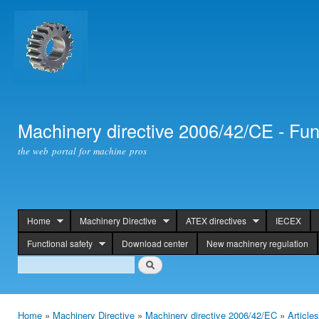
Ski
mai
con
Machinery directive 2006/42/CE - Fun
the web portal for machine pros
Home
Machinery Directive
ATEX directives
IECEX
header
Functional safety
Download center
New machinery regulation
Search
Search
Home
»
Machinery Directive
»
Machinery directive 2006/42/EC
»
Article