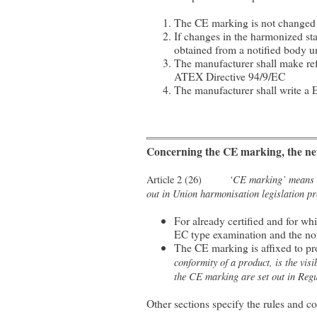
The CE marking is not changed
If changes in the harmonized st
obtained from a notified body 
The manufacturer shall make refe
ATEX Directive 94/9/EC
The manufacturer shall write a E
Concerning the CE marking, the new
‘CE marking’ means a 
Article 2 (26)
out in Union harmonisation legislation pro
For already certified and for w
EC type examination and the not
The CE marking is affixed to p
conformity of a product, is the vi
the CE marking are set out in Regu
Other sections specify the rules and c