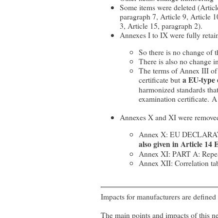
Some items were deleted (Article 
paragraph 7, Article 9, Article 
3, Article 15, paragraph 2).
Annexes I to IX were fully reta
So there is no change of 
There is also no change i
The terms of Annex III of
certificate but
a EU-type 
harmonized standards that 
examination certificate. 
Annexes X and XI were removed
Annex X: EU DECLAR
also given in Article 14
Annex XI: PART A: Repeale
Annex XII: Correlation t
Impacts for manufacturers are defined 
The main points and impacts of this ne