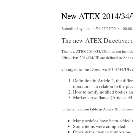
You are here
New ATEX 2014/34/UE
Submitted by
root
on Fri, 06/27/2014 - 00:00
The new ATEX Directive: i
The new ATEX 2014/34/UE does not introduc
Directive
2014/34/UE are defined in Annex
Changes to the Directive 2014/34/UE 
Definition in Article 2, the dif
operators " in relation to the p
How to notify notified bodies an
Market surveillance (Articles 3
In the correlation table in Annex XII betwe
Many articles have been added to
Some items were completed,
Other items change numbering