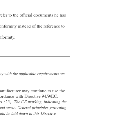
fer to the official documents he has
nformity instead of the reference to
nformity.
y with the applicable requirements set
manufacturer may continue to use the
cordance with Directive 94/9/EC.
(25)
as
The CE marking, indicating the
oad sense. General principles governing
ld be laid down in this Directive.