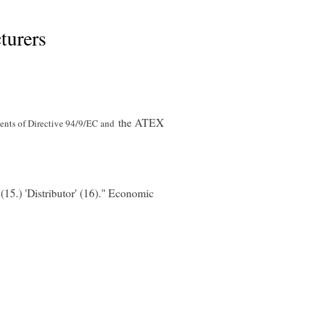
turers
the ATEX
ents of Directive 94/9/EC and
"(15.) 'Distributor' (16)." Economic