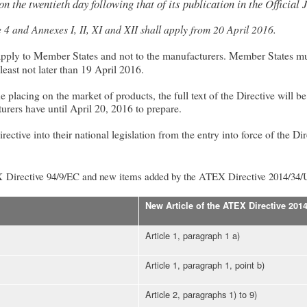
 on the twentieth day following that of its publication in the Officia
le 4 and Annexes I, II, XI and XII shall apply from 20 April 2016.
ply to Member States and not to the manufacturers. Member States must 
least not later than 19 April 2016.
e placing on the market of products, the full text of the Directive will b
rers have until April 20, 2016 to prepare.
ctive into their national legislation from the entry into force of the D
X Directive 94/9/EC and new items added by the ATEX Directive 2014/34/
New Article of the ATEX Directive 201
Article 1, paragraph 1 a)
Article 1, paragraph 1, point b)
Article 2, paragraphs 1) to 9)