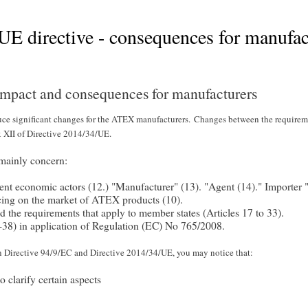
 directive - consequences for manufac
mpact and consequences for manufacturers
e significant changes for the ATEX manufacturers.
Changes between the requirem
 XII of Directive 2014/34/UE.
mainly concern:
ferent economic actors (12.) "Manufacturer" (13). "Agent (14)." Importer 
lacing on the market of ATEX products (10).
d the requirements that apply to member states (Articles 17 to 33).
4-38) in application of Regulation (EC) No 765/2008.
en Directive 94/9/EC and Directive 2014/34/UE, you may notice that:
 clarify certain aspects