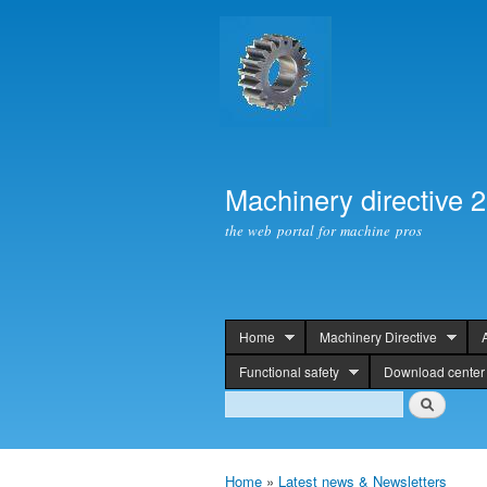
Machinery directive 
the web portal for machine pros
Home
Machinery Directive
header
Functional safety
Download center
Search
Search
Home
»
Latest news & Newsletters