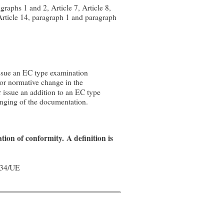
graphs 1 and 2, Article 7, Article 8,
 Article 14, paragraph 1 and paragraph
issue an EC type examination
jor normative change in the
r issue an addition to an EC type
anging of the documentation.
ation of conformity.
A definition is
/34/UE