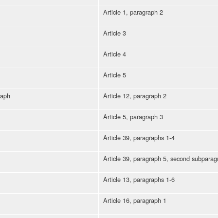
Article 1, paragraph 2
Article 3
Article 4
Article 5
raph
Article 12, paragraph 2
Article 5, paragraph 3
Article 39, paragraphs 1-4
Article 39, paragraph 5, second subparag
Article 13, paragraphs 1-6
Article 16, paragraph 1