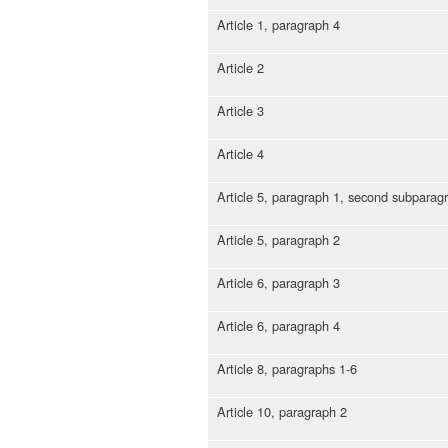
Article 1, paragraph 4
Article 2
Article 3
Article 4
Article 5, paragraph 1, second subparag
Article 5, paragraph 2
Article 6, paragraph 3
Article 6, paragraph 4
Article 8, paragraphs 1-6
Article 10, paragraph 2