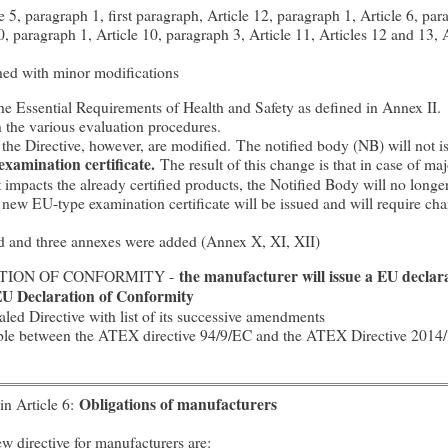
5, paragraph 1, first paragraph, Article 12, paragraph 1, Article 6, para
10, paragraph 1, Article 10, paragraph 3, Article 11, Articles 12 and 13,
ined with minor modifications
the Essential Requirements of Health and Safety as defined in Annex II.
n the various evaluation procedures.
 the Directive, however, are modified. The notified body (NB) will not 
examination certificate.
The result of this change is that in case of ma
impacts the already certified products, the Notified Body will no longe
A new EU-type examination certificate will be issued and will require ch
 and three annexes were added (Annex X, XI, XII)
ATION OF CONFORMITY -
the manufacturer will issue a EU declar
 EU Declaration of Conformity
d Directive with list of its successive amendments
able between the ATEX directive 94/9/EC and the ATEX Directive 2014
in Article 6:
Obligations of manufacturers
w directive for manufacturers are: