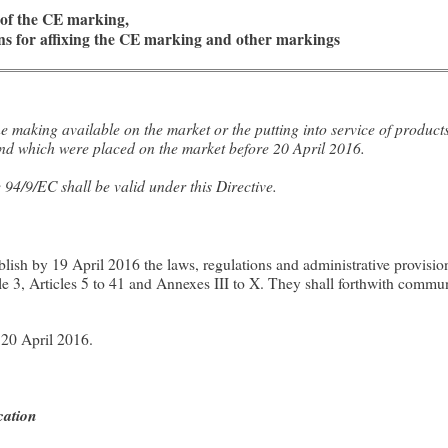
s of the CE marking,
ons for affixing the CE marking and other markings
 making available on the market or the putting into service of produc
 and which were placed on the market before 20 April 2016.
 94/9/EC shall be valid under this Directive.
ish by 19 April 2016 the laws, regulations and administrative provision
cle 3, Articles 5 to 41 and Annexes III to X. They shall forthwith commun
 20 April 2016.
cation