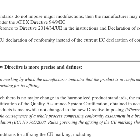
andards do not impose major modifiactions, then the manufacturer may re
under the ATEX Directive 94/9/EC
rence to Directive 2014/34/UE in the instructions and Declaration of co
U declaration of conformity instead of the current EC declaration of co
 Directive is more precise and defines:
marking by which the manufacturer indicates that the product is in conformit
viding for its affixing.
hich there is no major change in the harmonized product standards, the 
ification of the Quality Assurance System Certification, obtained in ac
roducts is meanwhile not changed to the new Directive imposing
(
Where
sible consequence of a whole process comprising conformity assessment in a br
lation (EC) No 765/2008. Rules governing the affixing of the CE marking shou
onditions for affixing the CE marking, including