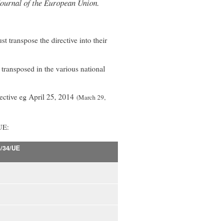
l Journal of the European Union.
transpose the directive into their
e transposed in the various national
irective eg April 25, 2014
(March 29,
UE:
4/34/UE