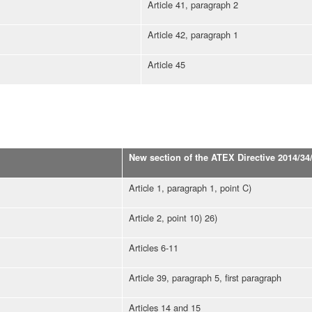
Article 41, paragraph 2
Article 42, paragraph 1
Article 45
New section of the ATEX Directive 2014/34
Article 1, paragraph 1, point C)
Article 2, point 10) 26)
Articles 6-11
Article 39, paragraph 5, first paragraph
Articles 14 and 15