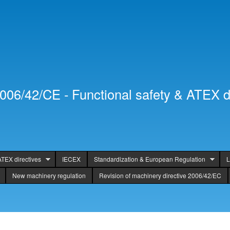
Skip to
Secondary menu
main
content
2006/42/CE - Functional safety & ATEX d
ATEX directives
IECEX
Standardization & European Regulation
L
New machinery regulation
Revision of machinery directive 2006/42/EC