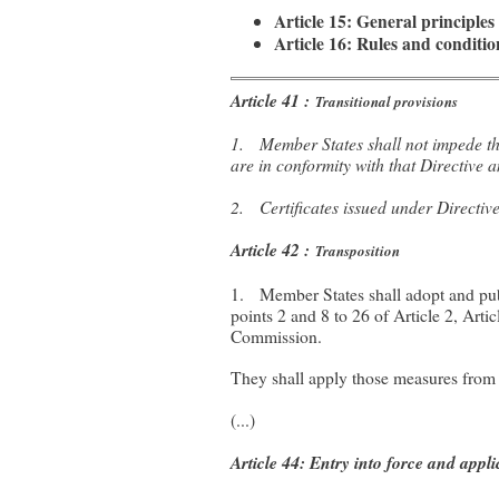
Article 15: General principle
Article 16: Rules and conditi
Article 41 :
Transitional provisions
1. Member States shall not impede the
are in conformity with that Directive
2. Certificates issued under Directive
Article 42 :
Transposition
1. Member States shall adopt and publ
points 2 and 8 to 26 of Article 2, Arti
Commission.
They shall apply those measures from
(...)
Article 44: Entry into force and appli