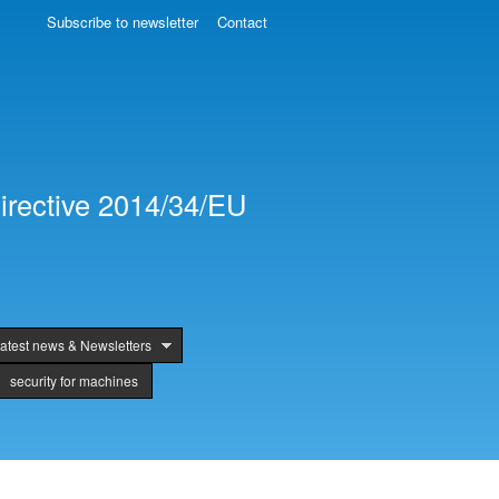
Subscribe to newsletter
Contact
irective 2014/34/EU
atest news & Newsletters
security for machines