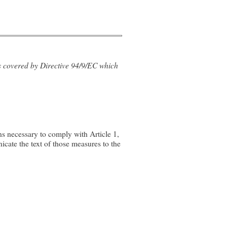
ts covered by Directive 94/9/EC which
s necessary to comply with Article 1,
icate the text of those measures to the