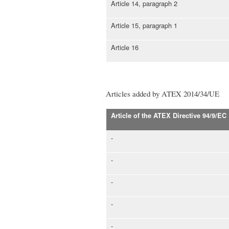
Article 14, paragraph 2
Article 15, paragraph 1
Article 16
Articles added by ATEX 2014/34/UE
Article of the ATEX Directive 94/9/EC
-
-
-
-
-