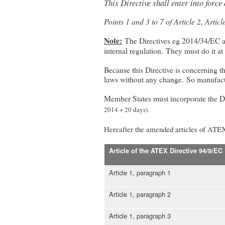
This Directive shall enter into force
Points 1 and 3 to 7 of Article 2, Artic
Note:
The Directives eg 2014/34/EC ap
internal regulation. They must do it at 
Because this Directive is concerning th
laws without any change. So manufactu
Member States must incorporate the Dire
2014 + 20 days).
Hereafter the amended articles of ATE
Article of the ATEX Directive 94/9/EC
Article 1, paragraph 1
Article 1, paragraph 2
Article 1, paragraph 3