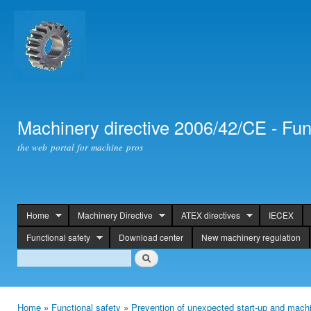
Ski
mai
con
Machinery directive 2006/42/CE - Fun
the web portal for machine pros
Home
Machinery Directive
ATEX directives
IECEX
header
Functional safety
Download center
New machinery regulation
Search
Search
Home
»
Functional safety
»
Prevention of unexpected start-up and machi