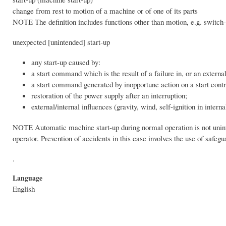
change from rest to motion of a machine or of one of its parts
NOTE The definition includes functions other than motion, e.g. switch
unexpected [unintended] start-up
any start-up caused by:
a start command which is the result of a failure in, or an externa
a start command generated by inopportune action on a start contro
restoration of the power supply after an interruption;
external/internal influences (gravity, wind, self-ignition in int
NOTE Automatic machine start-up during normal operation is not unint
operator. Prevention of accidents in this case involves the use of saf
.
Language
English