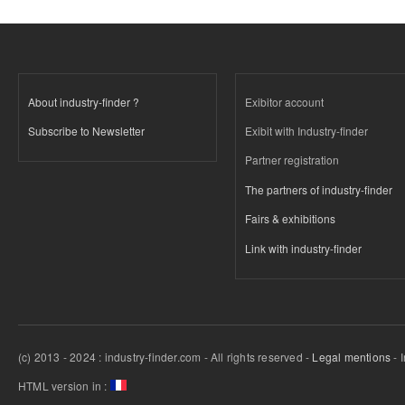
About industry-finder ?
Exibitor account
Subscribe to Newsletter
Exibit with Industry-finder
Partner registration
The partners of industry-finder
Fairs & exhibitions
Link with industry-finder
(c) 2013 - 2024 : industry-finder.com - All rights reserved -
Legal mentions
- 
HTML version in :