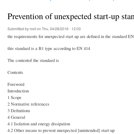
You are here
Prevention of unexpected start-up s
Submitted by
root
on Thu, 04/28/2016 - 12:03
the requirements for unexpected start up are defined in the standard 
this standard is a B1 type according to EN 414
The contentof the standard is
Contents
Foreword
Introduction
1 Scope
2 Normative references
3 Definitions
4 General
4.1 Isolation and energy dissipation
4.2 Other means to prevent unexpected [unintended] start-up