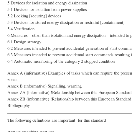
5 Devices for isolation and energy dissipation
5.1 Devices for isolation from power supplies
5.2 Locking [securing] devices
5.3 Devices for stored energy dissipation or restraint [containment]
5.4 Verification
6 Measures – other than isolation and energy dissipation – intended to 
6.1 Design strategy
6.2 Measures intended to prevent accidental generation of start comm
6.3 Measures intended to prevent accidental start commands resulting i
6.4 Automatic monitoring of the category 2 stopped condition
Annex A (informative) Examples of tasks which can require the presen
zones
Annex B (informative) Signalling, warning
Annex ZA (informative) !Relationship between this European Standard
Annex ZB (informative) !Relationship between this European Standard
Bibliography
The following definitions are important for this standard
start-up (machine start-up)