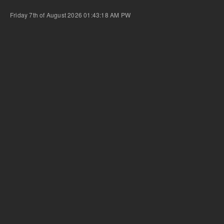
Friday 7th of August 2026 01:43:18 AM
PW