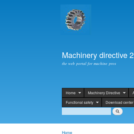
Machinery directive 
the web portal for machine pros
Home
Machinery Directive
header
Functional safety
Download center
Search
Search
Home