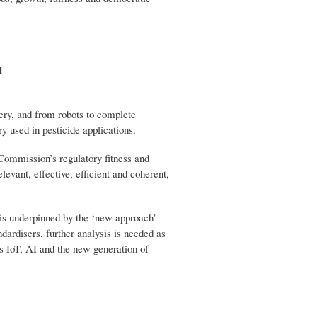
d
ery, and from robots to complete
y used in pesticide applications.
e Commission’s regulatory fitness and
elevant, effective, efficient and coherent,
t is underpinned by the ‘new approach’
dardisers, further analysis is needed as
as IoT, AI and the new generation of