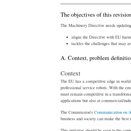
The objectives of this revisio
The Machinery Directive needs updating t
aligns the Directive with EU harmo
tackles the challenges that may ar
A. Context, problem definitio
Context
The EU has a competitive edge in world-l
professional service robots. With the em
must remain competitive in a transformat
applications but also at commercial/indus
The Commission’s
Communication on Arti
business and society can make the best u
This initiative should be seen in the con