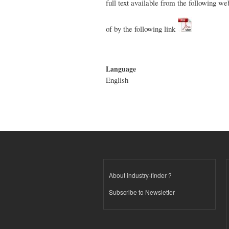
full text available from the following w
of by the following link
Language
English
About industry-finder ?
Subscribe to Newsletter