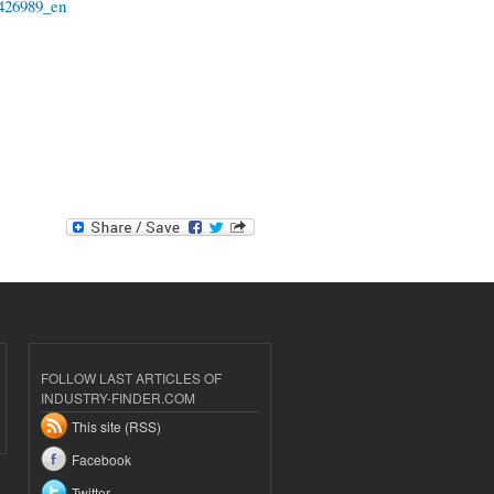
-6426989_en
FOLLOW LAST ARTICLES OF
INDUSTRY-FINDER.COM
This site (RSS)
Facebook
Twitter