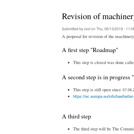
You are here
Revision of machiner
Submitted by
root
on Thu, 06/13/2019 - 11:0
A proposal for revision of the machine
A first step "Roadmap"
This step is closed was done call
A second step is in progress 
This step is still open since
07.06.2
https://ec.europa.eu/info/law/bette
A third step
The third step will be The Commis