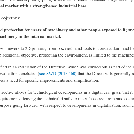
nal market with a strengthened industrial base
.
 objectives:
and protection for users of machinery and other people exposed to it; an
achinery in the internal market.
lawnmowers to 3D printers, from powered hand-tools to construction machin
 additional objective, protecting the environment, is limited to the machiner
tified in an evaluation of the Directive, which was carried out as part of th
valuation concluded (
see SWD (2018)160)
that the Directive is generally r
as a need for specific improvements and simplification.
irective allows for technological developments in a digital era, given that i
quirements, leaving the technical details to meet those requirements to stan
 purpose going forward, with respect to developments in digitalisation, such 