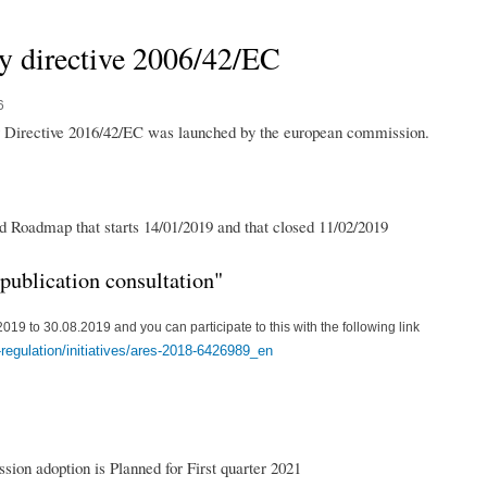
y directive 2006/42/EC
6
ry Directive 2016/42/EC was launched by the european commission.
ed Roadmap that starts 14/01/2019 and that closed 11/02/2019
"publication consultation"
019 to 30.08.2019 and you can participate to this with the following link
r-regulation/initiatives/ares-2018-6426989_en
sion adoption is Planned for First quarter 2021