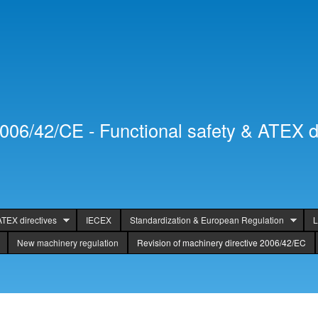
Skip to
Secondary menu
main
content
2006/42/CE - Functional safety & ATEX d
ATEX directives
IECEX
Standardization & European Regulation
L
New machinery regulation
Revision of machinery directive 2006/42/EC