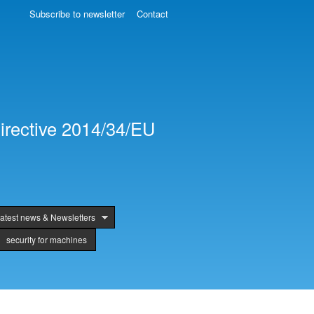
Subscribe to newsletter
Contact
irective 2014/34/EU
atest news & Newsletters
security for machines