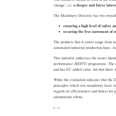
a deeper and fairer inter
change’, i.e.
The Machinery Directive has two overall
ensuring a high level of safety 
securing the free movement of m
The products that it covers range from 
automated industrial production lines. An
This initiative addresses the issues iden
performance (REFIT) programme. The e
and has EU added value, but that there w
While the evaluation indicates that the D
principles which sets mandatory basic re
regards its effectiveness and fitness for
autonomous robots.
(...)