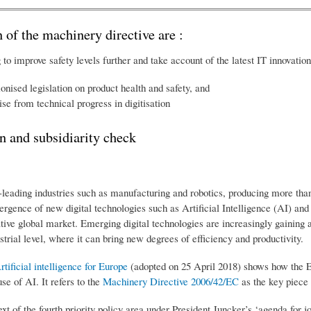
n of the machinery directive are :
o improve safety levels further and take account of the latest IT innovatio
nised legislation on product health and safety, and
ise from technical progress in digitisation
n and subsidiarity check
eading industries such as manufacturing and robotics, producing more than 
ergence of new digital technologies such as Artificial Intelligence (AI) and
ive global market. Emerging digital technologies are increasingly gaining 
trial level, where it can bring new degrees of efficiency and productivity.
ficial intelligence for Europe
(adopted on 25 April 2018) shows how the E
se of AI. It refers to the
Machinery Directive 2006/42/EC
as the key piece 
text of the fourth priority policy area under President Juncker’s ‘agenda for 