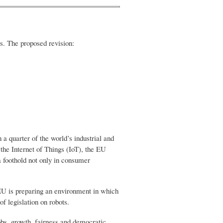
ns. The proposed revision:
a quarter of the world’s industrial and
 the Internet of Things (IoT), the EU
a foothold not only in consumer
U is preparing an environment in which
of legislation on robots.
jobs, growth, fairness and democratic