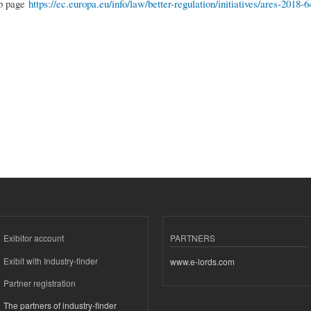
eb page
https://ec.europa.eu/info/law/better-regulation/initiatives/ares-2018
Exibitor account
PARTNERS
Exibit with Industry-finder
www.e-lords.com
Partner registration
The partners of industry-finder