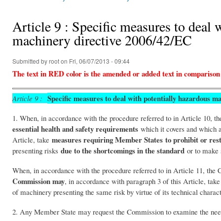
You are here
Article 9 : Specific measures to deal 
machinery directive 2006/42/EC
Submitted by
root
on Fri, 06/07/2013 - 09:44
The text in RED color is the amended or added text in comparison
Specific measures to deal with potentially hazardous m
Article 9 :
1. When, in accordance with the procedure referred to in Article 10,
essential health and safety requirements
which it covers and which a
measures requiring Member States
to prohibit or res
Article, take
due to the shortcomings in the standard
presenting risks
or to make s
When, in accordance with the procedure referred to in Article 11, the
Commission may
, in accordance with paragraph 3 of this Article, ta
of machinery presenting the same risk by virtue of its technical charac
2. Any Member State may request the Commission to examine the need f