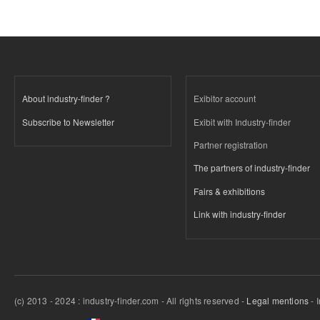
About industry-finder ?
Exibitor account
Subscribe to Newsletter
Exibit with Industry-finder
Partner registration
The partners of industry-finder
Fairs & exhibitions
Link with industry-finder
(c) 2013 - 2024 : industry-finder.com - All rights reserved -
Legal mentions
- 