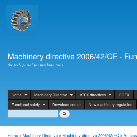
Ski
mai
con
Machinery directive 2006/42/CE - Fun
the web portal for machine pros
Home
Machinery Directive
ATEX directives
IECEX
header
Functional safety
Download center
New machinery regulation
Search
Search
Home
»
Machinery Directive
»
Machinery directive 2006/42/EC
»
Article