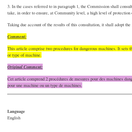
3. In the cases referred to in paragraph 1, the Commission shall consul
take, in order to ensure, at Community level, a high level of protection 
Taking due account of the results of this consultation, it shall adopt t
Comment:
This article comprise two procedures for dangerous machines. It sets
or type of machine.
Original Comment:
Cet article comprend 2 procédures de mesures pour des machines danger
pour une machine ou un type de machines.
Language
English