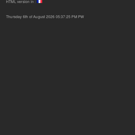
HTML version in :
Thursday 6th of August 2026 05:37:25 PM
PW